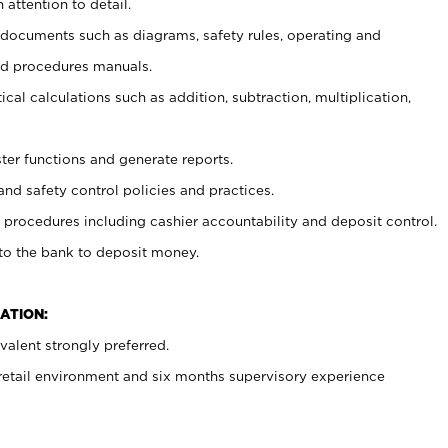
 attention to detail.
t documents such as diagrams, safety rules, operating and
nd procedures manuals.
cal calculations such as addition, subtraction, multiplication,
ster functions and generate reports.
and safety control policies and practices.
procedures including cashier accountability and deposit control.
 to the bank to deposit money.
ATION:
alent strongly preferred.
 retail environment and six months supervisory experience