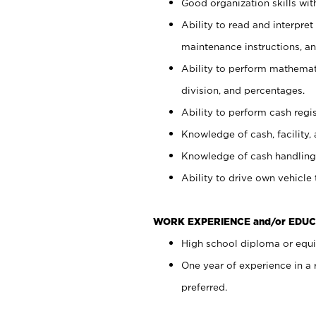
Good organization skills with
Ability to read and interpre
maintenance instructions, a
Ability to perform mathemati
division, and percentages.
Ability to perform cash regi
Knowledge of cash, facility, 
Knowledge of cash handling 
Ability to drive own vehicle
WORK EXPERIENCE and/or EDUC
High school diploma or equiv
One year of experience in a
preferred.