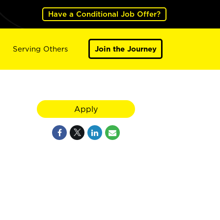
Have a Conditional Job Offer?
Serving Others
Join the Journey
Apply