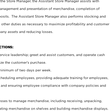
 the Store Manager, the Assistant Store Manager assists with
management and presentation of merchandise, completion of
osits. The Assistant Store Manager also performs stocking and
 other duties as necessary to maximize profitability and customer
pany assets and reducing losses.
NCTIONS:
ervice leadership; greet and assist customers, and operate cash
ize the customer’s purchase.
 minimum of two days per week.
cheduling employees, providing adequate training for employees,
, and ensuring employee compliance with company policies and
ses to manage merchandise, including receiving, unpacking,
tating merchandise on shelves and building merchandise displays.