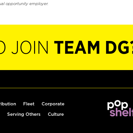
ual opportunity employer.
O JOIN
TEAM DG
ribution
Fleet
Corporate
Serving Others
Culture