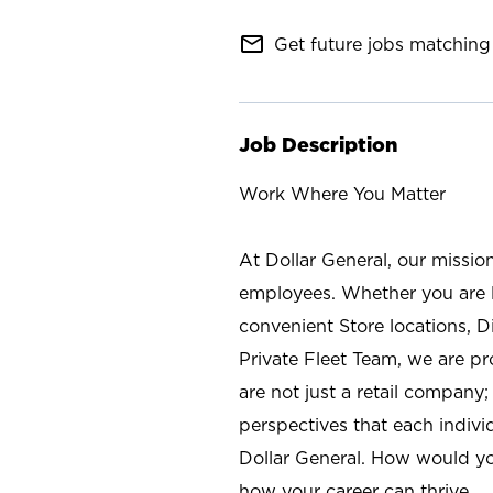
mail_outline
Get future jobs matching 
Job Description
Work Where You Matter
At Dollar General, our missio
employees. Whether you are l
convenient Store locations, D
Private Fleet Team, we are p
are not just a retail company
perspectives that each individ
Dollar General. How would yo
how your career can thrive.