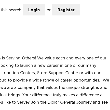
this search
Login
or
Register
n is Serving Others! We value each and every one of our
ooking to launch a new career in one of our many
istribution Centers, Store Support Center or with our
roud to provide a wide range of career opportunities. We
; we are a company that values the unique strengths and
ual brings. Your difference truly makes a difference at
u like to Serve? Join the Dollar General Journey and see