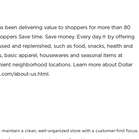
as been delivering value to shoppers for more than 80
shoppers Save time. Save money. Every day.® by offering
used and replenished, such as food, snacks, health and
s, basic apparel, housewares and seasonal items at
nient neighborhood locations. Learn more about Dollar
l.com/about-us.html
.
maintain a clean, well-organized store with a customer-first focus.