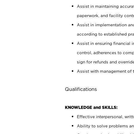
Assist in maintaining accur
paperwork, and facility contr
Assist in implementation an
according to established pr
Assist in ensuring financial i
control, adherences to comp
sign for refunds and override
Assist with management of t
Qualifications
KNOWLEDGE and SKILLS:
Effective interpersonal, writ
Ability to solve problems and