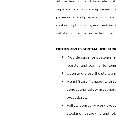
At the direction and delegation of
supervision of store employees, 
paperwork, and preparation of dep
cashiering functions, and performs
satisfaction while protecting com
DUTIES and ESSENTIAL JOB FU
Provide superior customer s
register and scanner to item
Open and close the store a
Assist Store Manager with s
conducting safety meetings
procedures.
Follow company work proces
stocking, restocking and ro