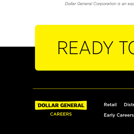
Dollar General Corporation is an eq
READY T
Retail
Dist
Early Careers