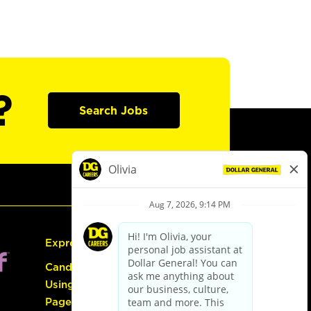
?
Search Jobs
Express Hiring
Candidate Guide:
Using the Careers
Page