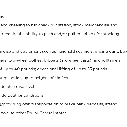
ing
 and kneeling to run check out station, stock merchandise and
 require the ability to push and/or pull rolltainers for stocking
ndise and equipment such as handheld scanners, pricing guns, bo
rs, two-wheel dollies, U-boats (six-wheel carts), and rolltainers
of up to 40 pounds; occasional lifting of up to 55 pounds
tep ladder) up to heights of six feet
derate noise level
ide weather conditions
ng/providing own transportation to make bank deposits, attend
vel to other Dollar General stores.