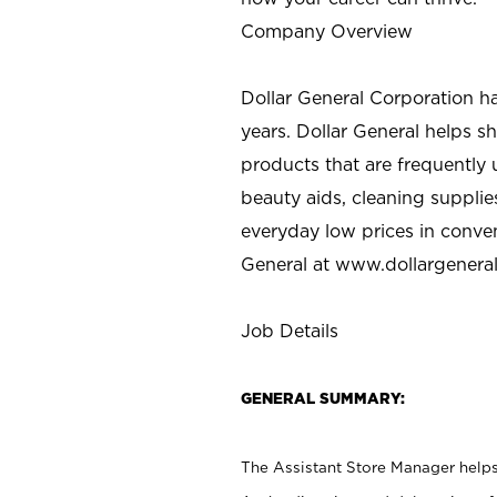
Company Overview
Dollar General Corporation h
years. Dollar General helps 
products that are frequently 
beauty aids, cleaning supplie
everyday low prices in conve
General at
www.dollargenera
Job Details
GENERAL SUMMARY:
The Assistant Store Manager helps 