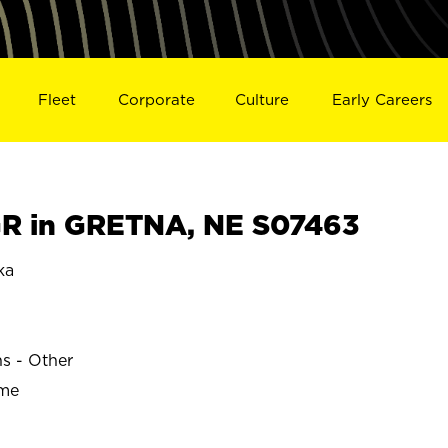
Fleet
Corporate
Culture
Early Careers
R in GRETNA, NE S07463
ka
ns - Other
ime