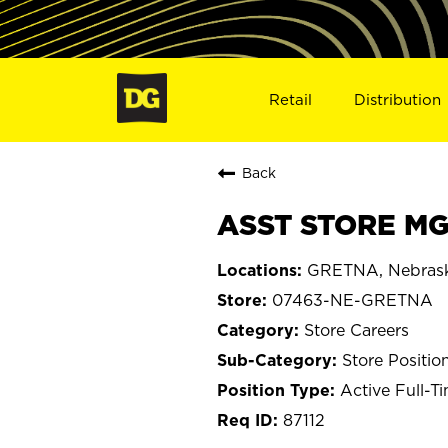
Retail
Distribution
Back
ASST STORE MG
GRETNA, Nebras
07463-NE-GRETNA
Store Careers
Store Positio
Active Full-T
87112