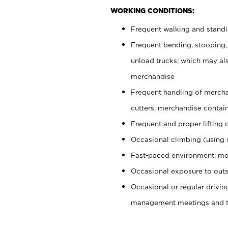
WORKING CONDITIONS:
Frequent walking and stand
Frequent bending, stooping,
unload trucks; which may also
merchandise
Frequent handling of mercha
cutters, merchandise containe
Frequent and proper lifting 
Occasional climbing (using s
Fast-paced environment; mo
Occasional exposure to outs
Occasional or regular drivi
management meetings and tra