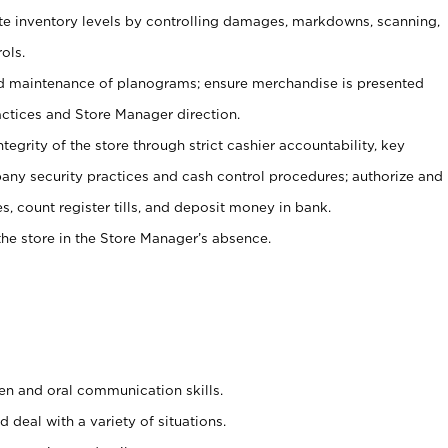
ate inventory levels by controlling damages, markdowns, scanning,
ols.
d maintenance of planograms; ensure merchandise is presented
actices and Store Manager direction.
ntegrity of the store through strict cashier accountability, key
any security practices and cash control procedures; authorize and
s, count register tills, and deposit money in bank.
he store in the Store Manager’s absence.
ten and oral communication skills.
 deal with a variety of situations.