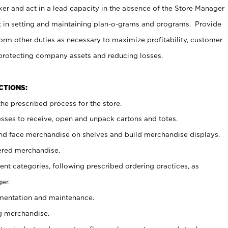
er and act in a lead capacity in the absence of the Store Manager
t in setting and maintaining plan-o-grams and programs. Provide
rm other duties as necessary to maximize profitability, customer
 protecting company assets and reducing losses.
NCTIONS:
he prescribed process for the store.
ses to receive, open and unpack cartons and totes.
nd face merchandise on shelves and build merchandise displays.
ered merchandise.
nt categories, following prescribed ordering practices, as
er.
ementation and maintenance.
g merchandise.