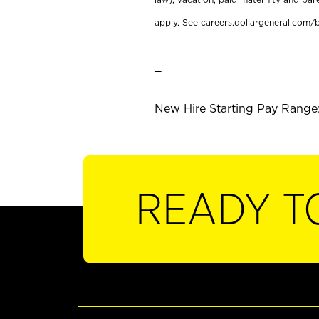
apply. See careers.dollargeneral.com/b
_
New Hire Starting Pay Range:
READY T