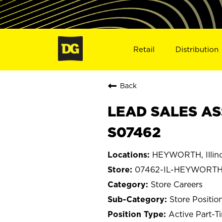
Retail
Distribution
Back
LEAD SALES AS
S07462
HEYWORTH, Illino
07462-IL-HEYWORT
Store Careers
Store Positio
Active Part-T