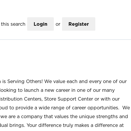
this search
Login
or
Register
n is Serving Others! We value each and every one of our
ooking to launch a new career in one of our many
istribution Centers, Store Support Center or with our
roud to provide a wide range of career opportunities. We
; we are a company that values the unique strengths and
ual brings. Your difference truly makes a difference at