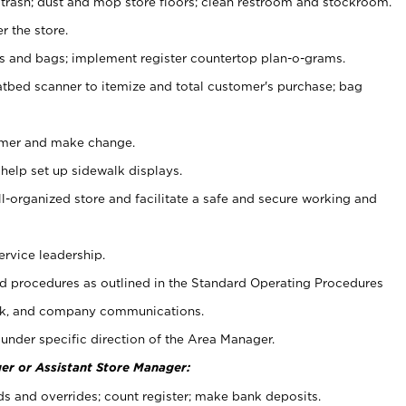
 trash; dust and mop store floors; clean restroom and stockroom.
r the store.
ps and bags; implement register countertop plan-o-grams.
atbed scanner to itemize and total customer's purchase; bag
omer and make change.
 help set up sidewalk displays.
ll-organized store and facilitate a safe and secure working and
ervice leadership.
 procedures as outlined in the Standard Operating Procedures
k, and company communications.
under specific direction of the Area Manager.
er or Assistant Store Manager:
ds and overrides; count register; make bank deposits.