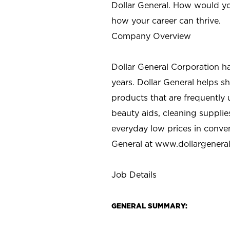
Dollar General. How would yo
how your career can thrive.
Company Overview
Dollar General Corporation h
years. Dollar General helps 
products that are frequently 
beauty aids, cleaning supplie
everyday low prices in conve
General at
www.dollargenera
Job Details
GENERAL SUMMARY: