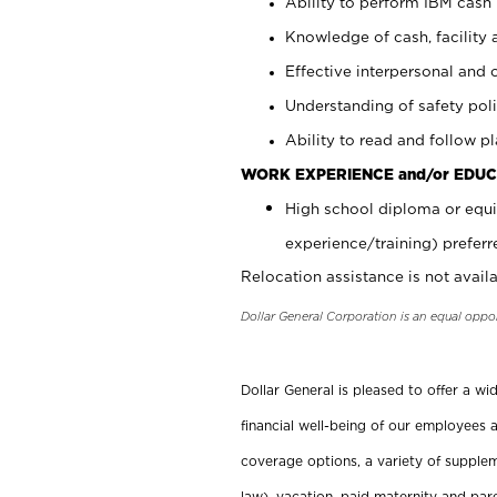
Ability to perform IBM cash 
Knowledge of cash, facility 
Effective interpersonal and 
Understanding of safety poli
Ability to read and follow 
WORK EXPERIENCE and/or EDUC
High school diploma or equi
experience/training) preferr
Relocation assistance is not availa
Dollar General Corporation is an equal oppo
Dollar General is pleased to offer a w
financial well-being of our employees a
coverage options, a variety of supplem
law), vacation, paid maternity and par