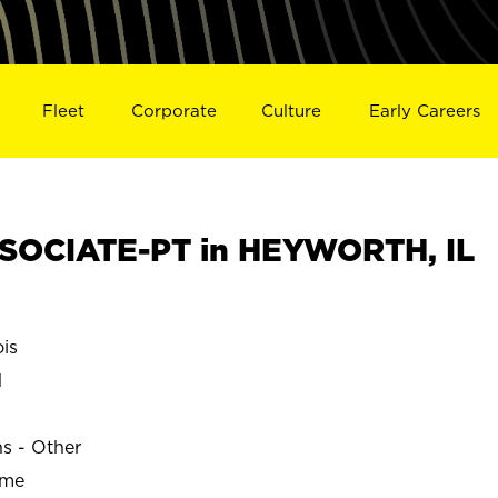
Fleet
Corporate
Culture
Early Careers
SOCIATE-PT in HEYWORTH, IL
is
H
ns - Other
ime