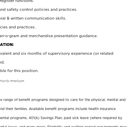
register functions.
and safety control policies and practices.
oral & written communication skills.
cies and practices.
plan-o-gram and merchandise presentation guidance.
ATION:
valent and six months of supervisory experience (or related
ed.
ble for this position.
rtunity employer.
ide range of benefit programs designed to care for the physical, mental and
nd their families. Available benefit programs include health insurance
ental programs, 401(k) Savings Plan, paid sick leave (where required by
ental leave, and many more. Eligibility and waiting period requirements may