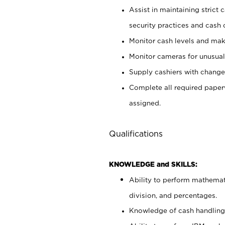
Assist in maintaining strict
security practices and cash 
Monitor cash levels and mak
Monitor cameras for unusual 
Supply cashiers with chang
Complete all required pape
assigned.
Qualifications
KNOWLEDGE and SKILLS:
Ability to perform mathemati
division, and percentages.
Knowledge of cash handling 