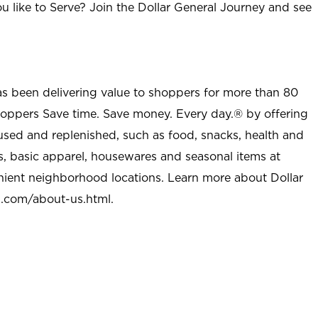
u like to Serve? Join the Dollar General Journey and see
as been delivering value to shoppers for more than 80
shoppers Save time. Save money. Every day.® by offering
used and replenished, such as food, snacks, health and
s, basic apparel, housewares and seasonal items at
nient neighborhood locations. Learn more about Dollar
l.com/about-us.html
.