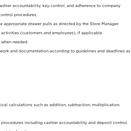
 cashier accountability, key control, and adherence to company
control procedures.
e appropriate drawer pulls as directed by the Store Manager.
activities (customers and employees), if applicable.
e when needed.
rwork and documentation according to guidelines and deadlines as
cal calculations such as addition, subtraction, multiplication,
procedures including cashier accountability and deposit control.