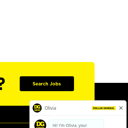
?
Search Jobs