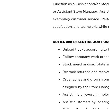
Function as a Cashier and/or Stock
or Assistant Store Manager. Assis
exemplary customer service. Perfo
satisfaction, and teamwork, while
DUTIES and ESSENTIAL JOB FU
Unload trucks according to t
Follow company work proces
Stock merchandise; rotate a
Restock returned and recov
Order zones and drop shipme
assigned by the Store Manag
Assist in plan-o-gram impl
Assist customers by locatin