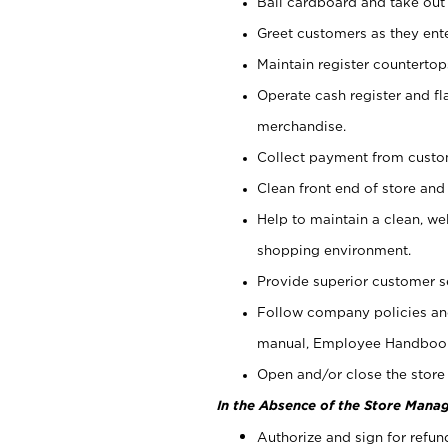
Bail cardboard and take out
Greet customers as they ente
Maintain register counterto
Operate cash register and fl
merchandise.
Collect payment from cust
Clean front end of store and
Help to maintain a clean, we
shopping environment.
Provide superior customer s
Follow company policies and
manual, Employee Handboo
Open and/or close the store 
In the Absence of the Store Manag
Authorize and sign for refun