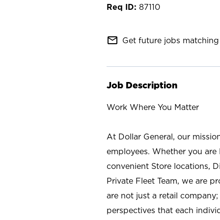
87110
mail_outline
Get future jobs matching 
Job Description
Work Where You Matter
At Dollar General, our missio
employees. Whether you are l
convenient Store locations, D
Private Fleet Team, we are p
are not just a retail company
perspectives that each individ