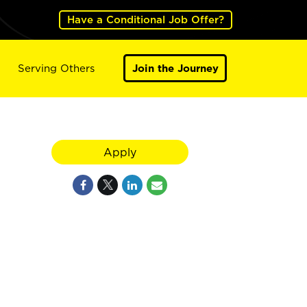
Have a Conditional Job Offer?
Serving Others
Join the Journey
Apply