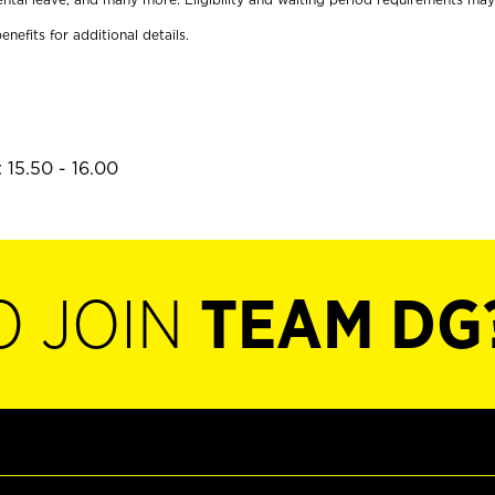
enefits for additional details.
 15.50 - 16.00
O JOIN
TEAM DG