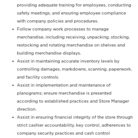
providing adequate training for employees, conducting
safety meetings, and ensuring employee compliance
with company policies and procedures.
Follow company work processes to manage
merchandise, including receiving, unpacking, stocking,
restocking and rotating merchandise on shelves and
building merchandise displays.
Assist in maintaining accurate inventory levels by
controlling damages, markdowns, scanning, paperwork,
and facility controls.
Assist in implementation and maintenance of
planograms; ensure merchandise is presented
according to established practices and Store Manager
direction.
Assist in ensuring financial integrity of the store through
strict cashier accountability, key control, adherences to
company security practices and cash control