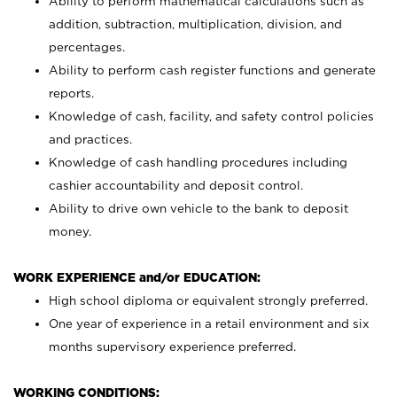
Ability to perform mathematical calculations such as
addition, subtraction, multiplication, division, and
percentages.
Ability to perform cash register functions and generate
reports.
Knowledge of cash, facility, and safety control policies
and practices.
Knowledge of cash handling procedures including
cashier accountability and deposit control.
Ability to drive own vehicle to the bank to deposit
money.
WORK EXPERIENCE and/or EDUCATION:
High school diploma or equivalent strongly preferred.
One year of experience in a retail environment and six
months supervisory experience preferred.
WORKING CONDITIONS: