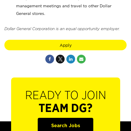
management meetings and travel to other Dollar
General stores.
Dollar General Corporation is an equal opportunity employer.
Apply
READY TO JOIN
TEAM DG?
Search Jobs