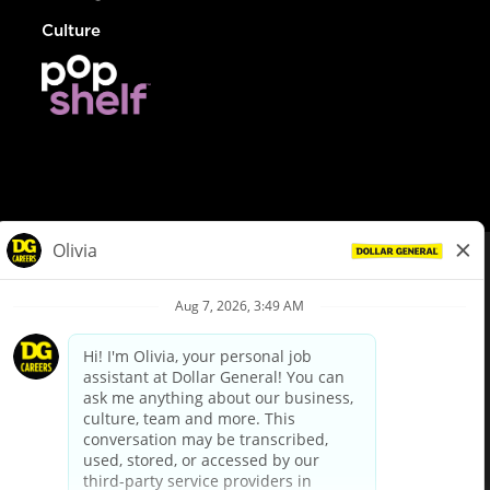
Culture
© Dollar General 2026
To view the LA County Fair Chance Ordinance, click
here
dollargeneral.com
|
Privacy Policy
|
Terms & Conditions
|
Your Privacy Choices
California Employee and Third Party Privacy Policy
|
California
Applicant Privacy Notice