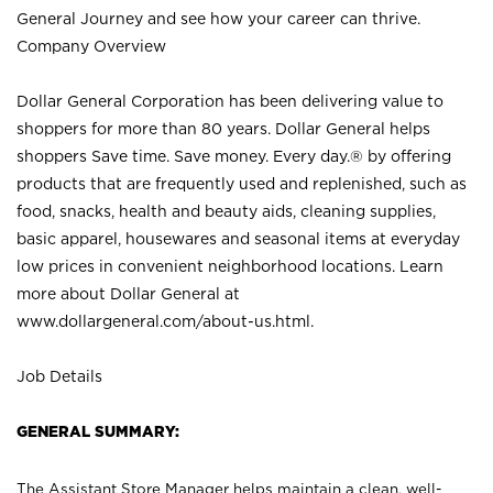
General Journey and see how your career can thrive.
Company Overview
Dollar General Corporation has been delivering value to
shoppers for more than 80 years. Dollar General helps
shoppers Save time. Save money. Every day.® by offering
products that are frequently used and replenished, such as
food, snacks, health and beauty aids, cleaning supplies,
basic apparel, housewares and seasonal items at everyday
low prices in convenient neighborhood locations. Learn
more about Dollar General at
www.dollargeneral.com/about-us.html
.
Job Details
GENERAL SUMMARY:
The Assistant Store Manager helps maintain a clean, well-