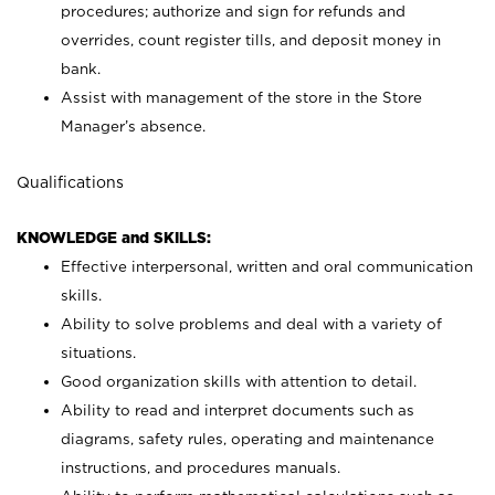
procedures; authorize and sign for refunds and
overrides, count register tills, and deposit money in
bank.
Assist with management of the store in the Store
Manager’s absence.
Qualifications
KNOWLEDGE and SKILLS:
Effective interpersonal, written and oral communication
skills.
Ability to solve problems and deal with a variety of
situations.
Good organization skills with attention to detail.
Ability to read and interpret documents such as
diagrams, safety rules, operating and maintenance
instructions, and procedures manuals.