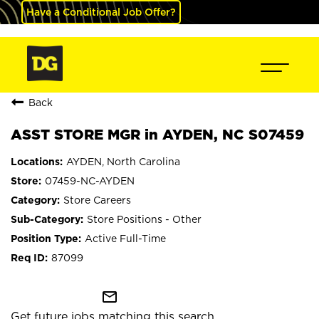
Have a Conditional Job Offer?
Back
ASST STORE MGR in AYDEN, NC S07459
AYDEN, North Carolina
07459-NC-AYDEN
Store Careers
Store Positions - Other
Active Full-Time
87099
mail_outline
Get future jobs matching this search