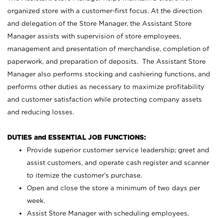
organized store with a customer-first focus. At the direction
and delegation of the Store Manager, the Assistant Store
Manager assists with supervision of store employees,
management and presentation of merchandise, completion of
paperwork, and preparation of deposits. The Assistant Store
Manager also performs stocking and cashiering functions, and
performs other duties as necessary to maximize profitability
and customer satisfaction while protecting company assets
and reducing losses.
DUTIES and ESSENTIAL JOB FUNCTIONS:
Provide superior customer service leadership; greet and
assist customers, and operate cash register and scanner
to itemize the customer’s purchase.
Open and close the store a minimum of two days per
week.
Assist Store Manager with scheduling employees,