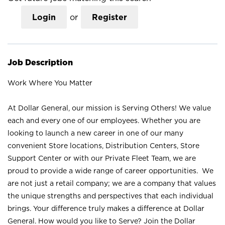
Login
or
Register
Job Description
Work Where You Matter
At Dollar General, our mission is Serving Others! We value
each and every one of our employees. Whether you are
looking to launch a new career in one of our many
convenient Store locations, Distribution Centers, Store
Support Center or with our Private Fleet Team, we are
proud to provide a wide range of career opportunities. We
are not just a retail company; we are a company that values
the unique strengths and perspectives that each individual
brings. Your difference truly makes a difference at Dollar
General. How would you like to Serve? Join the Dollar