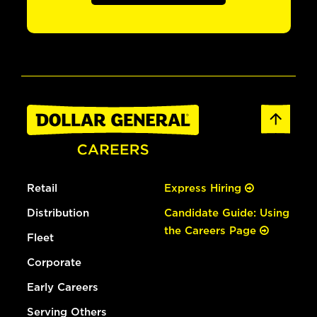
Retail
Express Hiring
Distribution
Candidate Guide: Using
the Careers Page
Fleet
Corporate
Early Careers
Serving Others