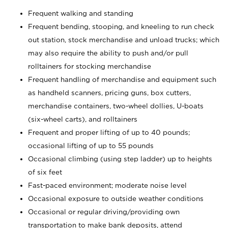
Frequent walking and standing
Frequent bending, stooping, and kneeling to run check
out station, stock merchandise and unload trucks; which
may also require the ability to push and/or pull
rolltainers for stocking merchandise
Frequent handling of merchandise and equipment such
as handheld scanners, pricing guns, box cutters,
merchandise containers, two-wheel dollies, U-boats
(six-wheel carts), and rolltainers
Frequent and proper lifting of up to 40 pounds;
occasional lifting of up to 55 pounds
Occasional climbing (using step ladder) up to heights
of six feet
Fast-paced environment; moderate noise level
Occasional exposure to outside weather conditions
Occasional or regular driving/providing own
transportation to make bank deposits, attend