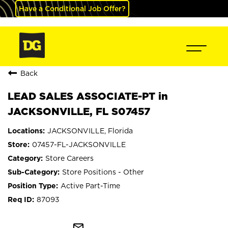
Have a Conditional Job Offer?
Back
LEAD SALES ASSOCIATE-PT in
JACKSONVILLE, FL S07457
JACKSONVILLE, Florida
07457-FL-JACKSONVILLE
Store Careers
Store Positions - Other
Active Part-Time
87093
mail_outline