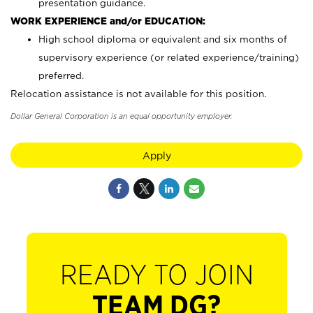
presentation guidance.
WORK EXPERIENCE and/or EDUCATION:
High school diploma or equivalent and six months of
supervisory experience (or related experience/training)
preferred.
Relocation assistance is not available for this position.
Dollar General Corporation is an equal opportunity employer.
Apply
READY TO JOIN
TEAM DG?