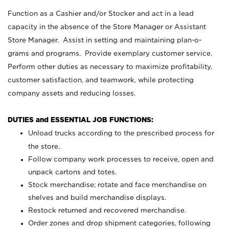
Function as a Cashier and/or Stocker and act in a lead
capacity in the absence of the Store Manager or Assistant
Store Manager. Assist in setting and maintaining plan-o-
grams and programs. Provide exemplary customer service.
Perform other duties as necessary to maximize profitability,
customer satisfaction, and teamwork, while protecting
company assets and reducing losses.
DUTIES and ESSENTIAL JOB FUNCTIONS:
Unload trucks according to the prescribed process for
the store.
Follow company work processes to receive, open and
unpack cartons and totes.
Stock merchandise; rotate and face merchandise on
shelves and build merchandise displays.
Restock returned and recovered merchandise.
Order zones and drop shipment categories, following