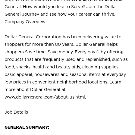
General. How would you like to Serve? Join the Dollar
General Journey and see how your career can thrive.
Company Overview
Dollar General Corporation has been delivering value to
shoppers for more than 80 years. Dollar General helps
shoppers Save time. Save money. Every day.® by offering
products that are frequently used and replenished, such as
food, snacks, health and beauty aids, cleaning supplies,
basic apparel, housewares and seasonal items at everyday
low prices in convenient neighborhood locations. Learn
more about Dollar General at
www.dollargeneral.com/about-us.html
.
Job Details
GENERAL SUMMARY: