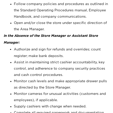
Follow company policies and procedures as outlined in
the Standard Operating Procedures manual, Employee
Handbook, and company communications.
Open and/or close the store under specific direction of
the Area Manager.
In the Absence of the Store Manager or Assistant Store
Manager:
Authorize and sign for refunds and overrides; count
register; make bank deposits.
Assist in maintaining strict cashier accountability, key
control, and adherence to company security practices
and cash control procedures.
Monitor cash levels and make appropriate drawer pulls
as directed by the Store Manager.
Monitor cameras for unusual activities (customers and
employees), if applicable.
Supply cashiers with change when needed.
Complete all required paperwork and documentation