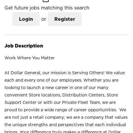
Get future jobs matching this search
Login
or
Register
Job Description
Work Where You Matter
At Dollar General, our mission is Serving Others! We value
each and every one of our employees. Whether you are
looking to launch a new career in one of our many
convenient Store locations, Distribution Centers, Store
Support Center or with our Private Fleet Team, we are
proud to provide a wide range of career opportunities. We
are not just a retail company; we are a company that values
the unique strengths and perspectives that each individual
brings. Your difference truly makes a difference at Dollar