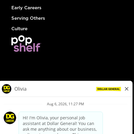
Early Careers
Serving Others
Culture
© Dollar General 2026
To view the LA County Fair Chance Ordinance, click
here
dollargeneral.com
|
Privacy Policy
|
Terms & Conditions
|
Your Privacy Choices
California Employee and Third Party Privacy Policy
|
California
Applicant Privacy Notice