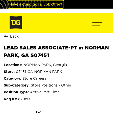
Have a Conditional Job Offer?
Back
LEAD SALES ASSOCIATE-PT in NORMAN
PARK, GA S07451
NORMAN PARK, Georgia
07451-GA-NORMAN PARK
Store Careers
Store Positions - Other
Active Part-Time
87080
mail_outline