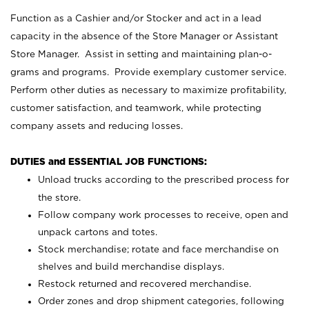
Function as a Cashier and/or Stocker and act in a lead
capacity in the absence of the Store Manager or Assistant
Store Manager. Assist in setting and maintaining plan-o-
grams and programs. Provide exemplary customer service.
Perform other duties as necessary to maximize profitability,
customer satisfaction, and teamwork, while protecting
company assets and reducing losses.
DUTIES and ESSENTIAL JOB FUNCTIONS:
Unload trucks according to the prescribed process for
the store.
Follow company work processes to receive, open and
unpack cartons and totes.
Stock merchandise; rotate and face merchandise on
shelves and build merchandise displays.
Restock returned and recovered merchandise.
Order zones and drop shipment categories, following