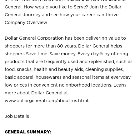
General. How would you like to Serve? Join the Dollar
General Journey and see how your career can thrive.
Company Overview
Dollar General Corporation has been delivering value to
shoppers for more than 80 years. Dollar General helps
shoppers Save time. Save money. Every day.® by offering
products that are frequently used and replenished, such as
food, snacks, health and beauty aids, cleaning supplies,
basic apparel, housewares and seasonal items at everyday
low prices in convenient neighborhood locations. Learn
more about Dollar General at
www.dollargeneral.com/about-us.html
.
Job Details
GENERAL SUMMARY: