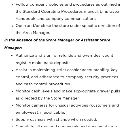
Follow company policies and procedures as outlined in
the Standard Operating Procedures manual, Employee
Handbook, and company communications.
Open and/or close the store under specific direction of
the Area Manager.
In the Absence of the Store Manager or Assistant Store
Manager:
Authorize and sign for refunds and overrides; count
register; make bank deposits.
Assist in maintaining strict cashier accountability, key
control, and adherence to company security practices
and cash control procedures.
Monitor cash levels and make appropriate drawer pulls
as directed by the Store Manager.
Monitor cameras for unusual activities (customers and
employees), if applicable.
Supply cashiers with change when needed.
Complete all required paperwork and documentation