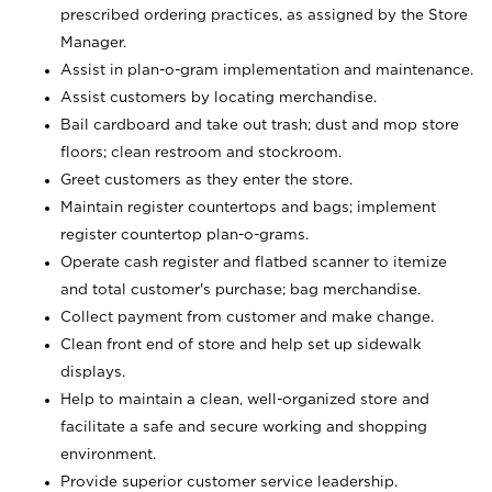
prescribed ordering practices, as assigned by the Store
Manager.
Assist in plan-o-gram implementation and maintenance.
Assist customers by locating merchandise.
Bail cardboard and take out trash; dust and mop store
floors; clean restroom and stockroom.
Greet customers as they enter the store.
Maintain register countertops and bags; implement
register countertop plan-o-grams.
Operate cash register and flatbed scanner to itemize
and total customer's purchase; bag merchandise.
Collect payment from customer and make change.
Clean front end of store and help set up sidewalk
displays.
Help to maintain a clean, well-organized store and
facilitate a safe and secure working and shopping
environment.
Provide superior customer service leadership.