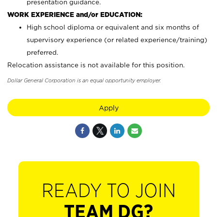
presentation guidance.
WORK EXPERIENCE and/or EDUCATION:
High school diploma or equivalent and six months of
supervisory experience (or related experience/training)
preferred.
Relocation assistance is not available for this position.
Dollar General Corporation is an equal opportunity employer.
Apply
READY TO JOIN
TEAM DG?