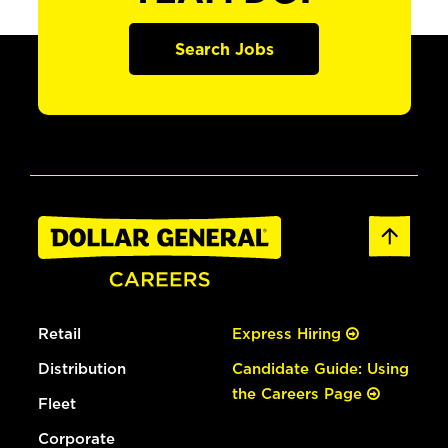
Search Jobs
Retail
Express Hiring
Distribution
Candidate Guide: Using
the Careers Page
Fleet
Corporate