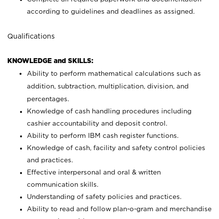
according to guidelines and deadlines as assigned.
Qualifications
KNOWLEDGE and SKILLS:
Ability to perform mathematical calculations such as
addition, subtraction, multiplication, division, and
percentages.
Knowledge of cash handling procedures including
cashier accountability and deposit control.
Ability to perform IBM cash register functions.
Knowledge of cash, facility and safety control policies
and practices.
Effective interpersonal and oral & written
communication skills.
Understanding of safety policies and practices.
Ability to read and follow plan-o-gram and merchandise