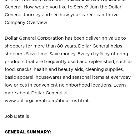
General. How would you like to Serve? Join the Dollar
General Journey and see how your career can thrive.
Company Overview
Dollar General Corporation has been delivering value to
shoppers for more than 80 years. Dollar General helps
shoppers Save time. Save money. Every day.® by offering
products that are frequently used and replenished, such as
food, snacks, health and beauty aids, cleaning supplies,
basic apparel, housewares and seasonal items at everyday
low prices in convenient neighborhood locations. Learn
more about Dollar General at
www.dollargeneral.com/about-us.html
.
Job Details
GENERAL SUMMARY: