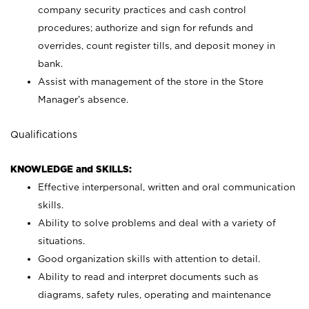
company security practices and cash control
procedures; authorize and sign for refunds and
overrides, count register tills, and deposit money in
bank.
Assist with management of the store in the Store
Manager’s absence.
Qualifications
KNOWLEDGE and SKILLS:
Effective interpersonal, written and oral communication
skills.
Ability to solve problems and deal with a variety of
situations.
Good organization skills with attention to detail.
Ability to read and interpret documents such as
diagrams, safety rules, operating and maintenance