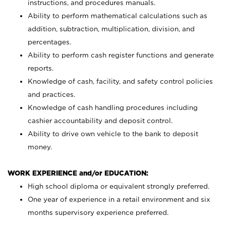
instructions, and procedures manuals.
Ability to perform mathematical calculations such as
addition, subtraction, multiplication, division, and
percentages.
Ability to perform cash register functions and generate
reports.
Knowledge of cash, facility, and safety control policies
and practices.
Knowledge of cash handling procedures including
cashier accountability and deposit control.
Ability to drive own vehicle to the bank to deposit
money.
WORK EXPERIENCE and/or EDUCATION:
High school diploma or equivalent strongly preferred.
One year of experience in a retail environment and six
months supervisory experience preferred.