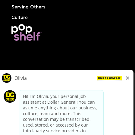
Serving Others
Culture
© Dollar General 2026
To view the LA County Fair Chance Ordinance, click
here
dollargeneral.com
|
Privacy Policy
|
Terms & Conditions
|
Your Privacy Choices
California Employee and Third Party Privacy Policy
|
California
Applicant Privacy Notice