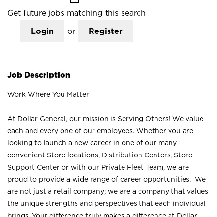
Get future jobs matching this search
Login
or
Register
Job Description
Work Where You Matter
At Dollar General, our mission is Serving Others! We value
each and every one of our employees. Whether you are
looking to launch a new career in one of our many
convenient Store locations, Distribution Centers, Store
Support Center or with our Private Fleet Team, we are
proud to provide a wide range of career opportunities. We
are not just a retail company; we are a company that values
the unique strengths and perspectives that each individual
brings. Your difference truly makes a difference at Dollar