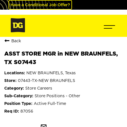
Have a Conditional Job Offer?
Back
ASST STORE MGR in NEW BRAUNFELS,
TX S07443
NEW BRAUNFELS, Texas
07443-TX-NEW BRAUNFELS
Store Careers
Store Positions - Other
Active Full-Time
87056
mail_outline