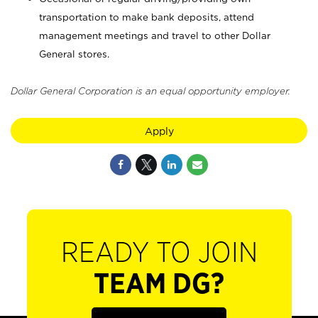
transportation to make bank deposits, attend
management meetings and travel to other Dollar
General stores.
Dollar General Corporation is an equal opportunity employer.
Apply
READY TO JOIN
TEAM DG?