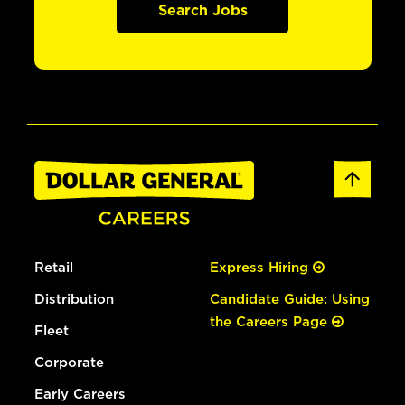
Search Jobs
Retail
Express Hiring
Distribution
Candidate Guide: Using
the Careers Page
Fleet
Corporate
Early Careers