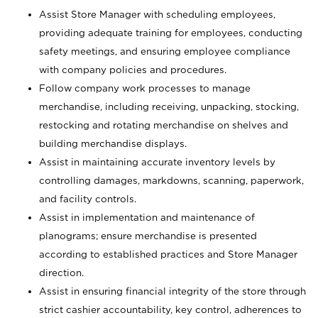
Assist Store Manager with scheduling employees,
providing adequate training for employees, conducting
safety meetings, and ensuring employee compliance
with company policies and procedures.
Follow company work processes to manage
merchandise, including receiving, unpacking, stocking,
restocking and rotating merchandise on shelves and
building merchandise displays.
Assist in maintaining accurate inventory levels by
controlling damages, markdowns, scanning, paperwork,
and facility controls.
Assist in implementation and maintenance of
planograms; ensure merchandise is presented
according to established practices and Store Manager
direction.
Assist in ensuring financial integrity of the store through
strict cashier accountability, key control, adherences to