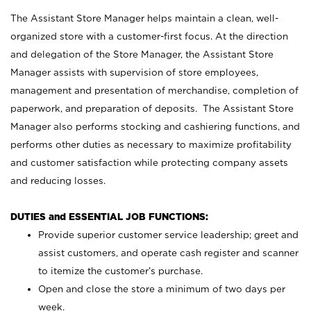
The Assistant Store Manager helps maintain a clean, well-
organized store with a customer-first focus. At the direction
and delegation of the Store Manager, the Assistant Store
Manager assists with supervision of store employees,
management and presentation of merchandise, completion of
paperwork, and preparation of deposits. The Assistant Store
Manager also performs stocking and cashiering functions, and
performs other duties as necessary to maximize profitability
and customer satisfaction while protecting company assets
and reducing losses.
DUTIES and ESSENTIAL JOB FUNCTIONS:
Provide superior customer service leadership; greet and
assist customers, and operate cash register and scanner
to itemize the customer’s purchase.
Open and close the store a minimum of two days per
week.