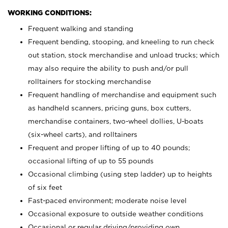
WORKING CONDITIONS:
Frequent walking and standing
Frequent bending, stooping, and kneeling to run check
out station, stock merchandise and unload trucks; which
may also require the ability to push and/or pull
rolltainers for stocking merchandise
Frequent handling of merchandise and equipment such
as handheld scanners, pricing guns, box cutters,
merchandise containers, two-wheel dollies, U-boats
(six-wheel carts), and rolltainers
Frequent and proper lifting of up to 40 pounds;
occasional lifting of up to 55 pounds
Occasional climbing (using step ladder) up to heights
of six feet
Fast-paced environment; moderate noise level
Occasional exposure to outside weather conditions
Occasional or regular driving/providing own