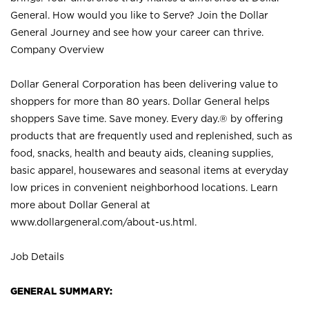
General. How would you like to Serve? Join the Dollar
General Journey and see how your career can thrive.
Company Overview
Dollar General Corporation has been delivering value to
shoppers for more than 80 years. Dollar General helps
shoppers Save time. Save money. Every day.® by offering
products that are frequently used and replenished, such as
food, snacks, health and beauty aids, cleaning supplies,
basic apparel, housewares and seasonal items at everyday
low prices in convenient neighborhood locations. Learn
more about Dollar General at
www.dollargeneral.com/about-us.html
.
Job Details
GENERAL SUMMARY: