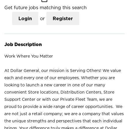
Get future jobs matching this search
Login
or
Register
Job Description
Work Where You Matter
At Dollar General, our mission is Serving Others! We value
each and every one of our employees. Whether you are
looking to launch a new career in one of our many
convenient Store locations, Distribution Centers, Store
Support Center or with our Private Fleet Team, we are
proud to provide a wide range of career opportunities. We
are not just a retail company; we are a company that values
the unique strengths and perspectives that each individual
brings. Your difference truly makes a difference at Dollar