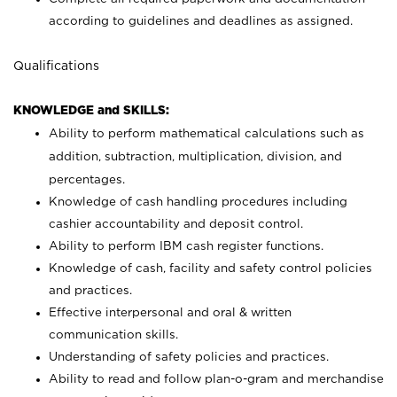
according to guidelines and deadlines as assigned.
Qualifications
KNOWLEDGE and SKILLS:
Ability to perform mathematical calculations such as
addition, subtraction, multiplication, division, and
percentages.
Knowledge of cash handling procedures including
cashier accountability and deposit control.
Ability to perform IBM cash register functions.
Knowledge of cash, facility and safety control policies
and practices.
Effective interpersonal and oral & written
communication skills.
Understanding of safety policies and practices.
Ability to read and follow plan-o-gram and merchandise