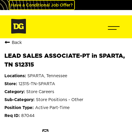
Have a Conditional Job Offer?
Back
LEAD SALES ASSOCIATE-PT in SPARTA,
TN S12315
SPARTA, Tennessee
12315-TN-SPARTA
Store Careers
Store Positions - Other
Active Part-Time
87044
mail_outline