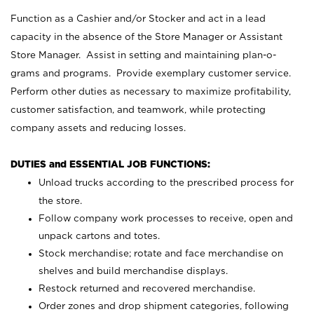
Function as a Cashier and/or Stocker and act in a lead
capacity in the absence of the Store Manager or Assistant
Store Manager. Assist in setting and maintaining plan-o-
grams and programs. Provide exemplary customer service.
Perform other duties as necessary to maximize profitability,
customer satisfaction, and teamwork, while protecting
company assets and reducing losses.
DUTIES and ESSENTIAL JOB FUNCTIONS:
Unload trucks according to the prescribed process for
the store.
Follow company work processes to receive, open and
unpack cartons and totes.
Stock merchandise; rotate and face merchandise on
shelves and build merchandise displays.
Restock returned and recovered merchandise.
Order zones and drop shipment categories, following