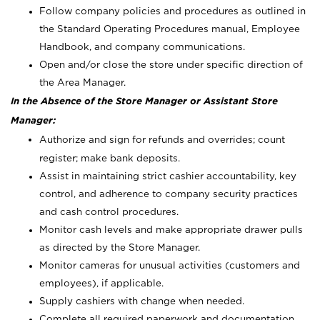
Follow company policies and procedures as outlined in
the Standard Operating Procedures manual, Employee
Handbook, and company communications.
Open and/or close the store under specific direction of
the Area Manager.
In the Absence of the Store Manager or Assistant Store
Manager:
Authorize and sign for refunds and overrides; count
register; make bank deposits.
Assist in maintaining strict cashier accountability, key
control, and adherence to company security practices
and cash control procedures.
Monitor cash levels and make appropriate drawer pulls
as directed by the Store Manager.
Monitor cameras for unusual activities (customers and
employees), if applicable.
Supply cashiers with change when needed.
Complete all required paperwork and documentation