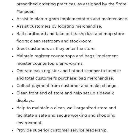
prescribed ordering practices, as assigned by the Store
Manager.
Assist in plan-o-gram implementation and maintenance.
Assist customers by locating merchandise.
Bail cardboard and take out trash; dust and mop store
floors; clean restroom and stockroom.
Greet customers as they enter the store.
Maintain register countertops and bags; implement
register countertop plan-o-grams.
Operate cash register and flatbed scanner to itemize
and total customer's purchase; bag merchandise.
Collect payment from customer and make change.
Clean front end of store and help set up sidewalk
displays.
Help to maintain a clean, well-organized store and
facilitate a safe and secure working and shopping
environment.
Provide superior customer service leadership.