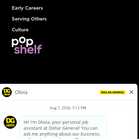
Early Careers
Serving Others
Culture
© Dollar General 2026
To view the LA County Fair Chance Ordinance, click
here
dollargeneral.com
|
Privacy Policy
|
Terms & Conditions
|
Your Privacy Choices
California Employee and Third Party Privacy Policy
|
California
Applicant Privacy Notice