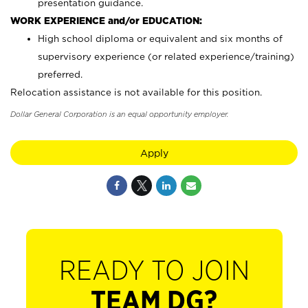
presentation guidance.
WORK EXPERIENCE and/or EDUCATION:
High school diploma or equivalent and six months of
supervisory experience (or related experience/training)
preferred.
Relocation assistance is not available for this position.
Dollar General Corporation is an equal opportunity employer.
Apply
READY TO JOIN
TEAM DG?