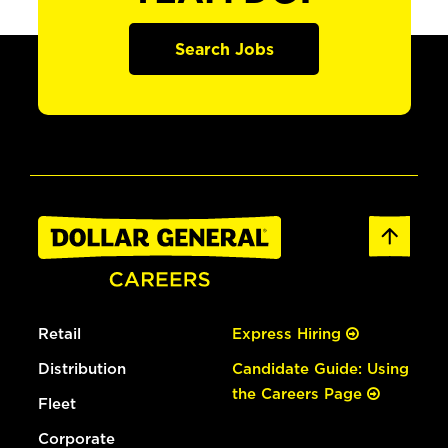
Search Jobs
Retail
Express Hiring
Distribution
Candidate Guide: Using
the Careers Page
Fleet
Corporate