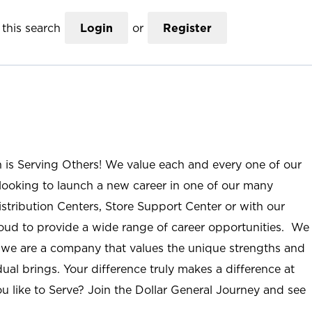
this search
Login
or
Register
n is Serving Others! We value each and every one of our
ooking to launch a new career in one of our many
istribution Centers, Store Support Center or with our
roud to provide a wide range of career opportunities. We
; we are a company that values the unique strengths and
ual brings. Your difference truly makes a difference at
u like to Serve? Join the Dollar General Journey and see