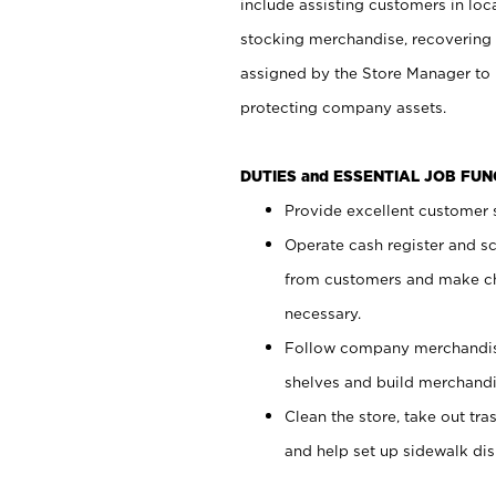
include assisting customers in loc
stocking merchandise, recovering 
assigned by the Store Manager to 
protecting company assets.
DUTIES and ESSENTIAL JOB FU
Provide excellent customer s
Operate cash register and s
from customers and make ch
necessary.
Follow company merchandise
shelves and build merchandi
Clean the store, take out tr
and help set up sidewalk dis