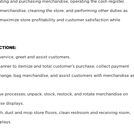
ating and purchasing merchandise, operating the cash register,
merchandise, cleaning the store, and performing other duties as
maximize store profitability and customer satisfaction while
NCTIONS:
ervice, greet and assist customers.
canner to itemize and total customer’s purchase, collect payment
ange, bag merchandise, and assist customers with merchandise a
 processes; unpack, stock, restock, and rotate merchandise on
se displays.
ash, dust and mop store floors, clean restroom and receiving room,
plays.