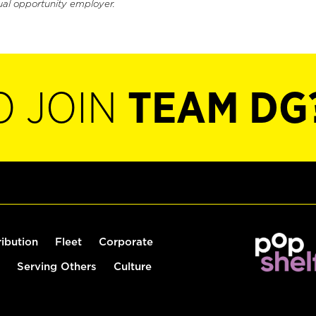
ual opportunity employer.
O JOIN
TEAM DG
ribution
Fleet
Corporate
Serving Others
Culture