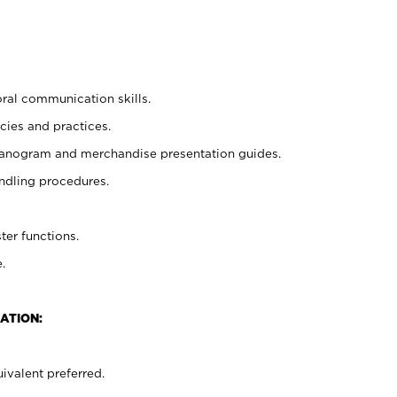
oral communication skills.
cies and practices.
planogram and merchandise presentation guides.
ndling procedures.
ter functions.
.
ATION:
ivalent preferred.