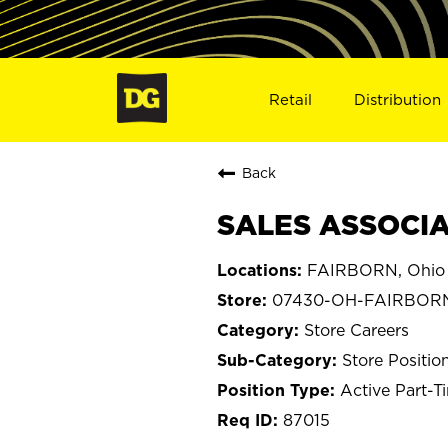
Retail
Distribution
Back
SALES ASSOCIA
FAIRBORN, Ohio
07430-OH-FAIRBOR
Store Careers
Store Positio
Active Part-T
87015