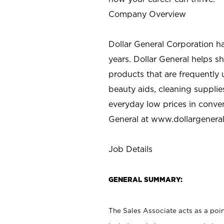
Company Overview
Dollar General Corporation h
years. Dollar General helps 
products that are frequently 
beauty aids, cleaning supplie
everyday low prices in conve
General at
www.dollargenera
Job Details
GENERAL SUMMARY:
The Sales Associate acts as a poin