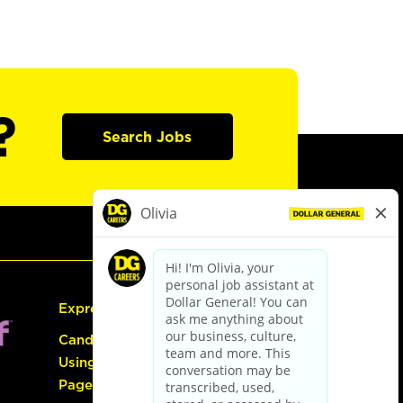
?
Search Jobs
Express Hiring
Candidate Guide:
Using the Careers
Page