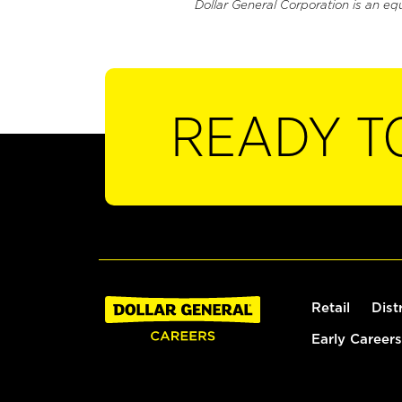
Dollar General Corporation is an eq
READY T
Retail
Dist
Early Careers