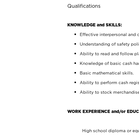
Qualifications
KNOWLEDGE and SKILLS:
Effective interpersonal and 
Understanding of safety poli
Ability to read and follow 
Knowledge of basic cash ha
Basic mathematical skills.
Ability to perform cash regis
Ability to stock merchandise
WORK EXPERIENCE and/or EDUC
High school diploma or equ