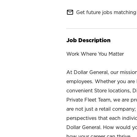
mail_outline
Get future jobs matching 
Job Description
Work Where You Matter
At Dollar General, our missio
employees. Whether you are l
convenient Store locations, D
Private Fleet Team, we are p
are not just a retail company
perspectives that each individ
Dollar General. How would yo
how your career can thrive.