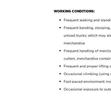
WORKING CONDITIONS:
Frequent walking and stand
Frequent bending, stooping,
unload trucks; which may also
merchandise
Frequent handling of mercha
cutters, merchandise containe
Frequent and proper lifting 
Occasional climbing (using s
Fast-paced environment; mo
Occasional exposure to out