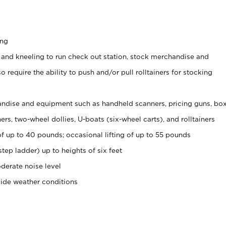
ing
 and kneeling to run check out station, stock merchandise and
 require the ability to push and/or pull rolltainers for stocking
ndise and equipment such as handheld scanners, pricing guns, bo
rs, two-wheel dollies, U-boats (six-wheel carts), and rolltainers
of up to 40 pounds; occasional lifting of up to 55 pounds
tep ladder) up to heights of six feet
derate noise level
side weather conditions