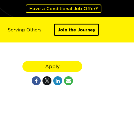
Have a Conditional Job Offer?
Serving Others
Join the Journey
Apply