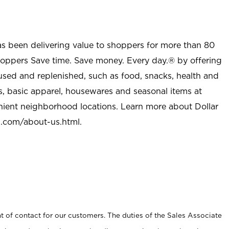
as been delivering value to shoppers for more than 80
shoppers Save time. Save money. Every day.® by offering
used and replenished, such as food, snacks, health and
s, basic apparel, housewares and seasonal items at
nient neighborhood locations. Learn more about Dollar
l.com/about-us.html
.
t of contact for our customers. The duties of the Sales Associate