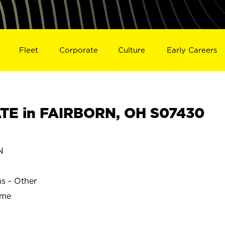
Fleet
Corporate
Culture
Early Careers
TE in FAIRBORN, OH S07430
N
ns - Other
ime