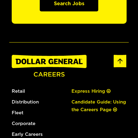
Search Jobs
Retail
Express Hiring
Distribution
Candidate Guide: Using
the Careers Page
Fleet
Corporate
Early Careers