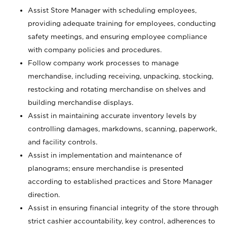
Assist Store Manager with scheduling employees,
providing adequate training for employees, conducting
safety meetings, and ensuring employee compliance
with company policies and procedures.
Follow company work processes to manage
merchandise, including receiving, unpacking, stocking,
restocking and rotating merchandise on shelves and
building merchandise displays.
Assist in maintaining accurate inventory levels by
controlling damages, markdowns, scanning, paperwork,
and facility controls.
Assist in implementation and maintenance of
planograms; ensure merchandise is presented
according to established practices and Store Manager
direction.
Assist in ensuring financial integrity of the store through
strict cashier accountability, key control, adherences to