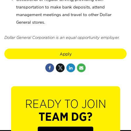
transportation to make bank deposits, attend
management meetings and travel to other Dollar
General stores.
Dollar General Corporation is an equal opportunity employer.
Apply
READY TO JOIN
TEAM DG?