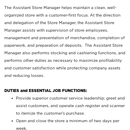
The Assistant Store Manager helps maintain a clean, well-
organized store with a customer-first focus. At the direction
and delegation of the Store Manager, the Assistant Store
Manager assists with supervision of store employees,
management and presentation of merchandise, completion of
paperwork, and preparation of deposits. The Assistant Store
Manager also performs stocking and cashiering functions, and
performs other duties as necessary to maximize profitability
and customer satisfaction while protecting company assets
and reducing losses.
DUTIES and ESSENTIAL JOB FUNCTIONS:
Provide superior customer service leadership; greet and
assist customers, and operate cash register and scanner
to itemize the customer’s purchase.
Open and close the store a minimum of two days per
week.