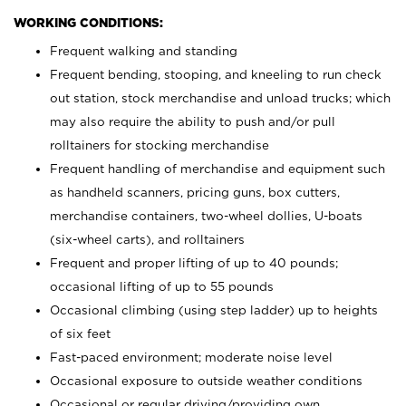
WORKING CONDITIONS:
Frequent walking and standing
Frequent bending, stooping, and kneeling to run check
out station, stock merchandise and unload trucks; which
may also require the ability to push and/or pull
rolltainers for stocking merchandise
Frequent handling of merchandise and equipment such
as handheld scanners, pricing guns, box cutters,
merchandise containers, two-wheel dollies, U-boats
(six-wheel carts), and rolltainers
Frequent and proper lifting of up to 40 pounds;
occasional lifting of up to 55 pounds
Occasional climbing (using step ladder) up to heights
of six feet
Fast-paced environment; moderate noise level
Occasional exposure to outside weather conditions
Occasional or regular driving/providing own