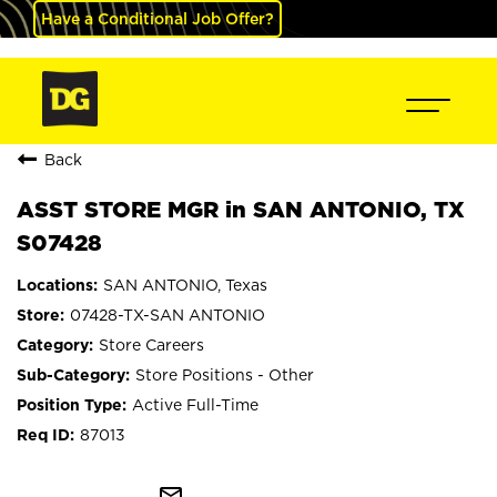
Have a Conditional Job Offer?
Back
ASST STORE MGR in SAN ANTONIO, TX
S07428
SAN ANTONIO, Texas
07428-TX-SAN ANTONIO
Store Careers
Store Positions - Other
Active Full-Time
87013
mail_outline