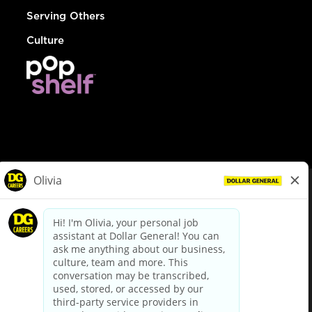
Serving Others
Culture
© Dollar General 2026
To view the LA County Fair Chance Ordinance, click
here
dollargeneral.com
|
Privacy Policy
|
Terms & Conditions
|
Your Privacy Choices
California Employee and Third Party Privacy Policy
|
California
Applicant Privacy Notice