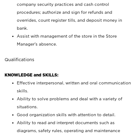
company security practices and cash control
procedures; authorize and sign for refunds and
overrides, count register tills, and deposit money in
bank.
Assist with management of the store in the Store
Manager’s absence.
Qualifications
KNOWLEDGE and SKILLS:
Effective interpersonal, written and oral communication
skills.
Ability to solve problems and deal with a variety of
situations.
Good organization skills with attention to detail.
Ability to read and interpret documents such as
diagrams, safety rules, operating and maintenance