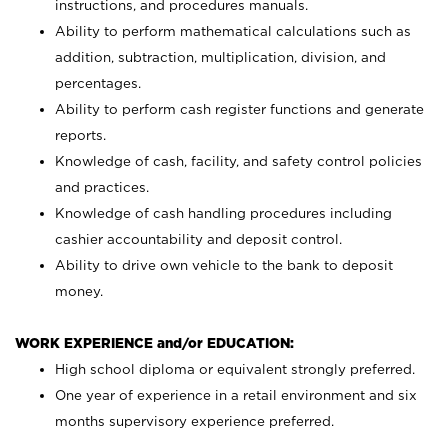
instructions, and procedures manuals.
Ability to perform mathematical calculations such as
addition, subtraction, multiplication, division, and
percentages.
Ability to perform cash register functions and generate
reports.
Knowledge of cash, facility, and safety control policies
and practices.
Knowledge of cash handling procedures including
cashier accountability and deposit control.
Ability to drive own vehicle to the bank to deposit
money.
WORK EXPERIENCE and/or EDUCATION:
High school diploma or equivalent strongly preferred.
One year of experience in a retail environment and six
months supervisory experience preferred.