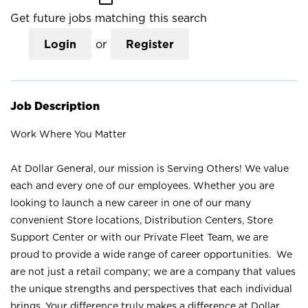
Get future jobs matching this search
Login
or
Register
Job Description
Work Where You Matter
At Dollar General, our mission is Serving Others! We value
each and every one of our employees. Whether you are
looking to launch a new career in one of our many
convenient Store locations, Distribution Centers, Store
Support Center or with our Private Fleet Team, we are
proud to provide a wide range of career opportunities. We
are not just a retail company; we are a company that values
the unique strengths and perspectives that each individual
brings. Your difference truly makes a difference at Dollar