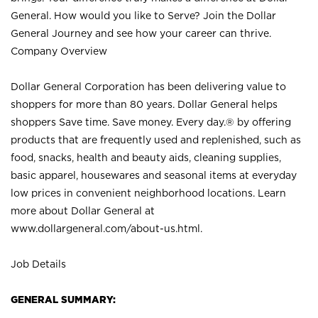
General. How would you like to Serve? Join the Dollar
General Journey and see how your career can thrive.
Company Overview
Dollar General Corporation has been delivering value to
shoppers for more than 80 years. Dollar General helps
shoppers Save time. Save money. Every day.® by offering
products that are frequently used and replenished, such as
food, snacks, health and beauty aids, cleaning supplies,
basic apparel, housewares and seasonal items at everyday
low prices in convenient neighborhood locations. Learn
more about Dollar General at
www.dollargeneral.com/about-us.html
.
Job Details
GENERAL SUMMARY: