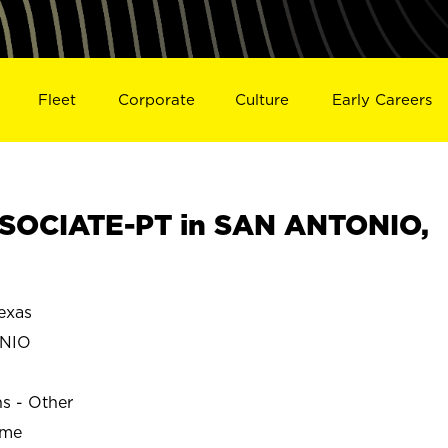
Fleet
Corporate
Culture
Early Careers
SOCIATE-PT in SAN ANTONIO,
exas
NIO
ns - Other
ime