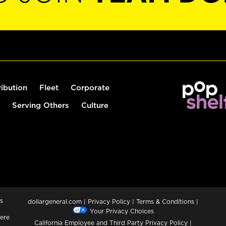
ribution
Fleet
Corporate
Serving Others
Culture
s
dollargeneral.com
|
Privacy Policy
|
Terms & Conditions
|
Your Privacy Choices
ere
California Employee and Third Party Privacy Policy
|