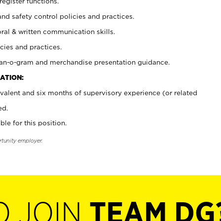
register functions.
and safety control policies and practices.
oral & written communication skills.
cies and practices.
plan-o-gram and merchandise presentation guidance.
ATION:
valent and six months of supervisory experience (or related
ed.
ble for this position.
rtunity employer.
O JOIN
TEAM DG