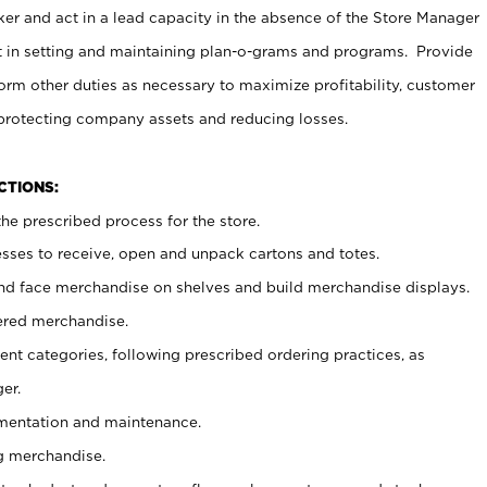
er and act in a lead capacity in the absence of the Store Manager
t in setting and maintaining plan-o-grams and programs. Provide
rm other duties as necessary to maximize profitability, customer
 protecting company assets and reducing losses.
NCTIONS:
he prescribed process for the store.
ses to receive, open and unpack cartons and totes.
nd face merchandise on shelves and build merchandise displays.
ered merchandise.
nt categories, following prescribed ordering practices, as
er.
ementation and maintenance.
g merchandise.