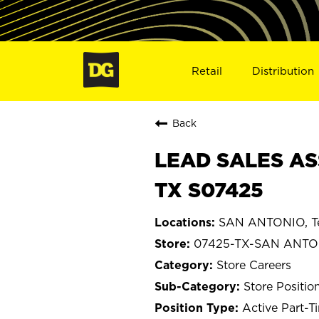
Retail
Distribution
Back
LEAD SALES AS
TX S07425
SAN ANTONIO, T
07425-TX-SAN ANTO
Store Careers
Store Positio
Active Part-T