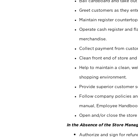
Bail cardboard and take out
Greet customers as they ente
Maintain register counterto
Operate cash register and fl
merchandise.
Collect payment from cust
Clean front end of store and
Help to maintain a clean, we
shopping environment.
Provide superior customer s
Follow company policies and
manual, Employee Handboo
Open and/or close the store 
In the Absence of the Store Manag
Authorize and sign for refun