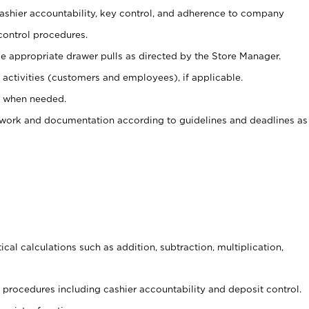
 cashier accountability, key control, and adherence to company
control procedures.
e appropriate drawer pulls as directed by the Store Manager.
activities (customers and employees), if applicable.
e when needed.
rwork and documentation according to guidelines and deadlines as
cal calculations such as addition, subtraction, multiplication,
procedures including cashier accountability and deposit control.