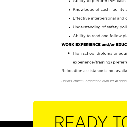
Ability to perform IBM cash 
Knowledge of cash, facility 
Effective interpersonal and 
Understanding of safety poli
Ability to read and follow 
WORK EXPERIENCE and/or EDUC
High school diploma or equi
experience/training) preferr
Relocation assistance is not availa
Dollar General Corporation is an equal oppo
READY T