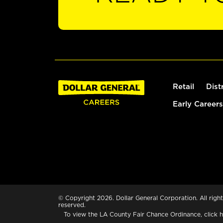
Retail
Dist
Early Careers
© Copyright 2026. Dollar General Corporation. All right
reserved.
To view the LA County Fair Chance Ordinance, click
h