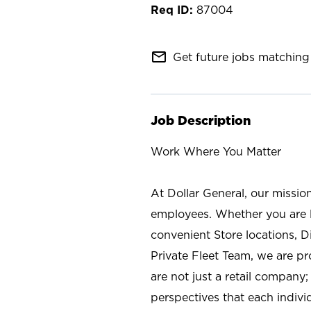
87004
mail_outline
Get future jobs matching 
Job Description
Work Where You Matter
At Dollar General, our missio
employees. Whether you are l
convenient Store locations, D
Private Fleet Team, we are p
are not just a retail company
perspectives that each individ