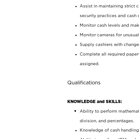
Assist in maintaining strict
security practices and cash 
Monitor cash levels and mak
Monitor cameras for unusual 
Supply cashiers with chang
Complete all required pape
assigned.
Qualifications
KNOWLEDGE and SKILLS:
Ability to perform mathemati
division, and percentages.
Knowledge of cash handling 