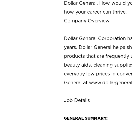
Dollar General. How would yo
how your career can thrive.
Company Overview
Dollar General Corporation h
years. Dollar General helps 
products that are frequently 
beauty aids, cleaning supplie
everyday low prices in conve
General at
www.dollargenera
Job Details
GENERAL SUMMARY: