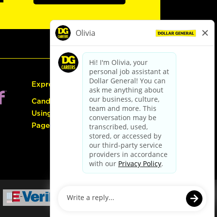
Express Hiring
Candidate Guide:
Using the Careers
Page