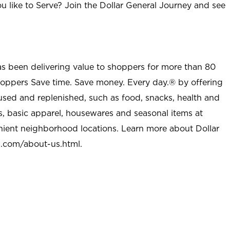
u like to Serve? Join the Dollar General Journey and see
as been delivering value to shoppers for more than 80
shoppers Save time. Save money. Every day.® by offering
used and replenished, such as food, snacks, health and
s, basic apparel, housewares and seasonal items at
nient neighborhood locations. Learn more about Dollar
l.com/about-us.html
.