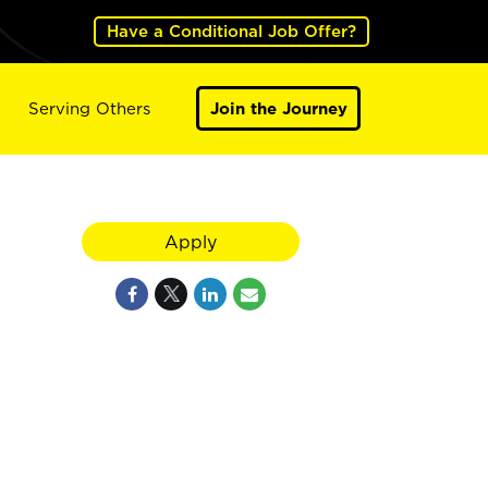
Have a Conditional Job Offer?
Serving Others
Join the Journey
Apply