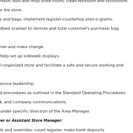
 trash; dust and mop store floors; clean restroom and stockroom.
r the store.
ps and bags; implement register countertop plan-o-grams.
atbed scanner to itemize and total customer's purchase; bag
omer and make change.
 help set up sidewalk displays.
ll-organized store and facilitate a safe and secure working and
ervice leadership.
 procedures as outlined in the Standard Operating Procedures
k, and company communications.
under specific direction of the Area Manager.
er or Assistant Store Manager:
ds and overrides; count register; make bank deposits.