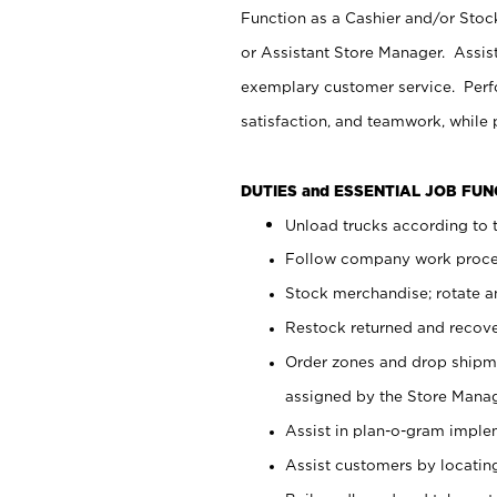
Function as a Cashier and/or Stock
or Assistant Store Manager. Assis
exemplary customer service. Perfo
satisfaction, and teamwork, while
DUTIES and ESSENTIAL JOB FU
Unload trucks according to t
Follow company work proces
Stock merchandise; rotate a
Restock returned and recov
Order zones and drop shipme
assigned by the Store Manag
Assist in plan-o-gram impl
Assist customers by locatin