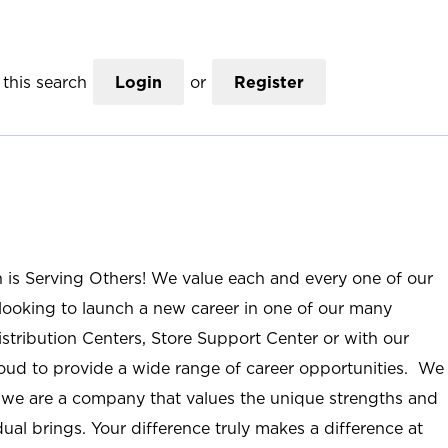
this search
Login
or
Register
n is Serving Others! We value each and every one of our
ooking to launch a new career in one of our many
istribution Centers, Store Support Center or with our
roud to provide a wide range of career opportunities. We
; we are a company that values the unique strengths and
ual brings. Your difference truly makes a difference at