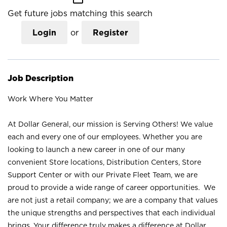
Get future jobs matching this search
Login
or
Register
Job Description
Work Where You Matter
At Dollar General, our mission is Serving Others! We value
each and every one of our employees. Whether you are
looking to launch a new career in one of our many
convenient Store locations, Distribution Centers, Store
Support Center or with our Private Fleet Team, we are
proud to provide a wide range of career opportunities. We
are not just a retail company; we are a company that values
the unique strengths and perspectives that each individual
brings. Your difference truly makes a difference at Dollar