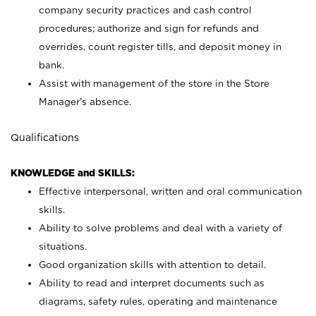
company security practices and cash control
procedures; authorize and sign for refunds and
overrides, count register tills, and deposit money in
bank.
Assist with management of the store in the Store
Manager’s absence.
Qualifications
KNOWLEDGE and SKILLS:
Effective interpersonal, written and oral communication
skills.
Ability to solve problems and deal with a variety of
situations.
Good organization skills with attention to detail.
Ability to read and interpret documents such as
diagrams, safety rules, operating and maintenance