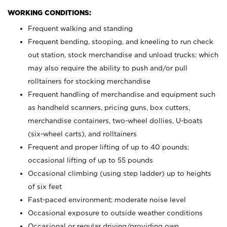
WORKING CONDITIONS:
Frequent walking and standing
Frequent bending, stooping, and kneeling to run check
out station, stock merchandise and unload trucks; which
may also require the ability to push and/or pull
rolltainers for stocking merchandise
Frequent handling of merchandise and equipment such
as handheld scanners, pricing guns, box cutters,
merchandise containers, two-wheel dollies, U-boats
(six-wheel carts), and rolltainers
Frequent and proper lifting of up to 40 pounds;
occasional lifting of up to 55 pounds
Occasional climbing (using step ladder) up to heights
of six feet
Fast-paced environment; moderate noise level
Occasional exposure to outside weather conditions
Occasional or regular driving/providing own