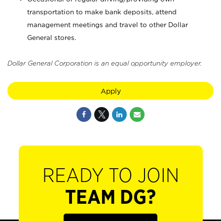
transportation to make bank deposits, attend
management meetings and travel to other Dollar
General stores.
Dollar General Corporation is an equal opportunity employer.
Apply
READY TO JOIN
TEAM DG?