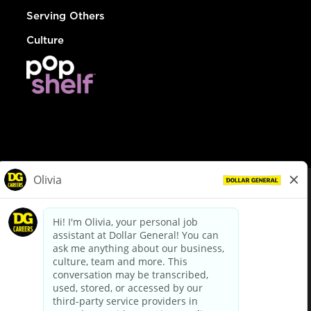
Serving Others
Culture
© Dollar General 2026
To view the LA County Fair Chance Ordinance, click
here
dollargeneral.com
|
Privacy Policy
|
Terms & Conditions
|
Your Privacy Choices
California Employee and Third Party Privacy Policy
|
California
Applicant Privacy Notice