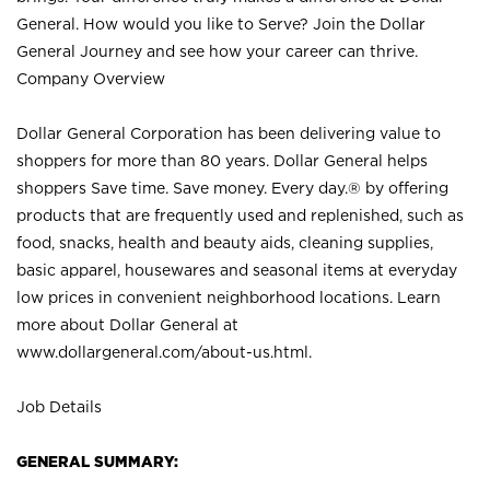
General. How would you like to Serve? Join the Dollar
General Journey and see how your career can thrive.
Company Overview
Dollar General Corporation has been delivering value to
shoppers for more than 80 years. Dollar General helps
shoppers Save time. Save money. Every day.® by offering
products that are frequently used and replenished, such as
food, snacks, health and beauty aids, cleaning supplies,
basic apparel, housewares and seasonal items at everyday
low prices in convenient neighborhood locations. Learn
more about Dollar General at
www.dollargeneral.com/about-us.html
.
Job Details
GENERAL SUMMARY: