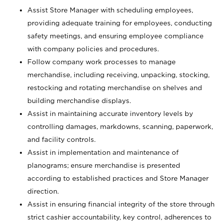
Assist Store Manager with scheduling employees,
providing adequate training for employees, conducting
safety meetings, and ensuring employee compliance
with company policies and procedures.
Follow company work processes to manage
merchandise, including receiving, unpacking, stocking,
restocking and rotating merchandise on shelves and
building merchandise displays.
Assist in maintaining accurate inventory levels by
controlling damages, markdowns, scanning, paperwork,
and facility controls.
Assist in implementation and maintenance of
planograms; ensure merchandise is presented
according to established practices and Store Manager
direction.
Assist in ensuring financial integrity of the store through
strict cashier accountability, key control, adherences to