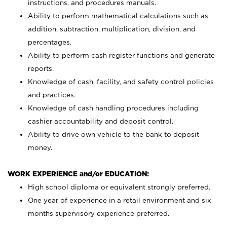
instructions, and procedures manuals.
Ability to perform mathematical calculations such as
addition, subtraction, multiplication, division, and
percentages.
Ability to perform cash register functions and generate
reports.
Knowledge of cash, facility, and safety control policies
and practices.
Knowledge of cash handling procedures including
cashier accountability and deposit control.
Ability to drive own vehicle to the bank to deposit
money.
WORK EXPERIENCE and/or EDUCATION:
High school diploma or equivalent strongly preferred.
One year of experience in a retail environment and six
months supervisory experience preferred.