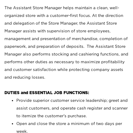
The Assistant Store Manager helps maintain a clean, well-
organized store with a customer-first focus. At the direction
and delegation of the Store Manager, the Assistant Store
Manager assists with supervision of store employees,
management and presentation of merchandise, completion of
paperwork, and preparation of deposits. The Assistant Store
Manager also performs stocking and cashiering functions, and
performs other duties as necessary to maximize profitability
and customer satisfaction while protecting company assets
and reducing losses.
DUTIES and ESSENTIAL JOB FUNCTIONS:
Provide superior customer service leadership; greet and
assist customers, and operate cash register and scanner
to itemize the customer’s purchase.
Open and close the store a minimum of two days per
week.