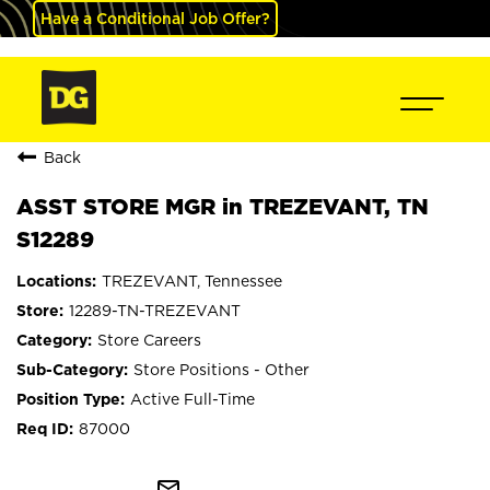
Have a Conditional Job Offer?
Back
ASST STORE MGR in TREZEVANT, TN
S12289
TREZEVANT, Tennessee
12289-TN-TREZEVANT
Store Careers
Store Positions - Other
Active Full-Time
87000
mail_outline