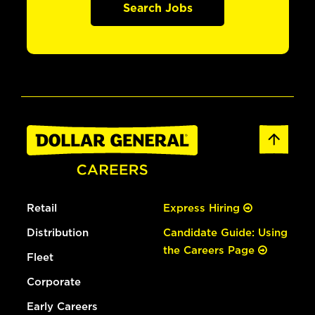
Search Jobs
Retail
Express Hiring
Distribution
Candidate Guide: Using
the Careers Page
Fleet
Corporate
Early Careers