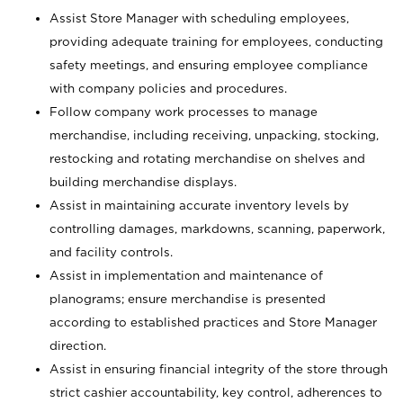
Assist Store Manager with scheduling employees,
providing adequate training for employees, conducting
safety meetings, and ensuring employee compliance
with company policies and procedures.
Follow company work processes to manage
merchandise, including receiving, unpacking, stocking,
restocking and rotating merchandise on shelves and
building merchandise displays.
Assist in maintaining accurate inventory levels by
controlling damages, markdowns, scanning, paperwork,
and facility controls.
Assist in implementation and maintenance of
planograms; ensure merchandise is presented
according to established practices and Store Manager
direction.
Assist in ensuring financial integrity of the store through
strict cashier accountability, key control, adherences to