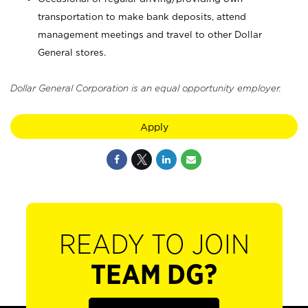
transportation to make bank deposits, attend
management meetings and travel to other Dollar
General stores.
Dollar General Corporation is an equal opportunity employer.
Apply
READY TO JOIN
TEAM DG?