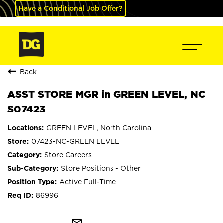
Have a Conditional Job Offer?
Back
ASST STORE MGR in GREEN LEVEL, NC
S07423
GREEN LEVEL, North Carolina
07423-NC-GREEN LEVEL
Store Careers
Store Positions - Other
Active Full-Time
86996
mail_outline