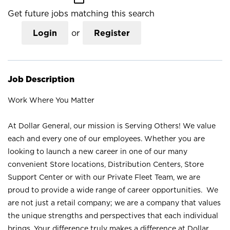
Get future jobs matching this search
Login
or
Register
Job Description
Work Where You Matter
At Dollar General, our mission is Serving Others! We value
each and every one of our employees. Whether you are
looking to launch a new career in one of our many
convenient Store locations, Distribution Centers, Store
Support Center or with our Private Fleet Team, we are
proud to provide a wide range of career opportunities. We
are not just a retail company; we are a company that values
the unique strengths and perspectives that each individual
brings. Your difference truly makes a difference at Dollar