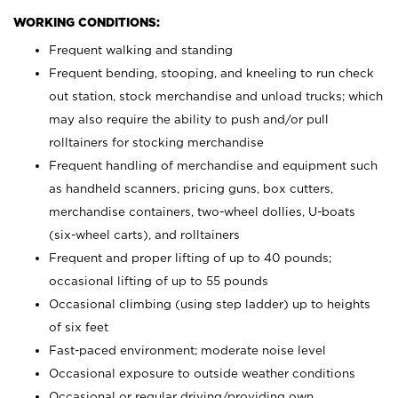
WORKING CONDITIONS:
Frequent walking and standing
Frequent bending, stooping, and kneeling to run check
out station, stock merchandise and unload trucks; which
may also require the ability to push and/or pull
rolltainers for stocking merchandise
Frequent handling of merchandise and equipment such
as handheld scanners, pricing guns, box cutters,
merchandise containers, two-wheel dollies, U-boats
(six-wheel carts), and rolltainers
Frequent and proper lifting of up to 40 pounds;
occasional lifting of up to 55 pounds
Occasional climbing (using step ladder) up to heights
of six feet
Fast-paced environment; moderate noise level
Occasional exposure to outside weather conditions
Occasional or regular driving/providing own