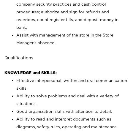
company security practices and cash control
procedures; authorize and sign for refunds and
overrides, count register tills, and deposit money in
bank.
Assist with management of the store in the Store
Manager’s absence.
Qualifications
KNOWLEDGE and SKILLS:
Effective interpersonal, written and oral communication
skills.
Ability to solve problems and deal with a variety of
situations.
Good organization skills with attention to detail.
Ability to read and interpret documents such as
diagrams, safety rules, operating and maintenance