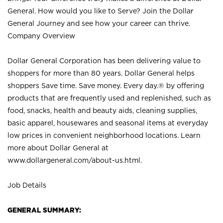
General. How would you like to Serve? Join the Dollar
General Journey and see how your career can thrive.
Company Overview
Dollar General Corporation has been delivering value to
shoppers for more than 80 years. Dollar General helps
shoppers Save time. Save money. Every day.® by offering
products that are frequently used and replenished, such as
food, snacks, health and beauty aids, cleaning supplies,
basic apparel, housewares and seasonal items at everyday
low prices in convenient neighborhood locations. Learn
more about Dollar General at
www.dollargeneral.com/about-us.html
.
Job Details
GENERAL SUMMARY: