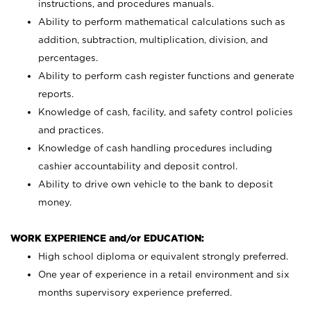
instructions, and procedures manuals.
Ability to perform mathematical calculations such as
addition, subtraction, multiplication, division, and
percentages.
Ability to perform cash register functions and generate
reports.
Knowledge of cash, facility, and safety control policies
and practices.
Knowledge of cash handling procedures including
cashier accountability and deposit control.
Ability to drive own vehicle to the bank to deposit
money.
WORK EXPERIENCE and/or EDUCATION:
High school diploma or equivalent strongly preferred.
One year of experience in a retail environment and six
months supervisory experience preferred.