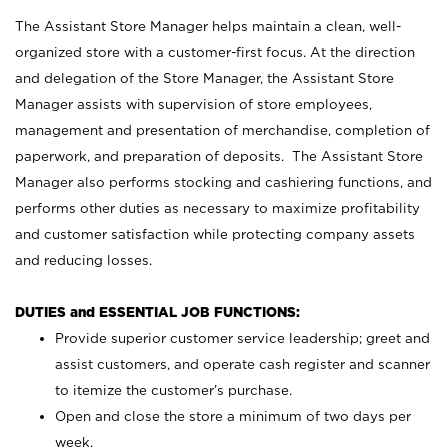
The Assistant Store Manager helps maintain a clean, well-
organized store with a customer-first focus. At the direction
and delegation of the Store Manager, the Assistant Store
Manager assists with supervision of store employees,
management and presentation of merchandise, completion of
paperwork, and preparation of deposits. The Assistant Store
Manager also performs stocking and cashiering functions, and
performs other duties as necessary to maximize profitability
and customer satisfaction while protecting company assets
and reducing losses.
DUTIES and ESSENTIAL JOB FUNCTIONS:
Provide superior customer service leadership; greet and
assist customers, and operate cash register and scanner
to itemize the customer’s purchase.
Open and close the store a minimum of two days per
week.