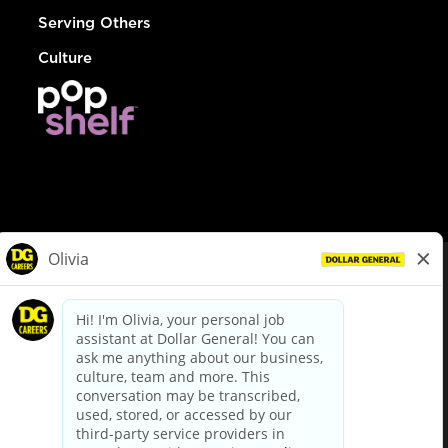
Serving Others
Culture
© Dollar General 2026
To view the LA County Fair Chance Ordinance, click
here
dollargeneral.com
|
Privacy Policy
|
Terms & Conditions
|
Your Privacy Choices
California Employee and Third Party Privacy Policy
|
California
Applicant Privacy Notice