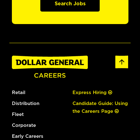
Search Jobs
Retail
Express Hiring
Distribution
Candidate Guide: Using
the Careers Page
Fleet
Corporate
Early Careers