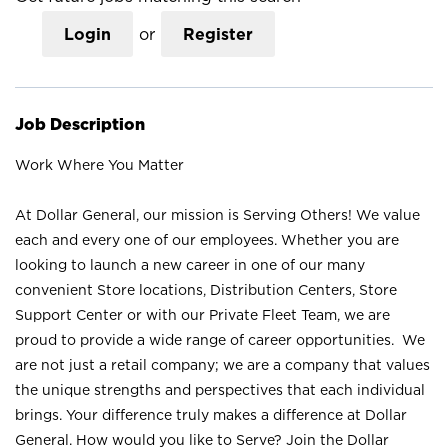
Login
or
Register
Job Description
Work Where You Matter
At Dollar General, our mission is Serving Others! We value
each and every one of our employees. Whether you are
looking to launch a new career in one of our many
convenient Store locations, Distribution Centers, Store
Support Center or with our Private Fleet Team, we are
proud to provide a wide range of career opportunities. We
are not just a retail company; we are a company that values
the unique strengths and perspectives that each individual
brings. Your difference truly makes a difference at Dollar
General. How would you like to Serve? Join the Dollar