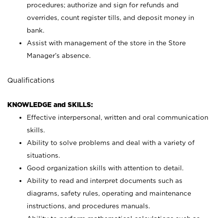
procedures; authorize and sign for refunds and
overrides, count register tills, and deposit money in
bank.
Assist with management of the store in the Store
Manager’s absence.
Qualifications
KNOWLEDGE and SKILLS:
Effective interpersonal, written and oral communication
skills.
Ability to solve problems and deal with a variety of
situations.
Good organization skills with attention to detail.
Ability to read and interpret documents such as
diagrams, safety rules, operating and maintenance
instructions, and procedures manuals.