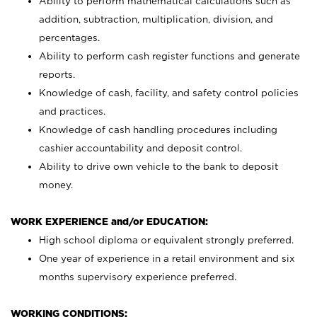
Ability to perform mathematical calculations such as
addition, subtraction, multiplication, division, and
percentages.
Ability to perform cash register functions and generate
reports.
Knowledge of cash, facility, and safety control policies
and practices.
Knowledge of cash handling procedures including
cashier accountability and deposit control.
Ability to drive own vehicle to the bank to deposit
money.
WORK EXPERIENCE and/or EDUCATION:
High school diploma or equivalent strongly preferred.
One year of experience in a retail environment and six
months supervisory experience preferred.
WORKING CONDITIONS: