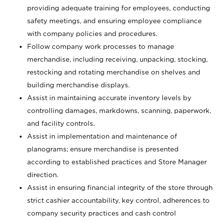
providing adequate training for employees, conducting
safety meetings, and ensuring employee compliance
with company policies and procedures.
Follow company work processes to manage
merchandise, including receiving, unpacking, stocking,
restocking and rotating merchandise on shelves and
building merchandise displays.
Assist in maintaining accurate inventory levels by
controlling damages, markdowns, scanning, paperwork,
and facility controls.
Assist in implementation and maintenance of
planograms; ensure merchandise is presented
according to established practices and Store Manager
direction.
Assist in ensuring financial integrity of the store through
strict cashier accountability, key control, adherences to
company security practices and cash control