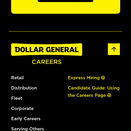
Retail
Express Hiring
Distribution
Candidate Guide: Using
the Careers Page
Fleet
Corporate
Early Careers
Serving Others