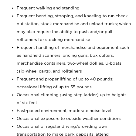
Frequent walking and standing
Frequent bending, stooping, and kneeling to run check
out station, stock merchandise and unload trucks; which
may also require the ability to push and/or pull
rolltainers for stocking merchandise
Frequent handling of merchandise and equipment such
as handheld scanners, pricing guns, box cutters,
merchandise containers, two-wheel dollies, U-boats
(six-wheel carts), and rolltainers
Frequent and proper lifting of up to 40 pounds;
occasional lifting of up to 55 pounds
Occasional climbing (using step ladder) up to heights
of six feet
Fast-paced environment; moderate noise level
Occasional exposure to outside weather conditions
Occasional or regular driving/providing own
transportation to make bank deposits, attend