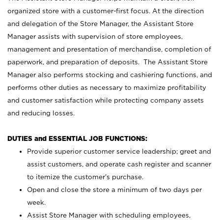
organized store with a customer-first focus. At the direction
and delegation of the Store Manager, the Assistant Store
Manager assists with supervision of store employees,
management and presentation of merchandise, completion of
paperwork, and preparation of deposits. The Assistant Store
Manager also performs stocking and cashiering functions, and
performs other duties as necessary to maximize profitability
and customer satisfaction while protecting company assets
and reducing losses.
DUTIES and ESSENTIAL JOB FUNCTIONS:
Provide superior customer service leadership; greet and
assist customers, and operate cash register and scanner
to itemize the customer’s purchase.
Open and close the store a minimum of two days per
week.
Assist Store Manager with scheduling employees,