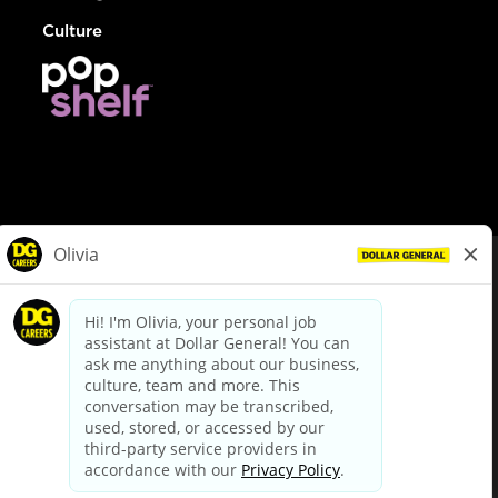
Culture
© Dollar General 2026
To view the LA County Fair Chance Ordinance, click
here
dollargeneral.com
|
Privacy Policy
|
Terms & Conditions
|
Your Privacy Choices
California Employee and Third Party Privacy Policy
|
California
Applicant Privacy Notice