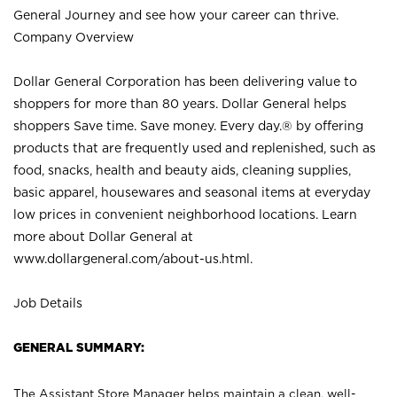
General Journey and see how your career can thrive.
Company Overview
Dollar General Corporation has been delivering value to
shoppers for more than 80 years. Dollar General helps
shoppers Save time. Save money. Every day.® by offering
products that are frequently used and replenished, such as
food, snacks, health and beauty aids, cleaning supplies,
basic apparel, housewares and seasonal items at everyday
low prices in convenient neighborhood locations. Learn
more about Dollar General at
www.dollargeneral.com/about-us.html
.
Job Details
GENERAL SUMMARY:
The Assistant Store Manager helps maintain a clean, well-