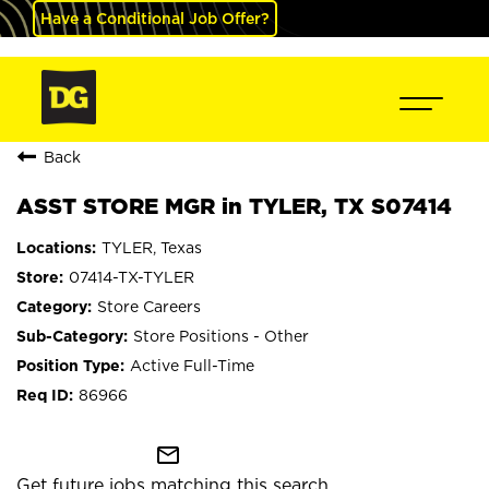
Have a Conditional Job Offer?
Back
ASST STORE MGR in TYLER, TX S07414
TYLER, Texas
07414-TX-TYLER
Store Careers
Store Positions - Other
Active Full-Time
86966
mail_outline
Get future jobs matching this search