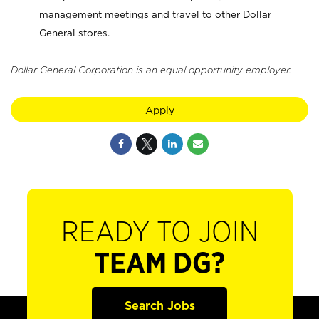
management meetings and travel to other Dollar
General stores.
Dollar General Corporation is an equal opportunity employer.
Apply
READY TO JOIN
TEAM DG?
Search Jobs