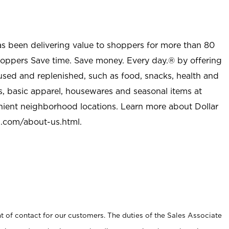
as been delivering value to shoppers for more than 80
shoppers Save time. Save money. Every day.® by offering
used and replenished, such as food, snacks, health and
s, basic apparel, housewares and seasonal items at
nient neighborhood locations. Learn more about Dollar
l.com/about-us.html
.
t of contact for our customers. The duties of the Sales Associate