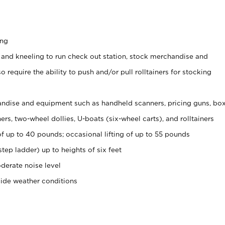
ing
 and kneeling to run check out station, stock merchandise and
 require the ability to push and/or pull rolltainers for stocking
ndise and equipment such as handheld scanners, pricing guns, bo
rs, two-wheel dollies, U-boats (six-wheel carts), and rolltainers
of up to 40 pounds; occasional lifting of up to 55 pounds
tep ladder) up to heights of six feet
derate noise level
side weather conditions