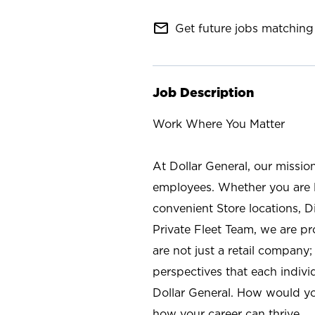
mail_outline
Get future jobs matching 
Job Description
Work Where You Matter
At Dollar General, our missio
employees. Whether you are l
convenient Store locations, D
Private Fleet Team, we are p
are not just a retail company
perspectives that each individ
Dollar General. How would yo
how your career can thrive.