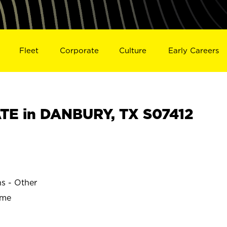
Fleet
Corporate
Culture
Early Careers
TE in DANBURY, TX S07412
ns - Other
ime