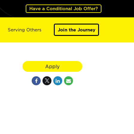
Have a Conditional Job Offer?
Serving Others
Join the Journey
Apply