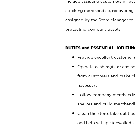
include assisting customers in loc
stocking merchandise, recovering 
assigned by the Store Manager to 
protecting company assets.
DUTIES and ESSENTIAL JOB FU
Provide excellent customer s
Operate cash register and s
from customers and make ch
necessary.
Follow company merchandise
shelves and build merchandi
Clean the store, take out tr
and help set up sidewalk dis