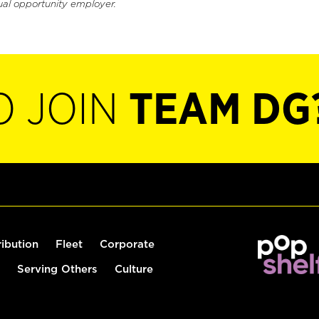
ual opportunity employer.
O JOIN
TEAM DG
ribution
Fleet
Corporate
Serving Others
Culture