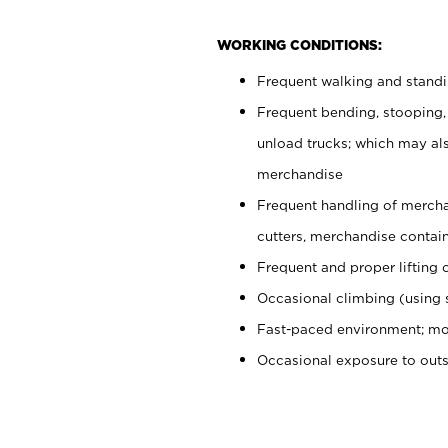
WORKING CONDITIONS:
Frequent walking and stand
Frequent bending, stooping,
unload trucks; which may also
merchandise
Frequent handling of mercha
cutters, merchandise containe
Frequent and proper lifting 
Occasional climbing (using s
Fast-paced environment; mo
Occasional exposure to out