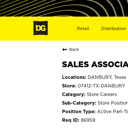
Retail
Distribution
Back
SALES ASSOCIA
DANBURY, Texas
07412-TX-DANBURY
Store Careers
Store Positio
Active Part-T
86959