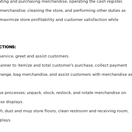
ating and purchasing merchandise, operating the cash register,
merchandise, cleaning the store, and performing other duties as
maximize store profitability and customer satisfaction while
NCTIONS:
ervice, greet and assist customers.
canner to itemize and total customer’s purchase, collect payment
ange, bag merchandise, and assist customers with merchandise a
 processes; unpack, stock, restock, and rotate merchandise on
se displays.
ash, dust and mop store floors, clean restroom and receiving room,
plays.