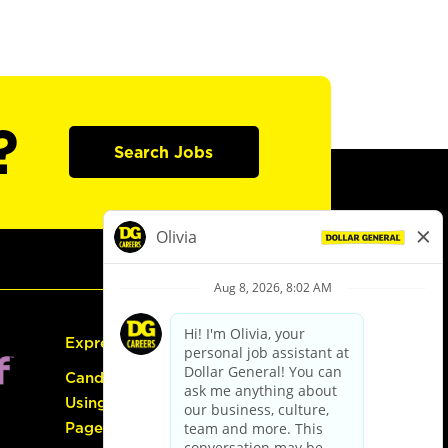
?
Search Jobs
Express Hiring
Candidate Guide:
Using the Careers
Page