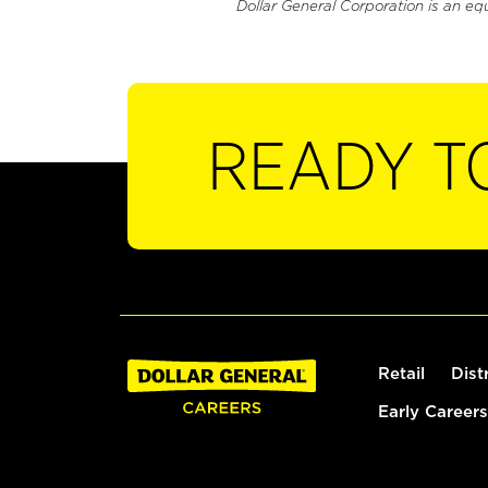
Dollar General Corporation is an eq
READY T
Retail
Dist
Early Careers