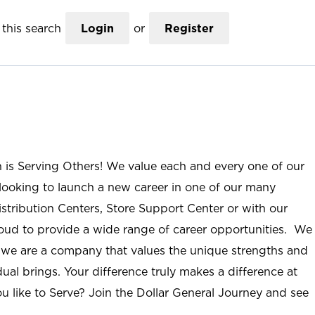
this search
Login
or
Register
n is Serving Others! We value each and every one of our
ooking to launch a new career in one of our many
istribution Centers, Store Support Center or with our
roud to provide a wide range of career opportunities. We
; we are a company that values the unique strengths and
ual brings. Your difference truly makes a difference at
u like to Serve? Join the Dollar General Journey and see