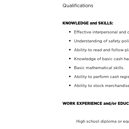
Qualifications
KNOWLEDGE and SKILLS:
Effective interpersonal and 
Understanding of safety poli
Ability to read and follow 
Knowledge of basic cash ha
Basic mathematical skills.
Ability to perform cash regis
Ability to stock merchandise
WORK EXPERIENCE and/or EDUC
High school diploma or equ