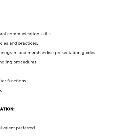
oral communication skills.
cies and practices.
planogram and merchandise presentation guides.
ndling procedures.
ter functions.
.
ATION:
ivalent preferred.