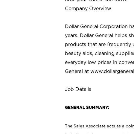
Company Overview
Dollar General Corporation h
years. Dollar General helps 
products that are frequently 
beauty aids, cleaning supplie
everyday low prices in conve
General at
www.dollargenera
Job Details
GENERAL SUMMARY:
The Sales Associate acts as a poin