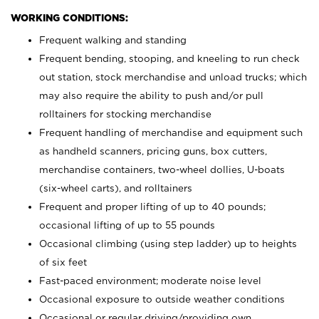
WORKING CONDITIONS:
Frequent walking and standing
Frequent bending, stooping, and kneeling to run check
out station, stock merchandise and unload trucks; which
may also require the ability to push and/or pull
rolltainers for stocking merchandise
Frequent handling of merchandise and equipment such
as handheld scanners, pricing guns, box cutters,
merchandise containers, two-wheel dollies, U-boats
(six-wheel carts), and rolltainers
Frequent and proper lifting of up to 40 pounds;
occasional lifting of up to 55 pounds
Occasional climbing (using step ladder) up to heights
of six feet
Fast-paced environment; moderate noise level
Occasional exposure to outside weather conditions
Occasional or regular driving/providing own