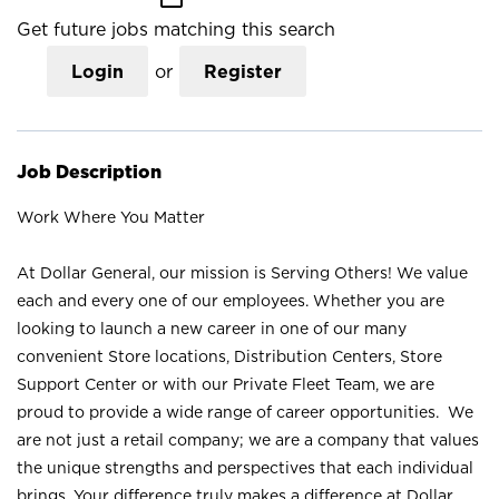
Get future jobs matching this search
Login
or
Register
Job Description
Work Where You Matter
At Dollar General, our mission is Serving Others! We value
each and every one of our employees. Whether you are
looking to launch a new career in one of our many
convenient Store locations, Distribution Centers, Store
Support Center or with our Private Fleet Team, we are
proud to provide a wide range of career opportunities. We
are not just a retail company; we are a company that values
the unique strengths and perspectives that each individual
brings. Your difference truly makes a difference at Dollar