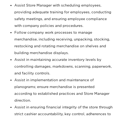
Assist Store Manager with scheduling employees,
providing adequate training for employees, conducting
safety meetings, and ensuring employee compliance
with company policies and procedures.
Follow company work processes to manage
merchandise, including receiving, unpacking, stocking,
restocking and rotating merchandise on shelves and
building merchandise displays.
Assist in maintaining accurate inventory levels by
controlling damages, markdowns, scanning, paperwork,
and facility controls.
Assist in implementation and maintenance of
planograms; ensure merchandise is presented
according to established practices and Store Manager
direction.
Assist in ensuring financial integrity of the store through
strict cashier accountability, key control, adherences to