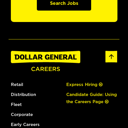
Search Jobs
Retail
Express Hiring
Distribution
Candidate Guide: Using
the Careers Page
Fleet
Corporate
Early Careers