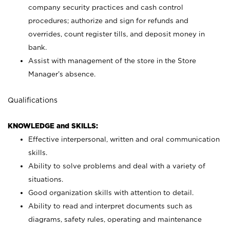
company security practices and cash control
procedures; authorize and sign for refunds and
overrides, count register tills, and deposit money in
bank.
Assist with management of the store in the Store
Manager’s absence.
Qualifications
KNOWLEDGE and SKILLS:
Effective interpersonal, written and oral communication
skills.
Ability to solve problems and deal with a variety of
situations.
Good organization skills with attention to detail.
Ability to read and interpret documents such as
diagrams, safety rules, operating and maintenance