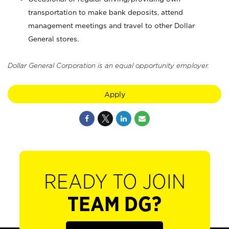
transportation to make bank deposits, attend
management meetings and travel to other Dollar
General stores.
Dollar General Corporation is an equal opportunity employer.
Apply
READY TO JOIN
TEAM DG?