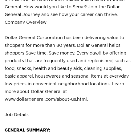
General. How would you like to Serve? Join the Dollar
General Journey and see how your career can thrive.
Company Overview
Dollar General Corporation has been delivering value to
shoppers for more than 80 years. Dollar General helps
shoppers Save time. Save money. Every day.® by offering
products that are frequently used and replenished, such as
food, snacks, health and beauty aids, cleaning supplies,
basic apparel, housewares and seasonal items at everyday
low prices in convenient neighborhood locations. Learn
more about Dollar General at
www.dollargeneral.com/about-us.html
.
Job Details
GENERAL SUMMARY: