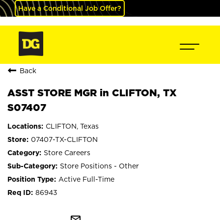
Have a Conditional Job Offer?
Back
ASST STORE MGR in CLIFTON, TX
S07407
CLIFTON, Texas
07407-TX-CLIFTON
Store Careers
Store Positions - Other
Active Full-Time
86943
mail_outline