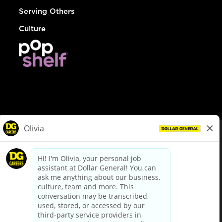
Serving Others
Culture
© Dollar General 2026
To view the LA County Fair Chance Ordinance, click
here
dollargeneral.com
|
Privacy Policy
|
Terms & Conditions
|
Your Privacy Choices
California Employee and Third Party Privacy Policy
|
California
Applicant Privacy Notice