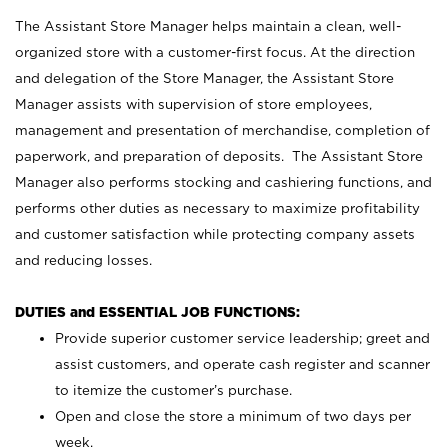
The Assistant Store Manager helps maintain a clean, well-
organized store with a customer-first focus. At the direction
and delegation of the Store Manager, the Assistant Store
Manager assists with supervision of store employees,
management and presentation of merchandise, completion of
paperwork, and preparation of deposits. The Assistant Store
Manager also performs stocking and cashiering functions, and
performs other duties as necessary to maximize profitability
and customer satisfaction while protecting company assets
and reducing losses.
DUTIES and ESSENTIAL JOB FUNCTIONS:
Provide superior customer service leadership; greet and
assist customers, and operate cash register and scanner
to itemize the customer’s purchase.
Open and close the store a minimum of two days per
week.