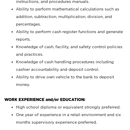
instructions, and procedures manuals.
Ability to perform mathematical calculations such as
addition, subtraction, multiplication, division, and
percentages.
Ability to perform cash register functions and generate
reports.
Knowledge of cash, facility, and safety control policies
and practices.
Knowledge of cash handling procedures including
cashier accountability and deposit control.
Ability to drive own vehicle to the bank to deposit
money.
WORK EXPERIENCE and/or EDUCATION:
High school diploma or equivalent strongly preferred.
One year of experience in a retail environment and six
months supervisory experience preferred.