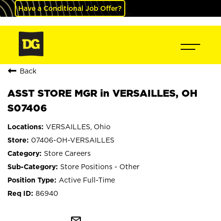
Have a Conditional Job Offer?
Back
ASST STORE MGR in VERSAILLES, OH
S07406
VERSAILLES, Ohio
07406-OH-VERSAILLES
Store Careers
Store Positions - Other
Active Full-Time
86940
mail_outline