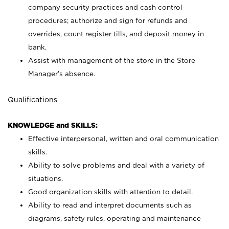
company security practices and cash control
procedures; authorize and sign for refunds and
overrides, count register tills, and deposit money in
bank.
Assist with management of the store in the Store
Manager’s absence.
Qualifications
KNOWLEDGE and SKILLS:
Effective interpersonal, written and oral communication
skills.
Ability to solve problems and deal with a variety of
situations.
Good organization skills with attention to detail.
Ability to read and interpret documents such as
diagrams, safety rules, operating and maintenance