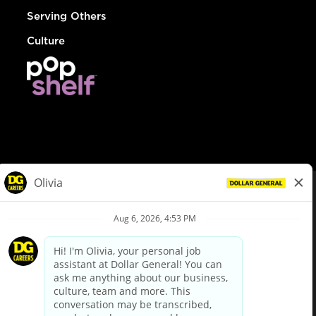
Serving Others
Culture
© Dollar General 2026
To view the LA County Fair Chance Ordinance, click
here
dollargeneral.com
|
Privacy Policy
|
Terms & Conditions
|
Your Privacy Choices
California Employee and Third Party Privacy Policy
|
California
Applicant Privacy Notice