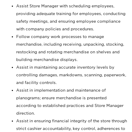
Assist Store Manager with scheduling employees,
providing adequate training for employees, conducting
safety meetings, and ensuring employee compliance
with company policies and procedures.
Follow company work processes to manage
merchandise, including receiving, unpacking, stocking,
restocking and rotating merchandise on shelves and
building merchandise displays.
Assist in maintaining accurate inventory levels by
controlling damages, markdowns, scanning, paperwork,
and facility controls.
Assist in implementation and maintenance of
planograms; ensure merchandise is presented
according to established practices and Store Manager
direction.
Assist in ensuring financial integrity of the store through
strict cashier accountability, key control, adherences to