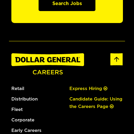
Search Jobs
Retail
Express Hiring
Distribution
Candidate Guide: Using
the Careers Page
Fleet
Corporate
Early Careers