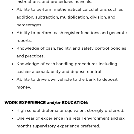
instructions, and procedures manuals.
Ability to perform mathematical calculations such as
addition, subtraction, multiplication, division, and
percentages.
Ability to perform cash register functions and generate
reports.
Knowledge of cash, facility, and safety control policies
and practices.
Knowledge of cash handling procedures including
cashier accountability and deposit control.
Ability to drive own vehicle to the bank to deposit
money.
WORK EXPERIENCE and/or EDUCATION:
High school diploma or equivalent strongly preferred.
One year of experience in a retail environment and six
months supervisory experience preferred.