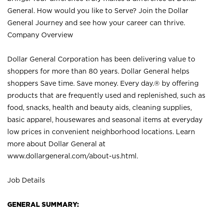
General. How would you like to Serve? Join the Dollar
General Journey and see how your career can thrive.
Company Overview
Dollar General Corporation has been delivering value to
shoppers for more than 80 years. Dollar General helps
shoppers Save time. Save money. Every day.® by offering
products that are frequently used and replenished, such as
food, snacks, health and beauty aids, cleaning supplies,
basic apparel, housewares and seasonal items at everyday
low prices in convenient neighborhood locations. Learn
more about Dollar General at
www.dollargeneral.com/about-us.html
.
Job Details
GENERAL SUMMARY: