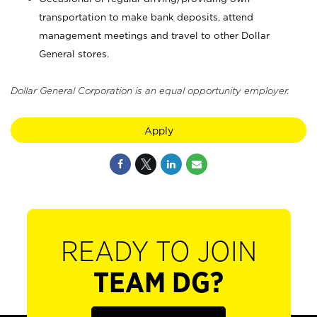
transportation to make bank deposits, attend
management meetings and travel to other Dollar
General stores.
Dollar General Corporation is an equal opportunity employer.
Apply
READY TO JOIN
TEAM DG?