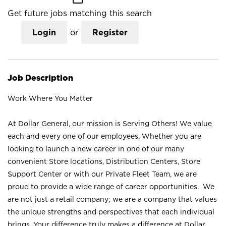
Get future jobs matching this search
Login
or
Register
Job Description
Work Where You Matter
At Dollar General, our mission is Serving Others! We value
each and every one of our employees. Whether you are
looking to launch a new career in one of our many
convenient Store locations, Distribution Centers, Store
Support Center or with our Private Fleet Team, we are
proud to provide a wide range of career opportunities. We
are not just a retail company; we are a company that values
the unique strengths and perspectives that each individual
brings. Your difference truly makes a difference at Dollar