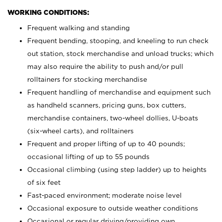
WORKING CONDITIONS:
Frequent walking and standing
Frequent bending, stooping, and kneeling to run check
out station, stock merchandise and unload trucks; which
may also require the ability to push and/or pull
rolltainers for stocking merchandise
Frequent handling of merchandise and equipment such
as handheld scanners, pricing guns, box cutters,
merchandise containers, two-wheel dollies, U-boats
(six-wheel carts), and rolltainers
Frequent and proper lifting of up to 40 pounds;
occasional lifting of up to 55 pounds
Occasional climbing (using step ladder) up to heights
of six feet
Fast-paced environment; moderate noise level
Occasional exposure to outside weather conditions
Occasional or regular driving/providing own