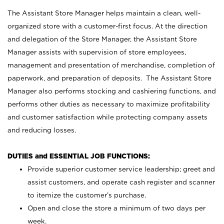
The Assistant Store Manager helps maintain a clean, well-
organized store with a customer-first focus. At the direction
and delegation of the Store Manager, the Assistant Store
Manager assists with supervision of store employees,
management and presentation of merchandise, completion of
paperwork, and preparation of deposits. The Assistant Store
Manager also performs stocking and cashiering functions, and
performs other duties as necessary to maximize profitability
and customer satisfaction while protecting company assets
and reducing losses.
DUTIES and ESSENTIAL JOB FUNCTIONS:
Provide superior customer service leadership; greet and
assist customers, and operate cash register and scanner
to itemize the customer’s purchase.
Open and close the store a minimum of two days per
week.