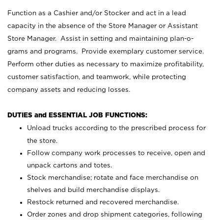
Function as a Cashier and/or Stocker and act in a lead
capacity in the absence of the Store Manager or Assistant
Store Manager. Assist in setting and maintaining plan-o-
grams and programs. Provide exemplary customer service.
Perform other duties as necessary to maximize profitability,
customer satisfaction, and teamwork, while protecting
company assets and reducing losses.
DUTIES and ESSENTIAL JOB FUNCTIONS:
Unload trucks according to the prescribed process for
the store.
Follow company work processes to receive, open and
unpack cartons and totes.
Stock merchandise; rotate and face merchandise on
shelves and build merchandise displays.
Restock returned and recovered merchandise.
Order zones and drop shipment categories, following