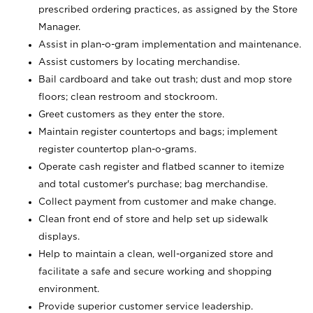
prescribed ordering practices, as assigned by the Store
Manager.
Assist in plan-o-gram implementation and maintenance.
Assist customers by locating merchandise.
Bail cardboard and take out trash; dust and mop store
floors; clean restroom and stockroom.
Greet customers as they enter the store.
Maintain register countertops and bags; implement
register countertop plan-o-grams.
Operate cash register and flatbed scanner to itemize
and total customer's purchase; bag merchandise.
Collect payment from customer and make change.
Clean front end of store and help set up sidewalk
displays.
Help to maintain a clean, well-organized store and
facilitate a safe and secure working and shopping
environment.
Provide superior customer service leadership.