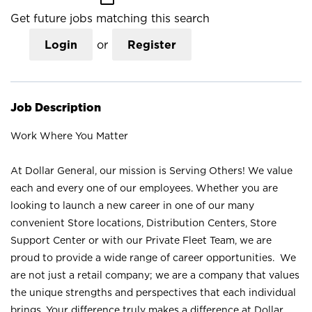
Get future jobs matching this search
Login
or
Register
Job Description
Work Where You Matter
At Dollar General, our mission is Serving Others! We value
each and every one of our employees. Whether you are
looking to launch a new career in one of our many
convenient Store locations, Distribution Centers, Store
Support Center or with our Private Fleet Team, we are
proud to provide a wide range of career opportunities. We
are not just a retail company; we are a company that values
the unique strengths and perspectives that each individual
brings. Your difference truly makes a difference at Dollar