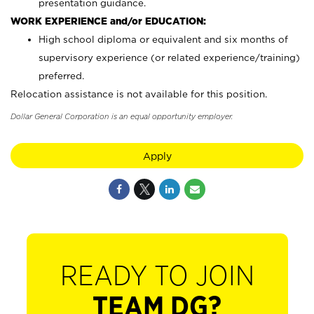
presentation guidance.
WORK EXPERIENCE and/or EDUCATION:
High school diploma or equivalent and six months of
supervisory experience (or related experience/training)
preferred.
Relocation assistance is not available for this position.
Dollar General Corporation is an equal opportunity employer.
Apply
READY TO JOIN
TEAM DG?