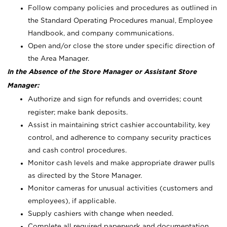
Follow company policies and procedures as outlined in
the Standard Operating Procedures manual, Employee
Handbook, and company communications.
Open and/or close the store under specific direction of
the Area Manager.
In the Absence of the Store Manager or Assistant Store
Manager:
Authorize and sign for refunds and overrides; count
register; make bank deposits.
Assist in maintaining strict cashier accountability, key
control, and adherence to company security practices
and cash control procedures.
Monitor cash levels and make appropriate drawer pulls
as directed by the Store Manager.
Monitor cameras for unusual activities (customers and
employees), if applicable.
Supply cashiers with change when needed.
Complete all required paperwork and documentation