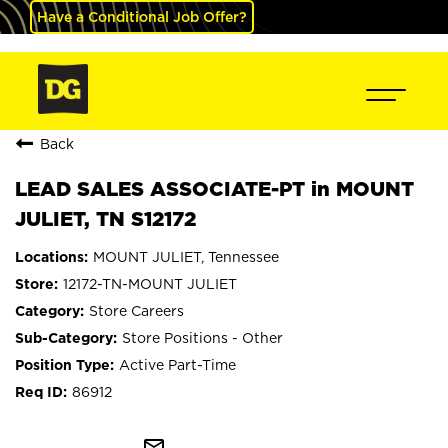
Have a Conditional Job Offer?
Back
LEAD SALES ASSOCIATE-PT in MOUNT
JULIET, TN S12172
MOUNT JULIET, Tennessee
12172-TN-MOUNT JULIET
Store Careers
Store Positions - Other
Active Part-Time
86912
mail_outline