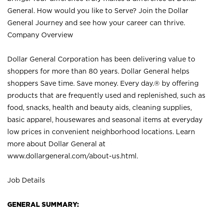
General. How would you like to Serve? Join the Dollar
General Journey and see how your career can thrive.
Company Overview
Dollar General Corporation has been delivering value to
shoppers for more than 80 years. Dollar General helps
shoppers Save time. Save money. Every day.® by offering
products that are frequently used and replenished, such as
food, snacks, health and beauty aids, cleaning supplies,
basic apparel, housewares and seasonal items at everyday
low prices in convenient neighborhood locations. Learn
more about Dollar General at
www.dollargeneral.com/about-us.html
.
Job Details
GENERAL SUMMARY: