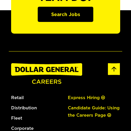
Search Jobs
Retail
Express Hiring
Distribution
Candidate Guide: Using
the Careers Page
Fleet
Corporate