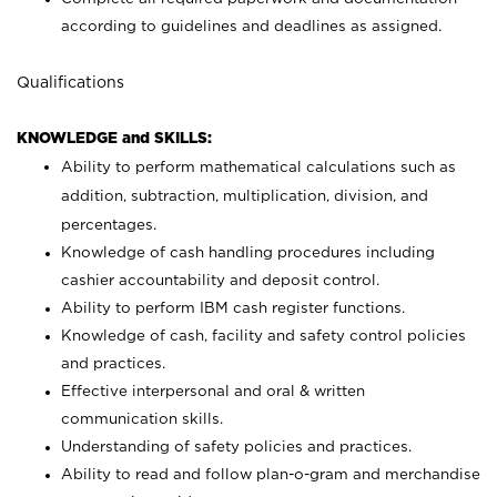
according to guidelines and deadlines as assigned.
Qualifications
KNOWLEDGE and SKILLS:
Ability to perform mathematical calculations such as
addition, subtraction, multiplication, division, and
percentages.
Knowledge of cash handling procedures including
cashier accountability and deposit control.
Ability to perform IBM cash register functions.
Knowledge of cash, facility and safety control policies
and practices.
Effective interpersonal and oral & written
communication skills.
Understanding of safety policies and practices.
Ability to read and follow plan-o-gram and merchandise