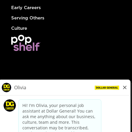
Early Careers
Serving Others
Culture
© Dollar General 2026
To view the LA County Fair Chance Ordinance, click
here
dollargeneral.com
|
Privacy Policy
|
Terms & Conditions
|
Your Privacy Choices
California Employee and Third Party Privacy Policy
|
California
Applicant Privacy Notice