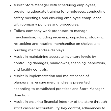
Assist Store Manager with scheduling employees,
providing adequate training for employees, conducting
safety meetings, and ensuring employee compliance
with company policies and procedures.
Follow company work processes to manage
merchandise, including receiving, unpacking, stocking,
restocking and rotating merchandise on shelves and
building merchandise displays.
Assist in maintaining accurate inventory levels by
controlling damages, markdowns, scanning, paperwork,
and facility controls.
Assist in implementation and maintenance of
planograms; ensure merchandise is presented
according to established practices and Store Manager
direction.
Assist in ensuring financial integrity of the store through
strict cashier accountability, key control, adherences to