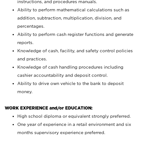
instructions, and procedures manuals.
Ability to perform mathematical calculations such as
addition, subtraction, multiplication, division, and
percentages.
Ability to perform cash register functions and generate
reports.
Knowledge of cash, facility, and safety control policies
and practices.
Knowledge of cash handling procedures including
cashier accountability and deposit control.
Ability to drive own vehicle to the bank to deposit
money.
WORK EXPERIENCE and/or EDUCATION:
High school diploma or equivalent strongly preferred.
One year of experience in a retail environment and six
months supervisory experience preferred.