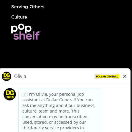
Serving Others
Culture
© Dollar General 2026
To view the LA County Fair Chance Ordinance, click
here
dollargeneral.com
|
Privacy Policy
|
Terms & Conditions
|
Your Privacy Choices
California Employee and Third Party Privacy Policy
|
California
Applicant Privacy Notice