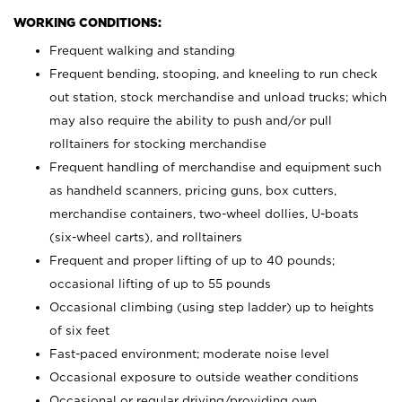
WORKING CONDITIONS:
Frequent walking and standing
Frequent bending, stooping, and kneeling to run check
out station, stock merchandise and unload trucks; which
may also require the ability to push and/or pull
rolltainers for stocking merchandise
Frequent handling of merchandise and equipment such
as handheld scanners, pricing guns, box cutters,
merchandise containers, two-wheel dollies, U-boats
(six-wheel carts), and rolltainers
Frequent and proper lifting of up to 40 pounds;
occasional lifting of up to 55 pounds
Occasional climbing (using step ladder) up to heights
of six feet
Fast-paced environment; moderate noise level
Occasional exposure to outside weather conditions
Occasional or regular driving/providing own