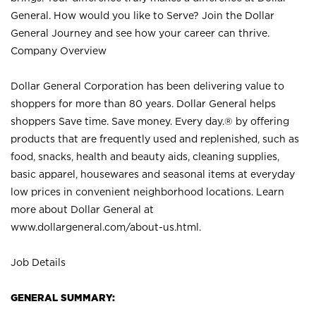
General. How would you like to Serve? Join the Dollar
General Journey and see how your career can thrive.
Company Overview
Dollar General Corporation has been delivering value to
shoppers for more than 80 years. Dollar General helps
shoppers Save time. Save money. Every day.® by offering
products that are frequently used and replenished, such as
food, snacks, health and beauty aids, cleaning supplies,
basic apparel, housewares and seasonal items at everyday
low prices in convenient neighborhood locations. Learn
more about Dollar General at
www.dollargeneral.com/about-us.html
.
Job Details
GENERAL SUMMARY: