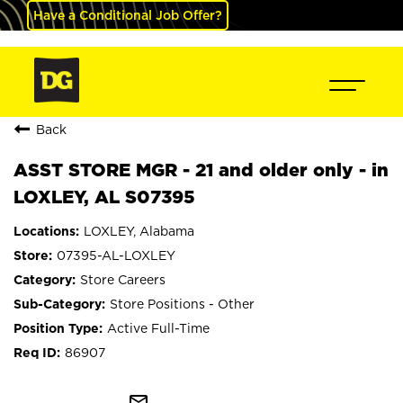
Have a Conditional Job Offer?
Back
ASST STORE MGR - 21 and older only - in
LOXLEY, AL S07395
LOXLEY, Alabama
07395-AL-LOXLEY
Store Careers
Store Positions - Other
Active Full-Time
86907
mail_outline