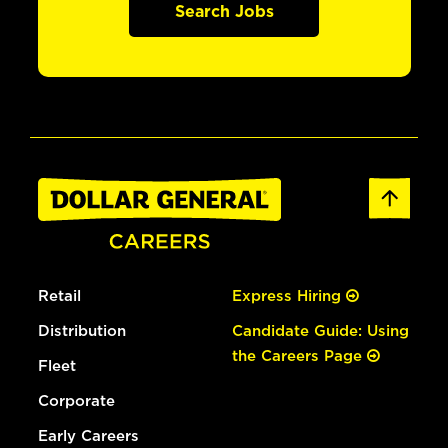
Search Jobs
Retail
Express Hiring
Distribution
Candidate Guide: Using
the Careers Page
Fleet
Corporate
Early Careers