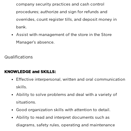
company security practices and cash control
procedures; authorize and sign for refunds and
overrides, count register tills, and deposit money in
bank.
Assist with management of the store in the Store
Manager’s absence.
Qualifications
KNOWLEDGE and SKILLS:
Effective interpersonal, written and oral communication
skills.
Ability to solve problems and deal with a variety of
situations.
Good organization skills with attention to detail.
Ability to read and interpret documents such as
diagrams, safety rules, operating and maintenance