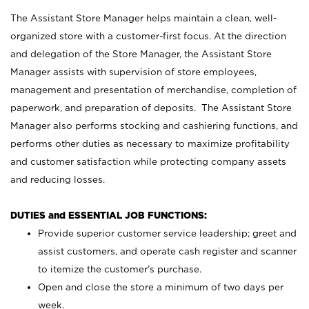
The Assistant Store Manager helps maintain a clean, well-
organized store with a customer-first focus. At the direction
and delegation of the Store Manager, the Assistant Store
Manager assists with supervision of store employees,
management and presentation of merchandise, completion of
paperwork, and preparation of deposits. The Assistant Store
Manager also performs stocking and cashiering functions, and
performs other duties as necessary to maximize profitability
and customer satisfaction while protecting company assets
and reducing losses.
DUTIES and ESSENTIAL JOB FUNCTIONS:
Provide superior customer service leadership; greet and
assist customers, and operate cash register and scanner
to itemize the customer’s purchase.
Open and close the store a minimum of two days per
week.