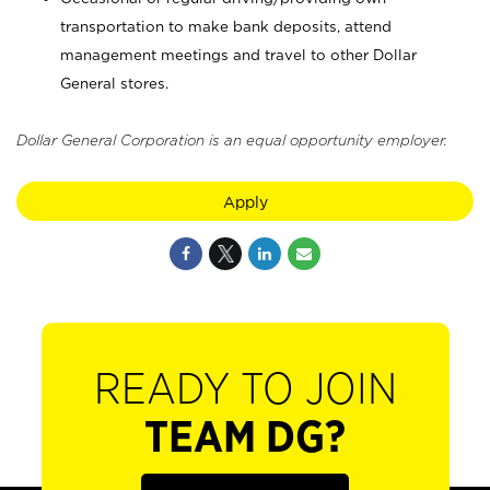
transportation to make bank deposits, attend
management meetings and travel to other Dollar
General stores.
Dollar General Corporation is an equal opportunity employer.
Apply
READY TO JOIN
TEAM DG?