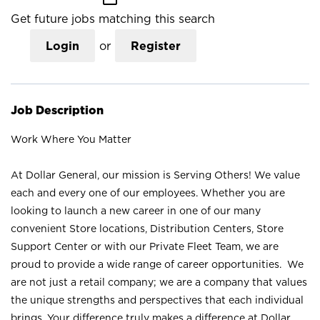
Get future jobs matching this search
Login
or
Register
Job Description
Work Where You Matter
At Dollar General, our mission is Serving Others! We value
each and every one of our employees. Whether you are
looking to launch a new career in one of our many
convenient Store locations, Distribution Centers, Store
Support Center or with our Private Fleet Team, we are
proud to provide a wide range of career opportunities. We
are not just a retail company; we are a company that values
the unique strengths and perspectives that each individual
brings. Your difference truly makes a difference at Dollar