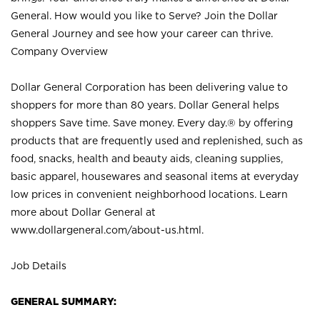
General. How would you like to Serve? Join the Dollar
General Journey and see how your career can thrive.
Company Overview
Dollar General Corporation has been delivering value to
shoppers for more than 80 years. Dollar General helps
shoppers Save time. Save money. Every day.® by offering
products that are frequently used and replenished, such as
food, snacks, health and beauty aids, cleaning supplies,
basic apparel, housewares and seasonal items at everyday
low prices in convenient neighborhood locations. Learn
more about Dollar General at
www.dollargeneral.com/about-us.html
.
Job Details
GENERAL SUMMARY: