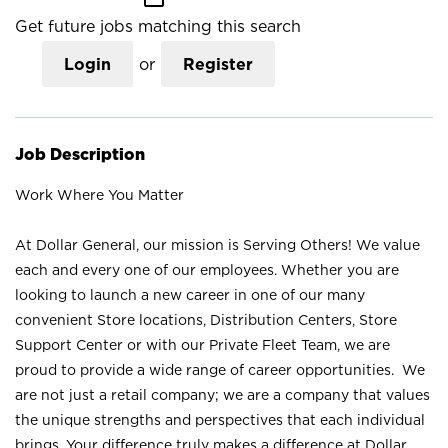
Get future jobs matching this search
Login
or
Register
Job Description
Work Where You Matter
At Dollar General, our mission is Serving Others! We value
each and every one of our employees. Whether you are
looking to launch a new career in one of our many
convenient Store locations, Distribution Centers, Store
Support Center or with our Private Fleet Team, we are
proud to provide a wide range of career opportunities. We
are not just a retail company; we are a company that values
the unique strengths and perspectives that each individual
brings. Your difference truly makes a difference at Dollar