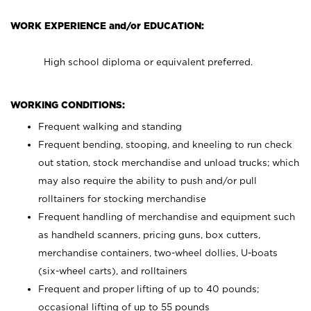
WORK EXPERIENCE and/or EDUCATION:
High school diploma or equivalent preferred.
WORKING CONDITIONS:
Frequent walking and standing
Frequent bending, stooping, and kneeling to run check
out station, stock merchandise and unload trucks; which
may also require the ability to push and/or pull
rolltainers for stocking merchandise
Frequent handling of merchandise and equipment such
as handheld scanners, pricing guns, box cutters,
merchandise containers, two-wheel dollies, U-boats
(six-wheel carts), and rolltainers
Frequent and proper lifting of up to 40 pounds;
occasional lifting of up to 55 pounds