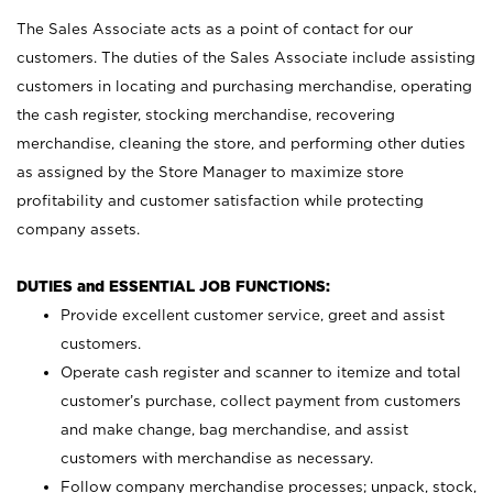
The Sales Associate acts as a point of contact for our
customers. The duties of the Sales Associate include assisting
customers in locating and purchasing merchandise, operating
the cash register, stocking merchandise, recovering
merchandise, cleaning the store, and performing other duties
as assigned by the Store Manager to maximize store
profitability and customer satisfaction while protecting
company assets.
DUTIES and ESSENTIAL JOB FUNCTIONS:
Provide excellent customer service, greet and assist
customers.
Operate cash register and scanner to itemize and total
customer’s purchase, collect payment from customers
and make change, bag merchandise, and assist
customers with merchandise as necessary.
Follow company merchandise processes; unpack, stock,