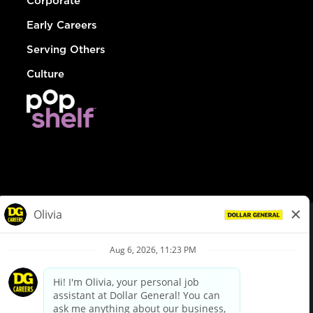
Corporate
Early Careers
Serving Others
Culture
© Dollar General 2026
To view the LA County Fair Chance Ordinance, click
here
dollargeneral.com
|
Privacy Policy
|
Terms & Conditions
|
Your Privacy Choices
California Employee and Third Party Privacy Policy
|
California
Applicant Privacy Notice