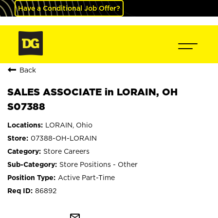
Have a Conditional Job Offer?
Back
SALES ASSOCIATE in LORAIN, OH
S07388
LORAIN, Ohio
07388-OH-LORAIN
Store Careers
Store Positions - Other
Active Part-Time
86892
mail_outline