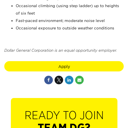
Occasional climbing (using step ladder) up to heights
of six feet
Fast-paced environment; moderate noise level
Occasional exposure to outside weather conditions
Dollar General Corporation is an equal opportunity employer.
Apply
READY TO JOIN