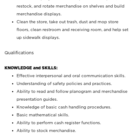
restock, and rotate merchandise on shelves and build
merchandise displays.
Clean the store, take out trash, dust and mop store
floors, clean restroom and receiving room, and help set
up sidewalk displays.
Qualifications
KNOWLEDGE and SKILLS:
Effective interpersonal and oral communication skills.
Understanding of safety policies and practices.
Ability to read and follow planogram and merchandise
presentation guides.
Knowledge of basic cash handling procedures.
Basic mathematical skills.
Ability to perform cash register functions.
Ability to stock merchandise.