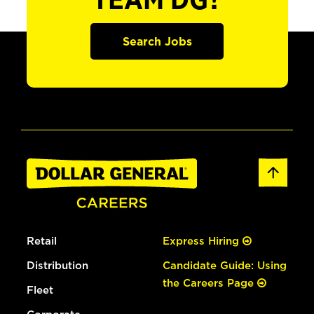
TEAM DG?
Search Jobs
Retail
Express Hiring
Distribution
Candidate Guide: Using
the Careers Page
Fleet