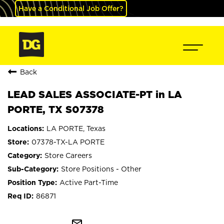
Have a Conditional Job Offer?
Back
LEAD SALES ASSOCIATE-PT in LA
PORTE, TX S07378
LA PORTE, Texas
07378-TX-LA PORTE
Store Careers
Store Positions - Other
Active Part-Time
86871
mail_outline