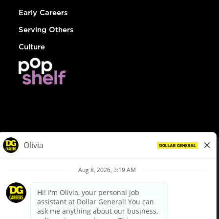
Early Careers
Serving Others
Culture
© Dollar General 2026
To view the LA County Fair Chance Ordinance, click
here
dollargeneral.com
|
Privacy Policy
|
Terms & Conditions
|
Your Privacy Choices
California Employee and Third Party Privacy Policy
|
California
Applicant Privacy Notice