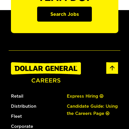
Search Jobs
Retail
Express Hiring
Distribution
Candidate Guide: Using
the Careers Page
Fleet
Corporate