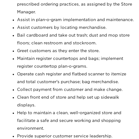
prescribed ordering practices, as assigned by the Store
Manager.
Assist in plan-o-gram implementation and maintenance.
Assist customers by locating merchandise.
Bail cardboard and take out trash; dust and mop store
floors; clean restroom and stockroom.
Greet customers as they enter the store.
Maintain register countertops and bags; implement
register countertop plan-o-grams.
Operate cash register and flatbed scanner to itemize
and total customer's purchase; bag merchandise.
Collect payment from customer and make change.
Clean front end of store and help set up sidewalk
displays.
Help to maintain a clean, well-organized store and
facilitate a safe and secure working and shopping
environment.
Provide superior customer service leadership.