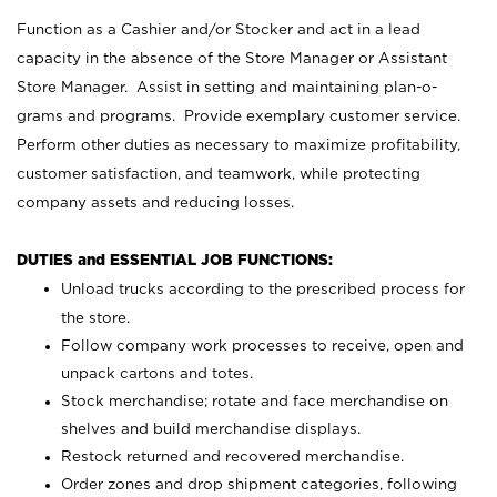
Function as a Cashier and/or Stocker and act in a lead
capacity in the absence of the Store Manager or Assistant
Store Manager. Assist in setting and maintaining plan-o-
grams and programs. Provide exemplary customer service.
Perform other duties as necessary to maximize profitability,
customer satisfaction, and teamwork, while protecting
company assets and reducing losses.
DUTIES and ESSENTIAL JOB FUNCTIONS:
Unload trucks according to the prescribed process for
the store.
Follow company work processes to receive, open and
unpack cartons and totes.
Stock merchandise; rotate and face merchandise on
shelves and build merchandise displays.
Restock returned and recovered merchandise.
Order zones and drop shipment categories, following