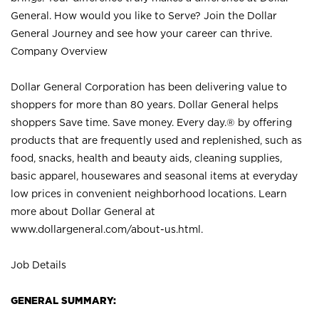
General. How would you like to Serve? Join the Dollar
General Journey and see how your career can thrive.
Company Overview
Dollar General Corporation has been delivering value to
shoppers for more than 80 years. Dollar General helps
shoppers Save time. Save money. Every day.® by offering
products that are frequently used and replenished, such as
food, snacks, health and beauty aids, cleaning supplies,
basic apparel, housewares and seasonal items at everyday
low prices in convenient neighborhood locations. Learn
more about Dollar General at
www.dollargeneral.com/about-us.html
.
Job Details
GENERAL SUMMARY: