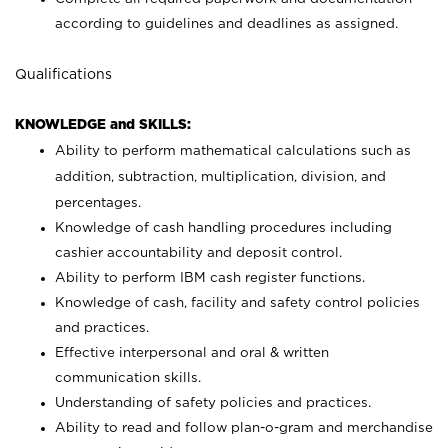
according to guidelines and deadlines as assigned.
Qualifications
KNOWLEDGE and SKILLS:
Ability to perform mathematical calculations such as
addition, subtraction, multiplication, division, and
percentages.
Knowledge of cash handling procedures including
cashier accountability and deposit control.
Ability to perform IBM cash register functions.
Knowledge of cash, facility and safety control policies
and practices.
Effective interpersonal and oral & written
communication skills.
Understanding of safety policies and practices.
Ability to read and follow plan-o-gram and merchandise