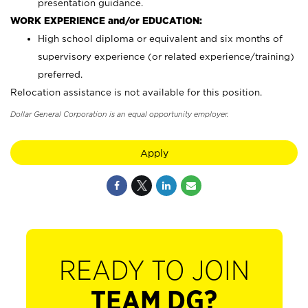
presentation guidance.
WORK EXPERIENCE and/or EDUCATION:
High school diploma or equivalent and six months of
supervisory experience (or related experience/training)
preferred.
Relocation assistance is not available for this position.
Dollar General Corporation is an equal opportunity employer.
Apply
READY TO JOIN
TEAM DG?