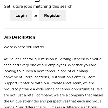
Get future jobs matching this search
Login
or
Register
Job Description
Work Where You Matter
At Dollar General, our mission is Serving Others! We value
each and every one of our employees. Whether you are
looking to launch a new career in one of our many
convenient Store locations, Distribution Centers, Store
Support Center or with our Private Fleet Team, we are
proud to provide a wide range of career opportunities. We
are not just a retail company; we are a company that values
the unique strengths and perspectives that each individual
brings. Your difference truly makes a difference at Dollar