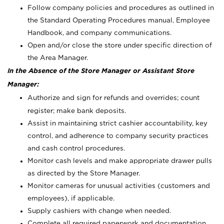
Follow company policies and procedures as outlined in
the Standard Operating Procedures manual, Employee
Handbook, and company communications.
Open and/or close the store under specific direction of
the Area Manager.
In the Absence of the Store Manager or Assistant Store
Manager:
Authorize and sign for refunds and overrides; count
register; make bank deposits.
Assist in maintaining strict cashier accountability, key
control, and adherence to company security practices
and cash control procedures.
Monitor cash levels and make appropriate drawer pulls
as directed by the Store Manager.
Monitor cameras for unusual activities (customers and
employees), if applicable.
Supply cashiers with change when needed.
Complete all required paperwork and documentation