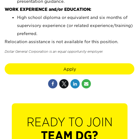
presentation guidance.
WORK EXPERIENCE and/or EDUCATION:
High school diploma or equivalent and six months of
supervisory experience (or related experience/training)
preferred.
Relocation assistance is not available for this position.
Dollar General Corporation is an equal opportunity employer.
Apply
READY TO JOIN
TEAM DG?