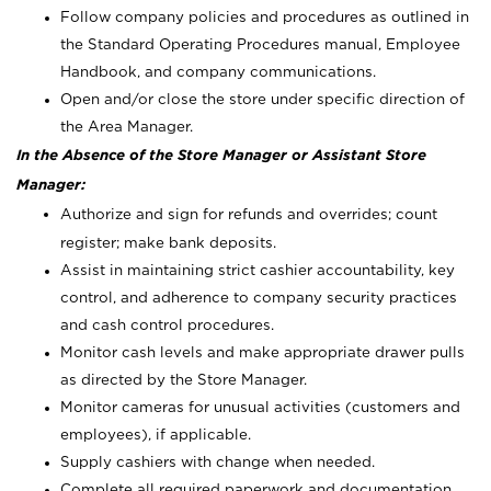
Follow company policies and procedures as outlined in
the Standard Operating Procedures manual, Employee
Handbook, and company communications.
Open and/or close the store under specific direction of
the Area Manager.
In the Absence of the Store Manager or Assistant Store
Manager:
Authorize and sign for refunds and overrides; count
register; make bank deposits.
Assist in maintaining strict cashier accountability, key
control, and adherence to company security practices
and cash control procedures.
Monitor cash levels and make appropriate drawer pulls
as directed by the Store Manager.
Monitor cameras for unusual activities (customers and
employees), if applicable.
Supply cashiers with change when needed.
Complete all required paperwork and documentation