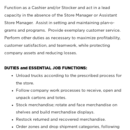
Function as a Cashier and/or Stocker and act in a lead
capacity in the absence of the Store Manager or Assistant
Store Manager. Assist in setting and maintaining plan-o-
grams and programs. Provide exemplary customer service.
Perform other duties as necessary to maximize profitability,
customer satisfaction, and teamwork, while protecting
company assets and reducing losses.
DUTIES and ESSENTIAL JOB FUNCTIONS:
Unload trucks according to the prescribed process for
the store.
Follow company work processes to receive, open and
unpack cartons and totes.
Stock merchandise; rotate and face merchandise on
shelves and build merchandise displays.
Restock returned and recovered merchandise.
Order zones and drop shipment categories, following