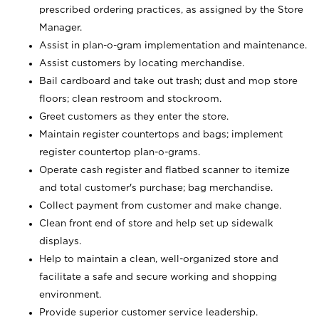
prescribed ordering practices, as assigned by the Store
Manager.
Assist in plan-o-gram implementation and maintenance.
Assist customers by locating merchandise.
Bail cardboard and take out trash; dust and mop store
floors; clean restroom and stockroom.
Greet customers as they enter the store.
Maintain register countertops and bags; implement
register countertop plan-o-grams.
Operate cash register and flatbed scanner to itemize
and total customer's purchase; bag merchandise.
Collect payment from customer and make change.
Clean front end of store and help set up sidewalk
displays.
Help to maintain a clean, well-organized store and
facilitate a safe and secure working and shopping
environment.
Provide superior customer service leadership.