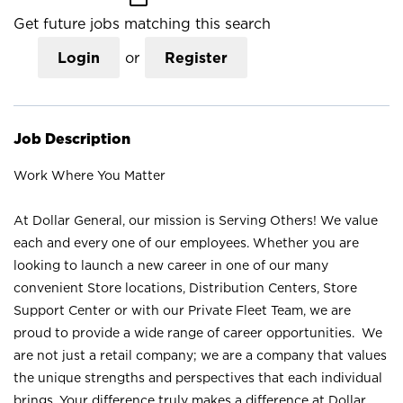
Get future jobs matching this search
Login
or
Register
Job Description
Work Where You Matter
At Dollar General, our mission is Serving Others! We value
each and every one of our employees. Whether you are
looking to launch a new career in one of our many
convenient Store locations, Distribution Centers, Store
Support Center or with our Private Fleet Team, we are
proud to provide a wide range of career opportunities. We
are not just a retail company; we are a company that values
the unique strengths and perspectives that each individual
brings. Your difference truly makes a difference at Dollar