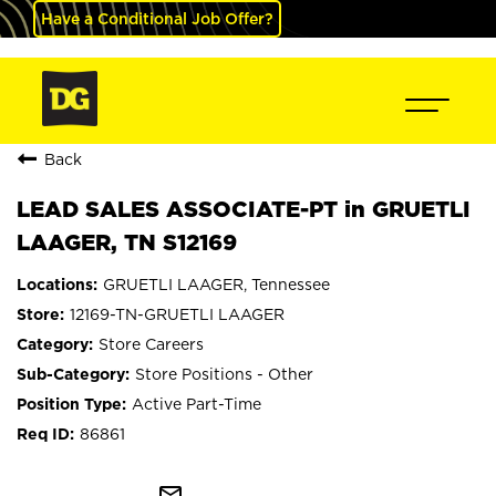
Have a Conditional Job Offer?
Back
LEAD SALES ASSOCIATE-PT in GRUETLI
LAAGER, TN S12169
GRUETLI LAAGER, Tennessee
12169-TN-GRUETLI LAAGER
Store Careers
Store Positions - Other
Active Part-Time
86861
mail_outline