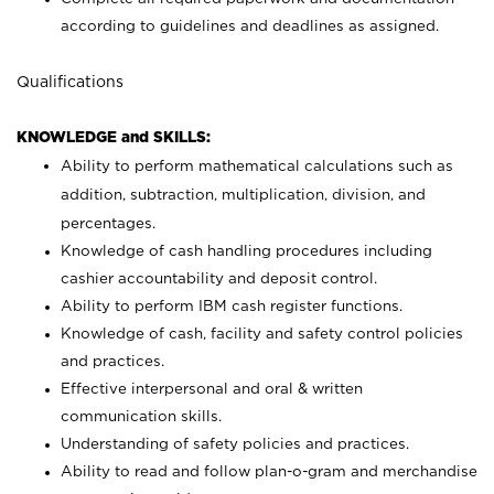
according to guidelines and deadlines as assigned.
Qualifications
KNOWLEDGE and SKILLS:
Ability to perform mathematical calculations such as
addition, subtraction, multiplication, division, and
percentages.
Knowledge of cash handling procedures including
cashier accountability and deposit control.
Ability to perform IBM cash register functions.
Knowledge of cash, facility and safety control policies
and practices.
Effective interpersonal and oral & written
communication skills.
Understanding of safety policies and practices.
Ability to read and follow plan-o-gram and merchandise