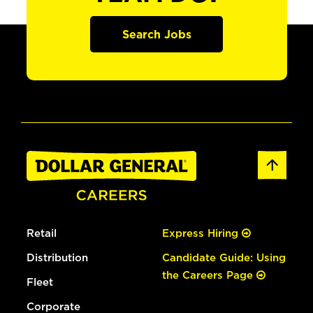
Search Jobs
Retail
Express Hiring
Distribution
Candidate Guide: Using
the Careers Page
Fleet
Corporate