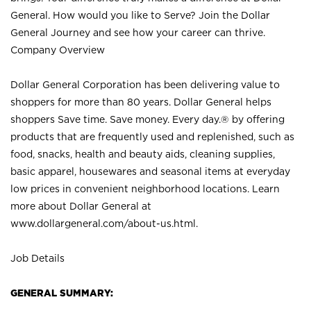
General. How would you like to Serve? Join the Dollar
General Journey and see how your career can thrive.
Company Overview
Dollar General Corporation has been delivering value to
shoppers for more than 80 years. Dollar General helps
shoppers Save time. Save money. Every day.® by offering
products that are frequently used and replenished, such as
food, snacks, health and beauty aids, cleaning supplies,
basic apparel, housewares and seasonal items at everyday
low prices in convenient neighborhood locations. Learn
more about Dollar General at
www.dollargeneral.com/about-us.html
.
Job Details
GENERAL SUMMARY: