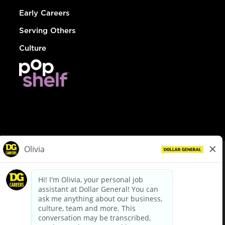
Early Careers
Serving Others
Culture
© Dollar General 2026
To view the LA County Fair Chance Ordinance, click
here
dollargeneral.com
|
Privacy Policy
|
Terms & Conditions
|
Your Privacy Choices
California Employee and Third Party Privacy Policy
|
California
Applicant Privacy Notice