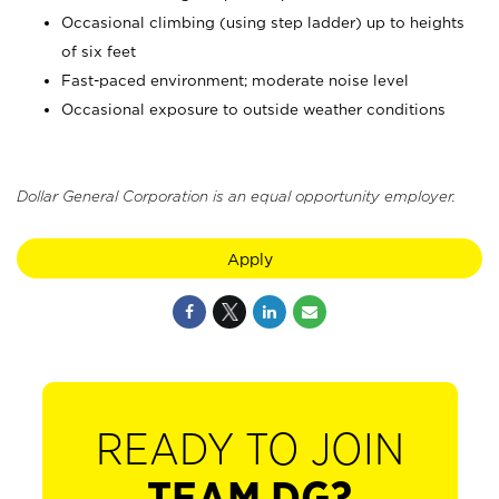
Occasional climbing (using step ladder) up to heights
of six feet
Fast-paced environment; moderate noise level
Occasional exposure to outside weather conditions
Dollar General Corporation is an equal opportunity employer.
Apply
READY TO JOIN