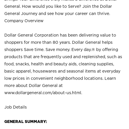
General. How would you like to Serve? Join the Dollar
General Journey and see how your career can thrive.
Company Overview
Dollar General Corporation has been delivering value to
shoppers for more than 80 years. Dollar General helps
shoppers Save time. Save money. Every day.® by offering
products that are frequently used and replenished, such as
food, snacks, health and beauty aids, cleaning supplies,
basic apparel, housewares and seasonal items at everyday
low prices in convenient neighborhood locations. Learn
more about Dollar General at
www.dollargeneral.com/about-us.html
.
Job Details
GENERAL SUMMARY: