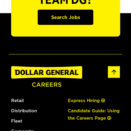
TEAM DG?
Search Jobs
Retail
Express Hiring
Distribution
Candidate Guide: Using
the Careers Page
Fleet