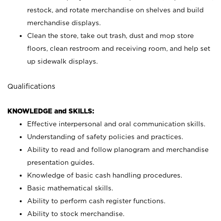
restock, and rotate merchandise on shelves and build
merchandise displays.
Clean the store, take out trash, dust and mop store
floors, clean restroom and receiving room, and help set
up sidewalk displays.
Qualifications
KNOWLEDGE and SKILLS:
Effective interpersonal and oral communication skills.
Understanding of safety policies and practices.
Ability to read and follow planogram and merchandise
presentation guides.
Knowledge of basic cash handling procedures.
Basic mathematical skills.
Ability to perform cash register functions.
Ability to stock merchandise.