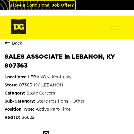
Have a Conditional Job Offer?
Back
SALES ASSOCIATE in LEBANON, KY
S07363
LEBANON, Kentucky
07363-KY-LEBANON
Store Careers
Store Positions - Other
Active Part-Time
86822
mail_outline