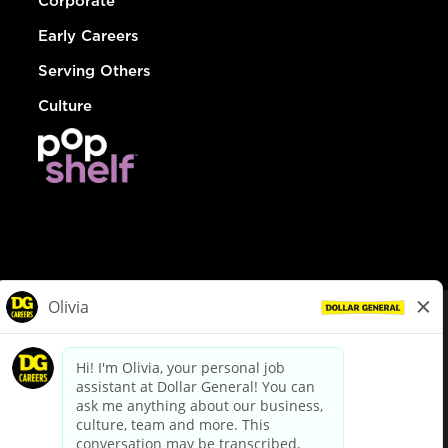
Corporate
Early Careers
Serving Others
Culture
© Dollar General 2026
To view the LA County Fair Chance Ordinance, click
here
dollargeneral.com
|
Privacy Policy
|
Terms & Conditions
|
Your Privacy Choices
California Employee and Third Party Privacy Policy
|
California
Applicant Privacy Notice