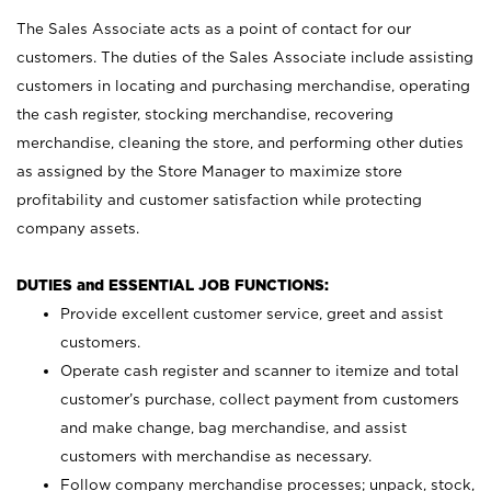
The Sales Associate acts as a point of contact for our
customers. The duties of the Sales Associate include assisting
customers in locating and purchasing merchandise, operating
the cash register, stocking merchandise, recovering
merchandise, cleaning the store, and performing other duties
as assigned by the Store Manager to maximize store
profitability and customer satisfaction while protecting
company assets.
DUTIES and ESSENTIAL JOB FUNCTIONS:
Provide excellent customer service, greet and assist
customers.
Operate cash register and scanner to itemize and total
customer’s purchase, collect payment from customers
and make change, bag merchandise, and assist
customers with merchandise as necessary.
Follow company merchandise processes; unpack, stock,