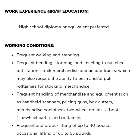
WORK EXPERIENCE and/or EDUCATION:
High school diploma or equivalent preferred.
WORKING CONDITIONS:
Frequent walking and standing
Frequent bending, stooping, and kneeling to run check
out station, stock merchandise and unload trucks; which
may also require the ability to push and/or pull
rolltainers for stocking merchandise
Frequent handling of merchandise and equipment such
as handheld scanners, pricing guns, box cutters,
merchandise containers, two-wheel dollies, U-boats
(six-wheel carts), and rolltainers
Frequent and proper lifting of up to 40 pounds;
occasional lifting of up to 55 pounds