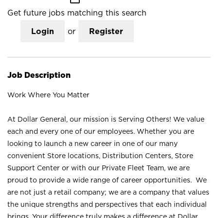
Get future jobs matching this search
Login
or
Register
Job Description
Work Where You Matter
At Dollar General, our mission is Serving Others! We value
each and every one of our employees. Whether you are
looking to launch a new career in one of our many
convenient Store locations, Distribution Centers, Store
Support Center or with our Private Fleet Team, we are
proud to provide a wide range of career opportunities. We
are not just a retail company; we are a company that values
the unique strengths and perspectives that each individual
brings. Your difference truly makes a difference at Dollar