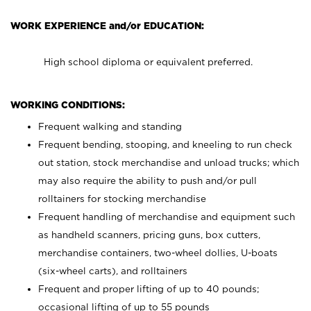
WORK EXPERIENCE and/or EDUCATION:
High school diploma or equivalent preferred.
WORKING CONDITIONS:
Frequent walking and standing
Frequent bending, stooping, and kneeling to run check
out station, stock merchandise and unload trucks; which
may also require the ability to push and/or pull
rolltainers for stocking merchandise
Frequent handling of merchandise and equipment such
as handheld scanners, pricing guns, box cutters,
merchandise containers, two-wheel dollies, U-boats
(six-wheel carts), and rolltainers
Frequent and proper lifting of up to 40 pounds;
occasional lifting of up to 55 pounds