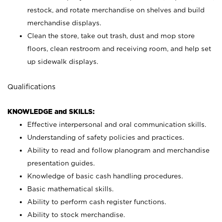
restock, and rotate merchandise on shelves and build
merchandise displays.
Clean the store, take out trash, dust and mop store
floors, clean restroom and receiving room, and help set
up sidewalk displays.
Qualifications
KNOWLEDGE and SKILLS:
Effective interpersonal and oral communication skills.
Understanding of safety policies and practices.
Ability to read and follow planogram and merchandise
presentation guides.
Knowledge of basic cash handling procedures.
Basic mathematical skills.
Ability to perform cash register functions.
Ability to stock merchandise.