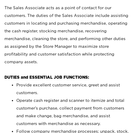
The Sales Associate acts as a point of contact for our
customers. The duties of the Sales Associate include assisting
customers in locating and purchasing merchandise, operating
the cash register, stocking merchandise, recovering
merchandise, cleaning the store, and performing other duties
as assigned by the Store Manager to maximize store
profitability and customer satisfaction while protecting
company assets.
DUTIES and ESSENTIAL JOB FUNCTIONS:
Provide excellent customer service, greet and assist
customers.
Operate cash register and scanner to itemize and total
customer’s purchase, collect payment from customers
and make change, bag merchandise, and assist
customers with merchandise as necessary.
Follow company merchandise processes; unpack, stock,