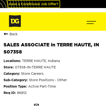
Have a Conditional Job Offer?
Back
SALES ASSOCIATE in TERRE HAUTE, IN
S07358
TERRE HAUTE, Indiana
07358-IN-TERRE HAUTE
Store Careers
Store Positions - Other
Active Part-Time
86812
mail_outline