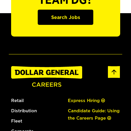
TEAM DG?
Search Jobs
Retail
Express Hiring
Distribution
Candidate Guide: Using
the Careers Page
Fleet