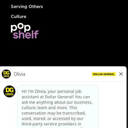
Serving Others
Culture
© Dollar General 2026
To view the LA County Fair Chance Ordinance, click
here
dollargeneral.com
|
Privacy Policy
|
Terms & Conditions
|
Your Privacy Choices
California Employee and Third Party Privacy Policy
|
California
Applicant Privacy Notice