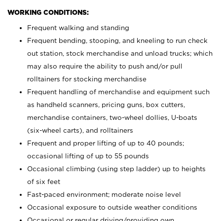
WORKING CONDITIONS:
Frequent walking and standing
Frequent bending, stooping, and kneeling to run check
out station, stock merchandise and unload trucks; which
may also require the ability to push and/or pull
rolltainers for stocking merchandise
Frequent handling of merchandise and equipment such
as handheld scanners, pricing guns, box cutters,
merchandise containers, two-wheel dollies, U-boats
(six-wheel carts), and rolltainers
Frequent and proper lifting of up to 40 pounds;
occasional lifting of up to 55 pounds
Occasional climbing (using step ladder) up to heights
of six feet
Fast-paced environment; moderate noise level
Occasional exposure to outside weather conditions
Occasional or regular driving/providing own