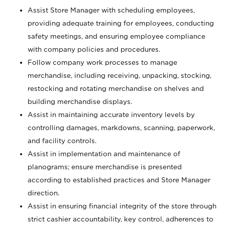
Assist Store Manager with scheduling employees,
providing adequate training for employees, conducting
safety meetings, and ensuring employee compliance
with company policies and procedures.
Follow company work processes to manage
merchandise, including receiving, unpacking, stocking,
restocking and rotating merchandise on shelves and
building merchandise displays.
Assist in maintaining accurate inventory levels by
controlling damages, markdowns, scanning, paperwork,
and facility controls.
Assist in implementation and maintenance of
planograms; ensure merchandise is presented
according to established practices and Store Manager
direction.
Assist in ensuring financial integrity of the store through
strict cashier accountability, key control, adherences to