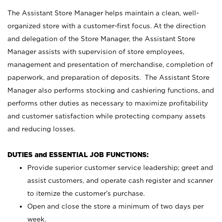
The Assistant Store Manager helps maintain a clean, well-
organized store with a customer-first focus. At the direction
and delegation of the Store Manager, the Assistant Store
Manager assists with supervision of store employees,
management and presentation of merchandise, completion of
paperwork, and preparation of deposits. The Assistant Store
Manager also performs stocking and cashiering functions, and
performs other duties as necessary to maximize profitability
and customer satisfaction while protecting company assets
and reducing losses.
DUTIES and ESSENTIAL JOB FUNCTIONS:
Provide superior customer service leadership; greet and
assist customers, and operate cash register and scanner
to itemize the customer’s purchase.
Open and close the store a minimum of two days per
week.