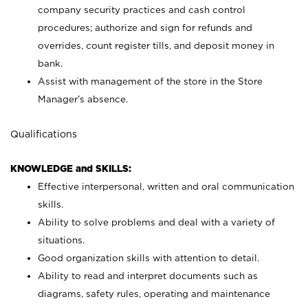
company security practices and cash control
procedures; authorize and sign for refunds and
overrides, count register tills, and deposit money in
bank.
Assist with management of the store in the Store
Manager’s absence.
Qualifications
KNOWLEDGE and SKILLS:
Effective interpersonal, written and oral communication
skills.
Ability to solve problems and deal with a variety of
situations.
Good organization skills with attention to detail.
Ability to read and interpret documents such as
diagrams, safety rules, operating and maintenance