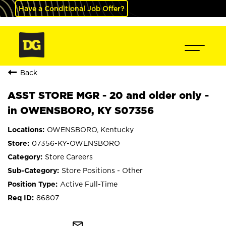
Have a Conditional Job Offer?
Back
ASST STORE MGR - 20 and older only -
in OWENSBORO, KY S07356
OWENSBORO, Kentucky
07356-KY-OWENSBORO
Store Careers
Store Positions - Other
Active Full-Time
86807
mail_outline