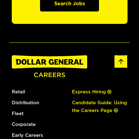
Search Jobs
Retail
Express Hiring
Distribution
Candidate Guide: Using
the Careers Page
Fleet
Corporate
Early Careers