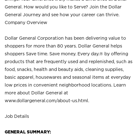
General. How would you like to Serve? Join the Dollar
General Journey and see how your career can thrive.
Company Overview
Dollar General Corporation has been delivering value to
shoppers for more than 80 years. Dollar General helps
shoppers Save time. Save money. Every day.® by offering
products that are frequently used and replenished, such as
food, snacks, health and beauty aids, cleaning supplies,
basic apparel, housewares and seasonal items at everyday
low prices in convenient neighborhood locations. Learn
more about Dollar General at
www.dollargeneral.com/about-us.html
.
Job Details
GENERAL SUMMARY: