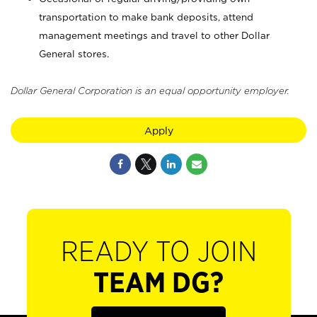
transportation to make bank deposits, attend
management meetings and travel to other Dollar
General stores.
Dollar General Corporation is an equal opportunity employer.
Apply
READY TO JOIN
TEAM DG?