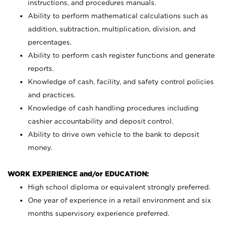
instructions, and procedures manuals.
Ability to perform mathematical calculations such as
addition, subtraction, multiplication, division, and
percentages.
Ability to perform cash register functions and generate
reports.
Knowledge of cash, facility, and safety control policies
and practices.
Knowledge of cash handling procedures including
cashier accountability and deposit control.
Ability to drive own vehicle to the bank to deposit
money.
WORK EXPERIENCE and/or EDUCATION:
High school diploma or equivalent strongly preferred.
One year of experience in a retail environment and six
months supervisory experience preferred.