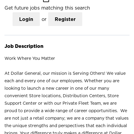
Get future jobs matching this search
Login
or
Register
Job Description
Work Where You Matter
At Dollar General, our mission is Serving Others! We value
each and every one of our employees. Whether you are
looking to launch a new career in one of our many
convenient Store locations, Distribution Centers, Store
Support Center or with our Private Fleet Team, we are
proud to provide a wide range of career opportunities. We
are not just a retail company; we are a company that values
the unique strengths and perspectives that each individual
brings. Your difference truly makes a difference at Dollar