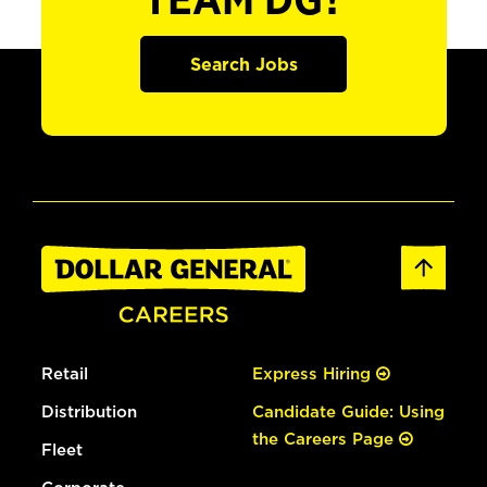
TEAM DG?
Search Jobs
Retail
Express Hiring
Distribution
Candidate Guide: Using
the Careers Page
Fleet