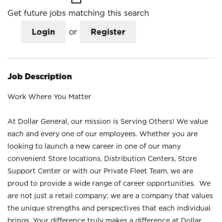
Get future jobs matching this search
Login
or
Register
Job Description
Work Where You Matter
At Dollar General, our mission is Serving Others! We value
each and every one of our employees. Whether you are
looking to launch a new career in one of our many
convenient Store locations, Distribution Centers, Store
Support Center or with our Private Fleet Team, we are
proud to provide a wide range of career opportunities. We
are not just a retail company; we are a company that values
the unique strengths and perspectives that each individual
brings. Your difference truly makes a difference at Dollar