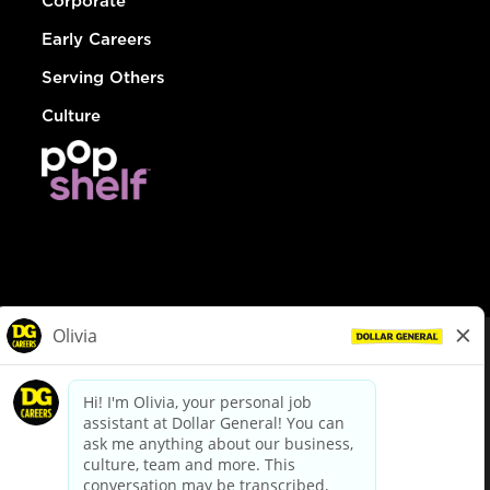
Corporate
Early Careers
Serving Others
Culture
© Dollar General 2026
To view the LA County Fair Chance Ordinance, click
here
dollargeneral.com
|
Privacy Policy
|
Terms & Conditions
|
Your Privacy Choices
California Employee and Third Party Privacy Policy
|
California
Applicant Privacy Notice