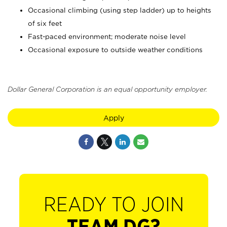
Occasional climbing (using step ladder) up to heights
of six feet
Fast-paced environment; moderate noise level
Occasional exposure to outside weather conditions
Dollar General Corporation is an equal opportunity employer.
Apply
READY TO JOIN