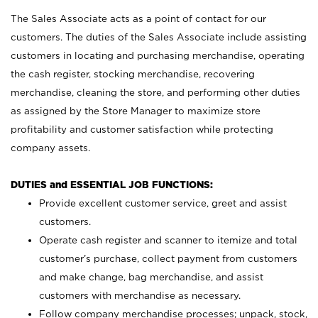
The Sales Associate acts as a point of contact for our
customers. The duties of the Sales Associate include assisting
customers in locating and purchasing merchandise, operating
the cash register, stocking merchandise, recovering
merchandise, cleaning the store, and performing other duties
as assigned by the Store Manager to maximize store
profitability and customer satisfaction while protecting
company assets.
DUTIES and ESSENTIAL JOB FUNCTIONS:
Provide excellent customer service, greet and assist
customers.
Operate cash register and scanner to itemize and total
customer’s purchase, collect payment from customers
and make change, bag merchandise, and assist
customers with merchandise as necessary.
Follow company merchandise processes; unpack, stock,