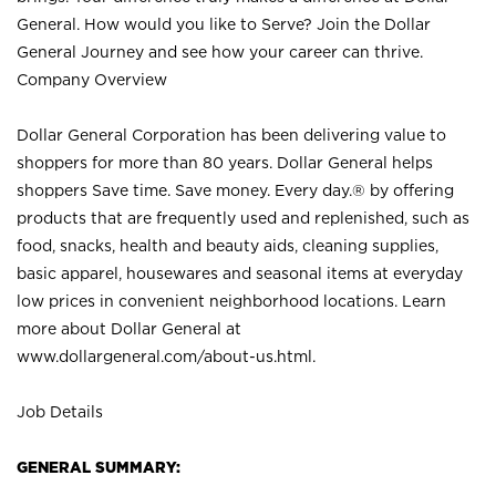
General. How would you like to Serve? Join the Dollar
General Journey and see how your career can thrive.
Company Overview
Dollar General Corporation has been delivering value to
shoppers for more than 80 years. Dollar General helps
shoppers Save time. Save money. Every day.® by offering
products that are frequently used and replenished, such as
food, snacks, health and beauty aids, cleaning supplies,
basic apparel, housewares and seasonal items at everyday
low prices in convenient neighborhood locations. Learn
more about Dollar General at
www.dollargeneral.com/about-us.html
.
Job Details
GENERAL SUMMARY: