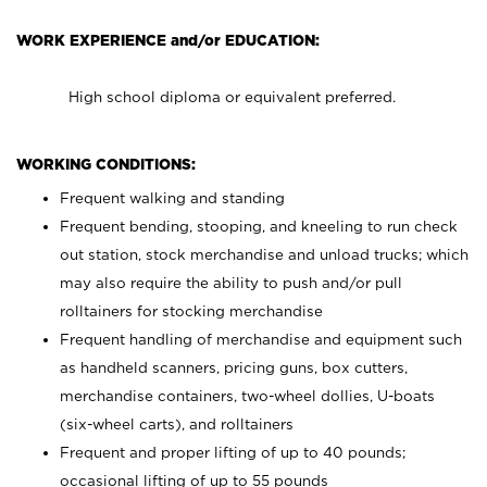
WORK EXPERIENCE and/or EDUCATION:
High school diploma or equivalent preferred.
WORKING CONDITIONS:
Frequent walking and standing
Frequent bending, stooping, and kneeling to run check
out station, stock merchandise and unload trucks; which
may also require the ability to push and/or pull
rolltainers for stocking merchandise
Frequent handling of merchandise and equipment such
as handheld scanners, pricing guns, box cutters,
merchandise containers, two-wheel dollies, U-boats
(six-wheel carts), and rolltainers
Frequent and proper lifting of up to 40 pounds;
occasional lifting of up to 55 pounds