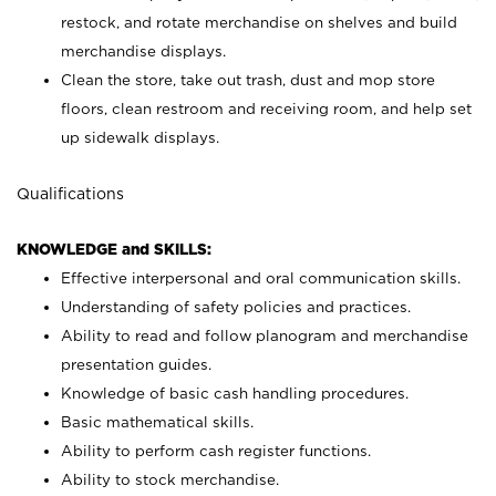
restock, and rotate merchandise on shelves and build
merchandise displays.
Clean the store, take out trash, dust and mop store
floors, clean restroom and receiving room, and help set
up sidewalk displays.
Qualifications
KNOWLEDGE and SKILLS:
Effective interpersonal and oral communication skills.
Understanding of safety policies and practices.
Ability to read and follow planogram and merchandise
presentation guides.
Knowledge of basic cash handling procedures.
Basic mathematical skills.
Ability to perform cash register functions.
Ability to stock merchandise.