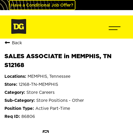
Have a Conditional Job Offer?
Back
SALES ASSOCIATE in MEMPHIS, TN
S12168
MEMPHIS, Tennessee
12168-TN-MEMPHIS
Store Careers
Store Positions - Other
Active Part-Time
86806
mail_outline