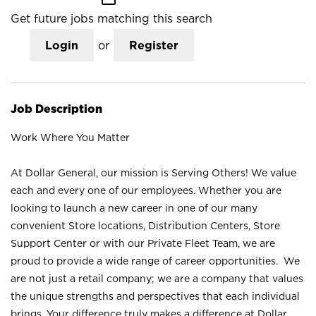
Get future jobs matching this search
Login
or
Register
Job Description
Work Where You Matter
At Dollar General, our mission is Serving Others! We value
each and every one of our employees. Whether you are
looking to launch a new career in one of our many
convenient Store locations, Distribution Centers, Store
Support Center or with our Private Fleet Team, we are
proud to provide a wide range of career opportunities. We
are not just a retail company; we are a company that values
the unique strengths and perspectives that each individual
brings. Your difference truly makes a difference at Dollar