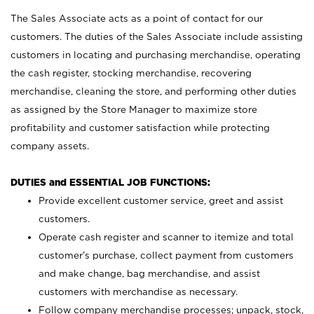
The Sales Associate acts as a point of contact for our
customers. The duties of the Sales Associate include assisting
customers in locating and purchasing merchandise, operating
the cash register, stocking merchandise, recovering
merchandise, cleaning the store, and performing other duties
as assigned by the Store Manager to maximize store
profitability and customer satisfaction while protecting
company assets.
DUTIES and ESSENTIAL JOB FUNCTIONS:
Provide excellent customer service, greet and assist
customers.
Operate cash register and scanner to itemize and total
customer’s purchase, collect payment from customers
and make change, bag merchandise, and assist
customers with merchandise as necessary.
Follow company merchandise processes; unpack, stock,