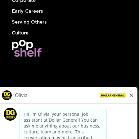
Corporate
Early Careers
Serving Others
Culture
© Dollar General 2026
To view the LA County Fair Chance Ordinance, click
here
dollargeneral.com
|
Privacy Policy
|
Terms & Conditions
|
Your Privacy Choices
California Employee and Third Party Privacy Policy
|
California
Applicant Privacy Notice