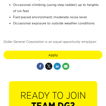
Occasional climbing (using step ladder) up to heights
of six feet
Fast-paced environment; moderate noise level
Occasional exposure to outside weather conditions
Dollar General Corporation is an equal opportunity employer.
Apply
READY TO JOIN