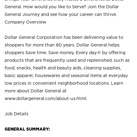
General. How would you like to Serve? Join the Dollar
General Journey and see how your career can thrive.
Company Overview
Dollar General Corporation has been delivering value to
shoppers for more than 80 years. Dollar General helps
shoppers Save time. Save money. Every day.® by offering
products that are frequently used and replenished, such as
food, snacks, health and beauty aids, cleaning supplies,
basic apparel, housewares and seasonal items at everyday
low prices in convenient neighborhood locations. Learn
more about Dollar General at
www.dollargeneral.com/about-us.html
.
Job Details
GENERAL SUMMARY: