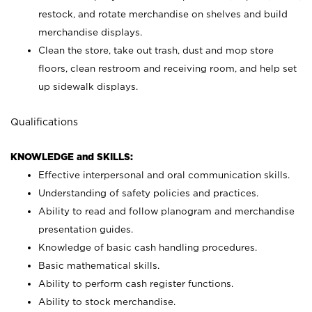
restock, and rotate merchandise on shelves and build
merchandise displays.
Clean the store, take out trash, dust and mop store
floors, clean restroom and receiving room, and help set
up sidewalk displays.
Qualifications
KNOWLEDGE and SKILLS:
Effective interpersonal and oral communication skills.
Understanding of safety policies and practices.
Ability to read and follow planogram and merchandise
presentation guides.
Knowledge of basic cash handling procedures.
Basic mathematical skills.
Ability to perform cash register functions.
Ability to stock merchandise.