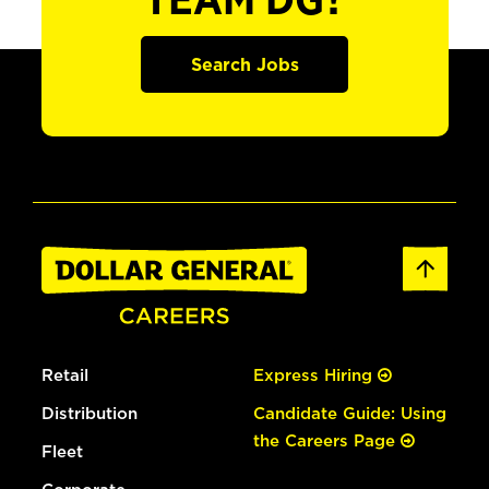
TEAM DG?
Search Jobs
Retail
Express Hiring
Distribution
Candidate Guide: Using
the Careers Page
Fleet