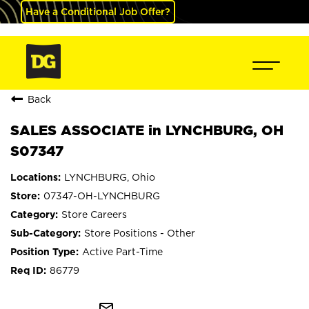
Have a Conditional Job Offer?
Back
SALES ASSOCIATE in LYNCHBURG, OH
S07347
LYNCHBURG, Ohio
07347-OH-LYNCHBURG
Store Careers
Store Positions - Other
Active Part-Time
86779
mail_outline