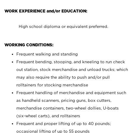
WORK EXPERIENCE and/or EDUCATION:
High school diploma or equivalent preferred.
WORKING CONDITIONS:
Frequent walking and standing
Frequent bending, stooping, and kneeling to run check
out station, stock merchandise and unload trucks; which
may also require the ability to push and/or pull
rolltainers for stocking merchandise
Frequent handling of merchandise and equipment such
as handheld scanners, pricing guns, box cutters,
merchandise containers, two-wheel dollies, U-boats
(six-wheel carts), and rolltainers
Frequent and proper lifting of up to 40 pounds;
occasional lifting of up to 55 pounds