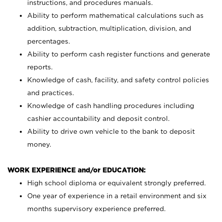
instructions, and procedures manuals.
Ability to perform mathematical calculations such as
addition, subtraction, multiplication, division, and
percentages.
Ability to perform cash register functions and generate
reports.
Knowledge of cash, facility, and safety control policies
and practices.
Knowledge of cash handling procedures including
cashier accountability and deposit control.
Ability to drive own vehicle to the bank to deposit
money.
WORK EXPERIENCE and/or EDUCATION:
High school diploma or equivalent strongly preferred.
One year of experience in a retail environment and six
months supervisory experience preferred.