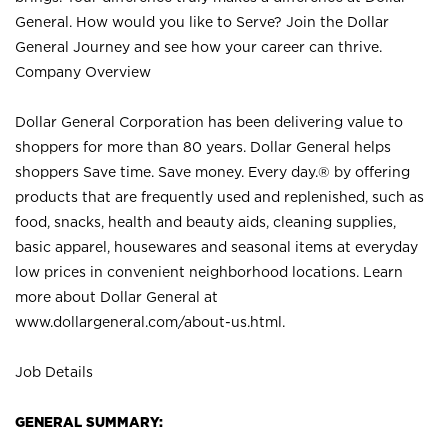
General. How would you like to Serve? Join the Dollar
General Journey and see how your career can thrive.
Company Overview
Dollar General Corporation has been delivering value to
shoppers for more than 80 years. Dollar General helps
shoppers Save time. Save money. Every day.® by offering
products that are frequently used and replenished, such as
food, snacks, health and beauty aids, cleaning supplies,
basic apparel, housewares and seasonal items at everyday
low prices in convenient neighborhood locations. Learn
more about Dollar General at
www.dollargeneral.com/about-us.html
.
Job Details
GENERAL SUMMARY: