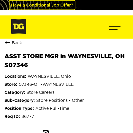
Have a Conditional Job Offer?
Back
ASST STORE MGR in WAYNESVILLE, OH
S07346
WAYNESVILLE, Ohio
07346-OH-WAYNESVILLE
Store Careers
Store Positions - Other
Active Full-Time
86777
mail_outline