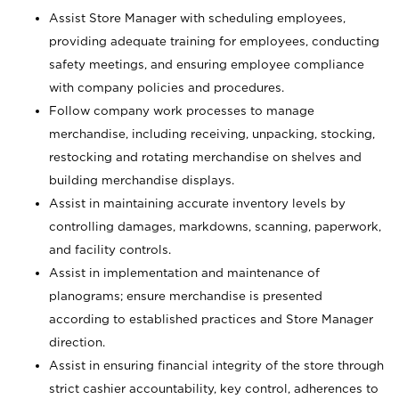
Assist Store Manager with scheduling employees,
providing adequate training for employees, conducting
safety meetings, and ensuring employee compliance
with company policies and procedures.
Follow company work processes to manage
merchandise, including receiving, unpacking, stocking,
restocking and rotating merchandise on shelves and
building merchandise displays.
Assist in maintaining accurate inventory levels by
controlling damages, markdowns, scanning, paperwork,
and facility controls.
Assist in implementation and maintenance of
planograms; ensure merchandise is presented
according to established practices and Store Manager
direction.
Assist in ensuring financial integrity of the store through
strict cashier accountability, key control, adherences to