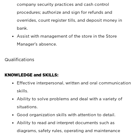
company security practices and cash control
procedures; authorize and sign for refunds and
overrides, count register tills, and deposit money in
bank.
Assist with management of the store in the Store
Manager’s absence.
Qualifications
KNOWLEDGE and SKILLS:
Effective interpersonal, written and oral communication
skills.
Ability to solve problems and deal with a variety of
situations.
Good organization skills with attention to detail.
Ability to read and interpret documents such as
diagrams, safety rules, operating and maintenance