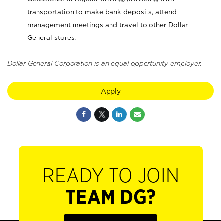
transportation to make bank deposits, attend
management meetings and travel to other Dollar
General stores.
Dollar General Corporation is an equal opportunity employer.
Apply
READY TO JOIN
TEAM DG?