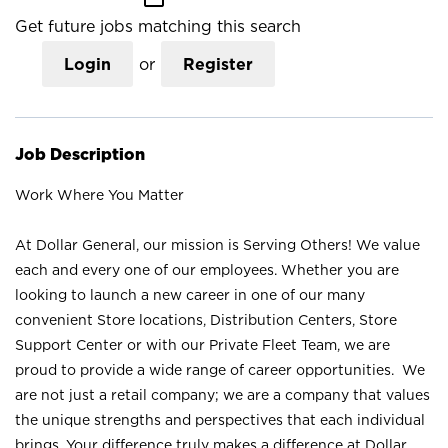
Get future jobs matching this search
Login
or
Register
Job Description
Work Where You Matter
At Dollar General, our mission is Serving Others! We value
each and every one of our employees. Whether you are
looking to launch a new career in one of our many
convenient Store locations, Distribution Centers, Store
Support Center or with our Private Fleet Team, we are
proud to provide a wide range of career opportunities. We
are not just a retail company; we are a company that values
the unique strengths and perspectives that each individual
brings. Your difference truly makes a difference at Dollar