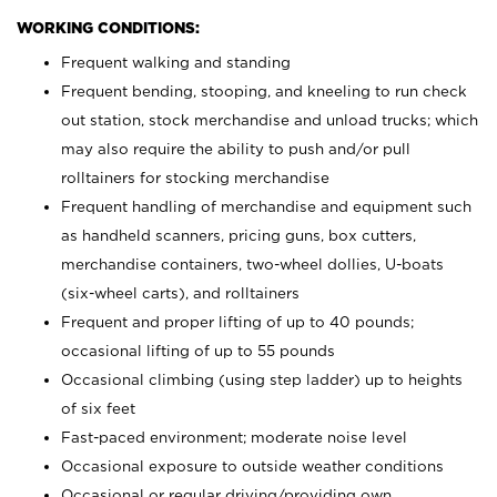
WORKING CONDITIONS:
Frequent walking and standing
Frequent bending, stooping, and kneeling to run check
out station, stock merchandise and unload trucks; which
may also require the ability to push and/or pull
rolltainers for stocking merchandise
Frequent handling of merchandise and equipment such
as handheld scanners, pricing guns, box cutters,
merchandise containers, two-wheel dollies, U-boats
(six-wheel carts), and rolltainers
Frequent and proper lifting of up to 40 pounds;
occasional lifting of up to 55 pounds
Occasional climbing (using step ladder) up to heights
of six feet
Fast-paced environment; moderate noise level
Occasional exposure to outside weather conditions
Occasional or regular driving/providing own