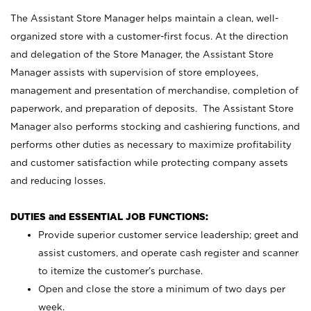
The Assistant Store Manager helps maintain a clean, well-
organized store with a customer-first focus. At the direction
and delegation of the Store Manager, the Assistant Store
Manager assists with supervision of store employees,
management and presentation of merchandise, completion of
paperwork, and preparation of deposits. The Assistant Store
Manager also performs stocking and cashiering functions, and
performs other duties as necessary to maximize profitability
and customer satisfaction while protecting company assets
and reducing losses.
DUTIES and ESSENTIAL JOB FUNCTIONS:
Provide superior customer service leadership; greet and
assist customers, and operate cash register and scanner
to itemize the customer’s purchase.
Open and close the store a minimum of two days per
week.