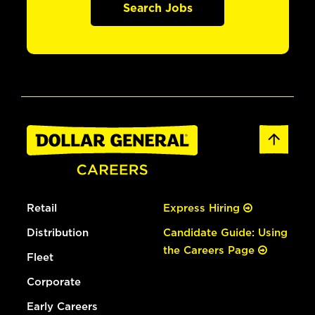
Search Jobs
Retail
Express Hiring
Distribution
Candidate Guide: Using
the Careers Page
Fleet
Corporate
Early Careers