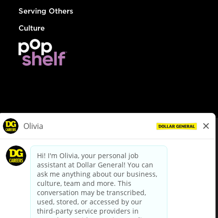
Serving Others
Culture
© Dollar General 2026
To view the LA County Fair Chance Ordinance, click
here
dollargeneral.com
|
Privacy Policy
|
Terms & Conditions
|
Your Privacy Choices
California Employee and Third Party Privacy Policy
|
California
Applicant Privacy Notice