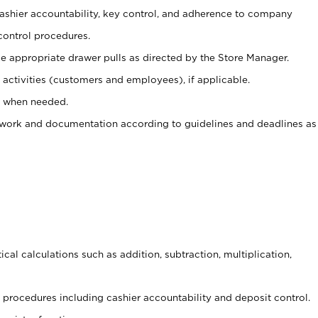
 cashier accountability, key control, and adherence to company
control procedures.
e appropriate drawer pulls as directed by the Store Manager.
activities (customers and employees), if applicable.
e when needed.
rwork and documentation according to guidelines and deadlines as
cal calculations such as addition, subtraction, multiplication,
procedures including cashier accountability and deposit control.