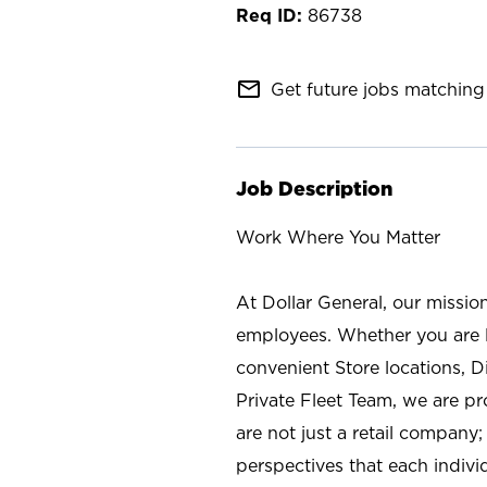
86738
mail_outline
Get future jobs matching 
Job Description
Work Where You Matter
At Dollar General, our missio
employees. Whether you are l
convenient Store locations, D
Private Fleet Team, we are p
are not just a retail company
perspectives that each individ