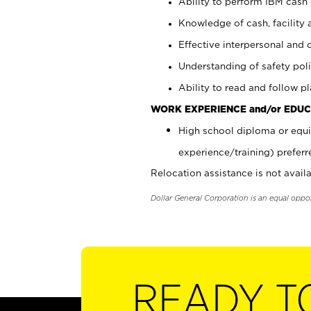
Ability to perform IBM cash 
Knowledge of cash, facility 
Effective interpersonal and 
Understanding of safety poli
Ability to read and follow 
WORK EXPERIENCE and/or EDUC
High school diploma or equi
experience/training) preferr
Relocation assistance is not availa
Dollar General Corporation is an equal oppo
READY T