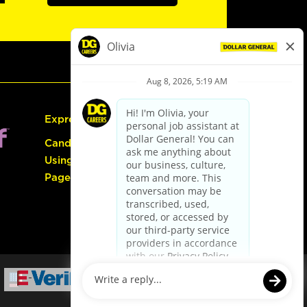
Express Hiring
Candidate Guide:
Using the Careers
Page