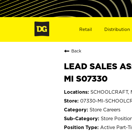
Retail
Distribution
Back
LEAD SALES AS
MI S07330
SCHOOLCRAFT, M
07330-MI-SCHOOLC
Store Careers
Store Positio
Active Part-T