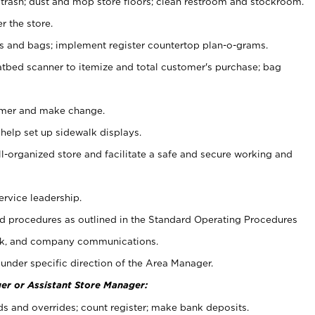
 trash; dust and mop store floors; clean restroom and stockroom.
r the store.
ps and bags; implement register countertop plan-o-grams.
atbed scanner to itemize and total customer's purchase; bag
omer and make change.
 help set up sidewalk displays.
ll-organized store and facilitate a safe and secure working and
ervice leadership.
 procedures as outlined in the Standard Operating Procedures
k, and company communications.
under specific direction of the Area Manager.
er or Assistant Store Manager:
ds and overrides; count register; make bank deposits.