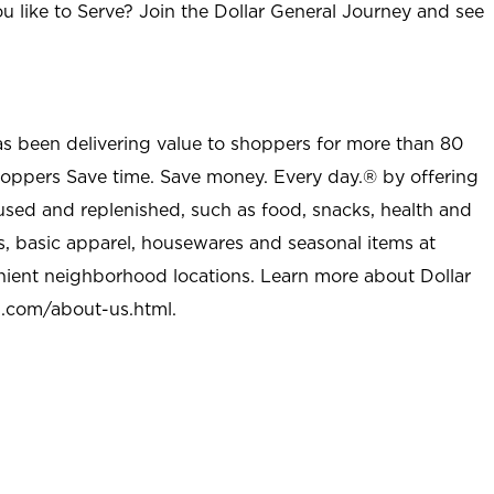
u like to Serve? Join the Dollar General Journey and see
as been delivering value to shoppers for more than 80
shoppers Save time. Save money. Every day.® by offering
used and replenished, such as food, snacks, health and
s, basic apparel, housewares and seasonal items at
nient neighborhood locations. Learn more about Dollar
l.com/about-us.html
.