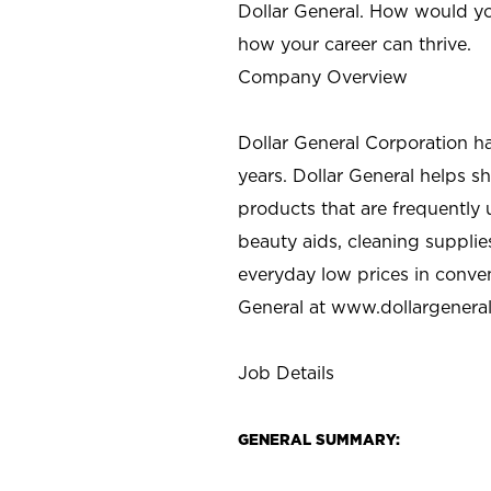
Dollar General. How would yo
how your career can thrive.
Company Overview
Dollar General Corporation h
years. Dollar General helps 
products that are frequently 
beauty aids, cleaning supplie
everyday low prices in conve
General at
www.dollargenera
Job Details
GENERAL SUMMARY: