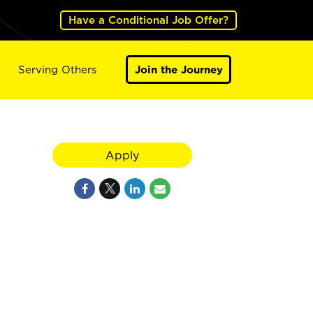
Have a Conditional Job Offer?
Serving Others
Join the Journey
Apply