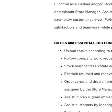
Function as a Cashier and/or Stock
or Assistant Store Manager. Assis
exemplary customer service. Perfo
satisfaction, and teamwork, while
DUTIES and ESSENTIAL JOB FU
Unload trucks according to t
Follow company work proces
Stock merchandise; rotate a
Restock returned and recov
Order zones and drop shipme
assigned by the Store Manag
Assist in plan-o-gram impl
Assist customers by locatin