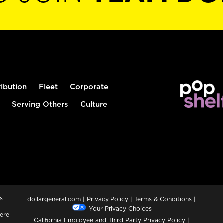
ribution
Fleet
Corporate
Serving Others
Culture
s
dollargeneral.com
|
Privacy Policy
|
Terms & Conditions
|
Your Privacy Choices
ere
California Employee and Third Party Privacy Policy
|