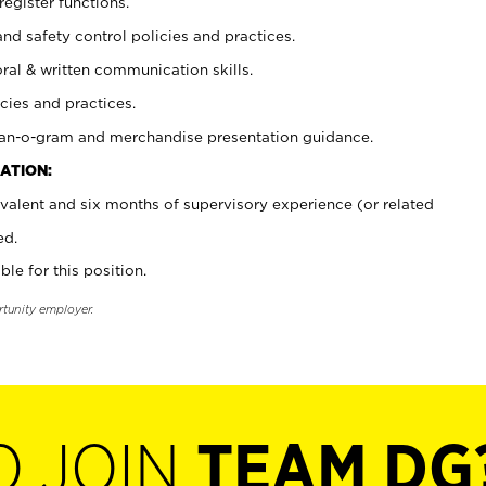
register functions.
and safety control policies and practices.
oral & written communication skills.
cies and practices.
plan-o-gram and merchandise presentation guidance.
ATION:
valent and six months of supervisory experience (or related
ed.
ble for this position.
rtunity employer.
O JOIN
TEAM DG