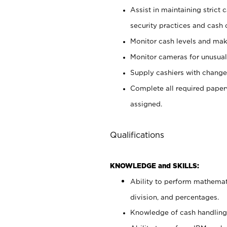
Assist in maintaining strict
security practices and cash 
Monitor cash levels and mak
Monitor cameras for unusual 
Supply cashiers with chang
Complete all required pape
assigned.
Qualifications
KNOWLEDGE and SKILLS:
Ability to perform mathemati
division, and percentages.
Knowledge of cash handling 