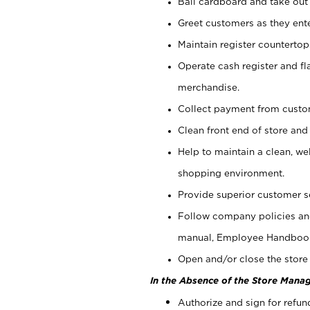
Bail cardboard and take out
Greet customers as they ente
Maintain register counterto
Operate cash register and fl
merchandise.
Collect payment from cust
Clean front end of store and
Help to maintain a clean, we
shopping environment.
Provide superior customer s
Follow company policies and
manual, Employee Handboo
Open and/or close the store 
In the Absence of the Store Manag
Authorize and sign for refun