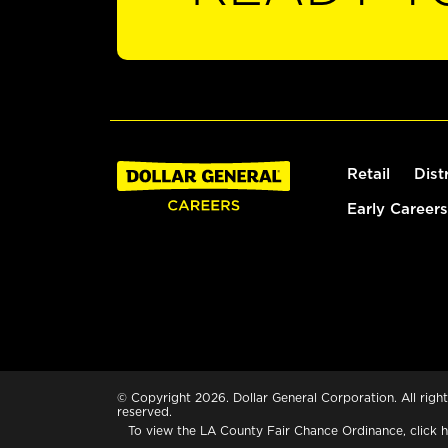
Retail
Dist
Early Careers
© Copyright 2026. Dollar General Corporation. All right
reserved.
To view the LA County Fair Chance Ordinance, click
h