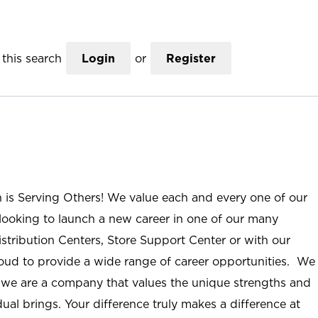
this search
Login
or
Register
n is Serving Others! We value each and every one of our
ooking to launch a new career in one of our many
istribution Centers, Store Support Center or with our
roud to provide a wide range of career opportunities. We
; we are a company that values the unique strengths and
ual brings. Your difference truly makes a difference at