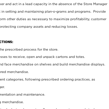
er and act in a lead capacity in the absence of the Store Manager
t in setting and maintaining plan-o-grams and programs. Provide
rm other duties as necessary to maximize profitability, customer
 protecting company assets and reducing losses.
NCTIONS:
he prescribed process for the store.
ses to receive, open and unpack cartons and totes.
nd face merchandise on shelves and build merchandise displays.
ered merchandise.
nt categories, following prescribed ordering practices, as
er.
ementation and maintenance.
g merchandise.