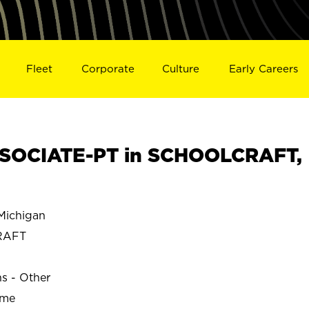
Fleet
Corporate
Culture
Early Careers
SOCIATE-PT in SCHOOLCRAFT,
ichigan
RAFT
ns - Other
ime