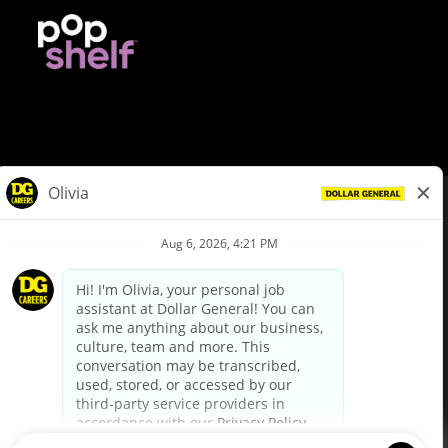
© Dollar General 2026
To view the LA County Fair Chance Ordinance, click
here
dollargeneral.com
|
Privacy Policy
|
Terms & Conditions
|
Your Privacy Choices
California Employee and Third Party Privacy Policy
|
California
Applicant Privacy Notice