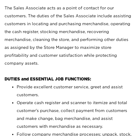
The Sales Associate acts as a point of contact for our
customers. The duties of the Sales Associate include assisting
customers in locating and purchasing merchandise, operating
the cash register, stocking merchandise, recovering
merchandise, cleaning the store, and performing other duties
as assigned by the Store Manager to maximize store
profitability and customer satisfaction while protecting
company assets.
DUTIES and ESSENTIAL JOB FUNCTIONS:
Provide excellent customer service, greet and assist
customers.
Operate cash register and scanner to itemize and total
customer’s purchase, collect payment from customers
and make change, bag merchandise, and assist
customers with merchandise as necessary.
Follow company merchandise processes; unpack, stock,