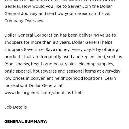
General. How would you like to Serve? Join the Dollar
General Journey and see how your career can thrive.
Company Overview
Dollar General Corporation has been delivering value to
shoppers for more than 80 years. Dollar General helps
shoppers Save time. Save money. Every day.® by offering
products that are frequently used and replenished, such as
food, snacks, health and beauty aids, cleaning supplies,
basic apparel, housewares and seasonal items at everyday
low prices in convenient neighborhood locations. Learn
more about Dollar General at
www.dollargeneral.com/about-us.html
.
Job Details
GENERAL SUMMARY: