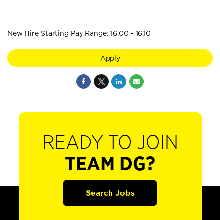
_
New Hire Starting Pay Range: 16.00 - 16.10
Apply
READY TO JOIN
TEAM DG?
Search Jobs