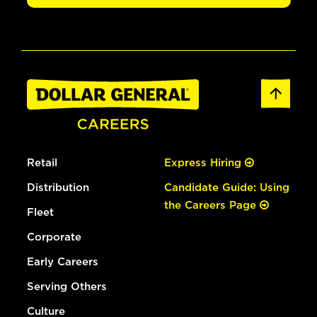
Retail
Express Hiring
Distribution
Candidate Guide: Using
the Careers Page
Fleet
Corporate
Early Careers
Serving Others
Culture