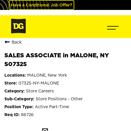
Have a Conditional Job Offer?
Back
SALES ASSOCIATE in MALONE, NY
S07325
MALONE, New York
07325-NY-MALONE
Store Careers
Store Positions - Other
Active Part-Time
86726
mail_outline