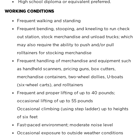
High school diploma or equivalent preferred.
WORKING CONDITIONS
Frequent walking and standing
Frequent bending, stooping, and kneeling to run check
out station, stock merchandise and unload trucks; which
may also require the ability to push and/or pull
rolltainers for stocking merchandise
Frequent handling of merchandise and equipment such
as handheld scanners, pricing guns, box cutters,
merchandise containers, two-wheel dollies, U-boats
(six-wheel carts), and rolltainers
Frequent and proper lifting of up to 40 pounds;
occasional lifting of up to 55 pounds
Occasional climbing (using step ladder) up to heights
of six feet
Fast-paced environment; moderate noise level
Occasional exposure to outside weather conditions