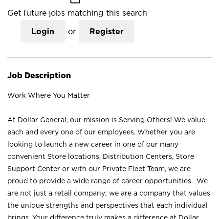
Get future jobs matching this search
Login
or
Register
Job Description
Work Where You Matter
At Dollar General, our mission is Serving Others! We value
each and every one of our employees. Whether you are
looking to launch a new career in one of our many
convenient Store locations, Distribution Centers, Store
Support Center or with our Private Fleet Team, we are
proud to provide a wide range of career opportunities. We
are not just a retail company; we are a company that values
the unique strengths and perspectives that each individual
brings. Your difference truly makes a difference at Dollar