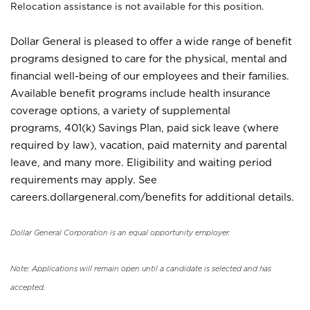
Relocation assistance is not available for this position.
Dollar General is pleased to offer a wide range of benefit
programs designed to care for the physical, mental and
financial well-being of our employees and their families.
Available benefit programs include health insurance
coverage options, a variety of supplemental
programs, 401(k) Savings Plan, paid sick leave (where
required by law), vacation, paid maternity and parental
leave, and many more. Eligibility and waiting period
requirements may apply. See
careers.dollargeneral.com/benefits for additional details.
Dollar General Corporation is an equal opportunity employer.
Note: Applications will remain open until a candidate is selected and has
accepted.