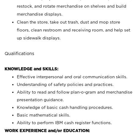
restock, and rotate merchandise on shelves and build
merchandise displays.
Clean the store, take out trash, dust and mop store
floors, clean restroom and receiving room, and help set
up sidewalk displays.
Qualifications
KNOWLEDGE and SKILLS:
Effective interpersonal and oral communication skills.
Understanding of safety policies and practices.
Ability to read and follow plan-o-gram and merchandise
presentation guidance.
Knowledge of basic cash handling procedures.
Basic mathematical skills.
Ability to perform IBM cash register functions.
WORK EXPERIENCE and/or EDUCATION: