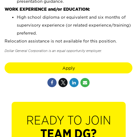
presentation guidance.
WORK EXPERIENCE and/or EDUCATION:
High school diploma or equivalent and six months of
supervisory experience (or related experience/training)
preferred.
Relocation assistance is not available for this position.
Dollar General Corporation is an equal opportunity employer.
Apply
READY TO JOIN
TEAM DG?