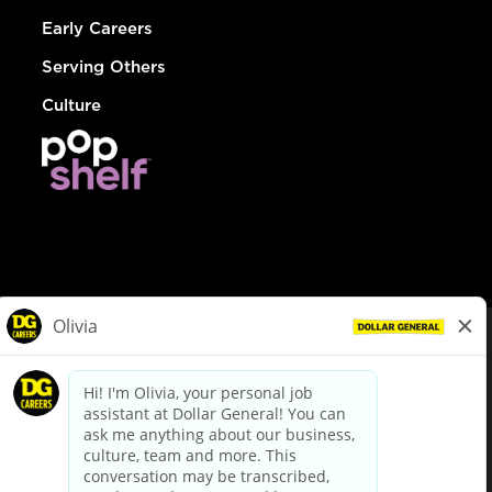
Early Careers
Serving Others
Culture
© Dollar General 2026
To view the LA County Fair Chance Ordinance, click
here
dollargeneral.com
|
Privacy Policy
|
Terms & Conditions
|
Your Privacy Choices
California Employee and Third Party Privacy Policy
|
California
Applicant Privacy Notice