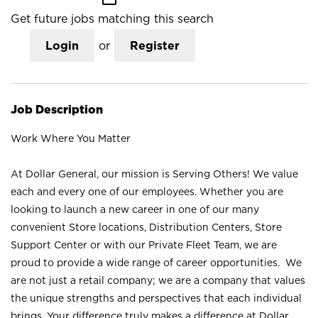
Get future jobs matching this search
Login
or
Register
Job Description
Work Where You Matter
At Dollar General, our mission is Serving Others! We value
each and every one of our employees. Whether you are
looking to launch a new career in one of our many
convenient Store locations, Distribution Centers, Store
Support Center or with our Private Fleet Team, we are
proud to provide a wide range of career opportunities. We
are not just a retail company; we are a company that values
the unique strengths and perspectives that each individual
brings. Your difference truly makes a difference at Dollar