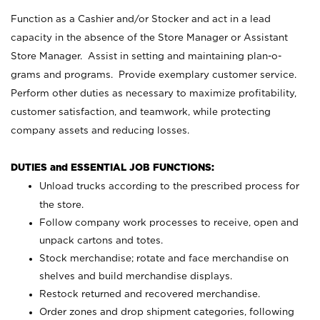
Function as a Cashier and/or Stocker and act in a lead
capacity in the absence of the Store Manager or Assistant
Store Manager. Assist in setting and maintaining plan-o-
grams and programs. Provide exemplary customer service.
Perform other duties as necessary to maximize profitability,
customer satisfaction, and teamwork, while protecting
company assets and reducing losses.
DUTIES and ESSENTIAL JOB FUNCTIONS:
Unload trucks according to the prescribed process for
the store.
Follow company work processes to receive, open and
unpack cartons and totes.
Stock merchandise; rotate and face merchandise on
shelves and build merchandise displays.
Restock returned and recovered merchandise.
Order zones and drop shipment categories, following