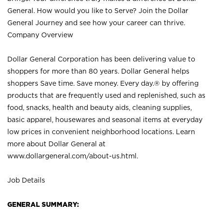
General. How would you like to Serve? Join the Dollar
General Journey and see how your career can thrive.
Company Overview
Dollar General Corporation has been delivering value to
shoppers for more than 80 years. Dollar General helps
shoppers Save time. Save money. Every day.® by offering
products that are frequently used and replenished, such as
food, snacks, health and beauty aids, cleaning supplies,
basic apparel, housewares and seasonal items at everyday
low prices in convenient neighborhood locations. Learn
more about Dollar General at
www.dollargeneral.com/about-us.html
.
Job Details
GENERAL SUMMARY: