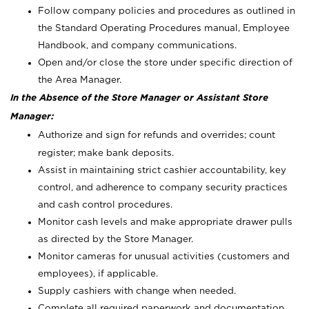
Follow company policies and procedures as outlined in
the Standard Operating Procedures manual, Employee
Handbook, and company communications.
Open and/or close the store under specific direction of
the Area Manager.
In the Absence of the Store Manager or Assistant Store
Manager:
Authorize and sign for refunds and overrides; count
register; make bank deposits.
Assist in maintaining strict cashier accountability, key
control, and adherence to company security practices
and cash control procedures.
Monitor cash levels and make appropriate drawer pulls
as directed by the Store Manager.
Monitor cameras for unusual activities (customers and
employees), if applicable.
Supply cashiers with change when needed.
Complete all required paperwork and documentation