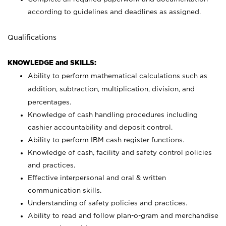
according to guidelines and deadlines as assigned.
Qualifications
KNOWLEDGE and SKILLS:
Ability to perform mathematical calculations such as
addition, subtraction, multiplication, division, and
percentages.
Knowledge of cash handling procedures including
cashier accountability and deposit control.
Ability to perform IBM cash register functions.
Knowledge of cash, facility and safety control policies
and practices.
Effective interpersonal and oral & written
communication skills.
Understanding of safety policies and practices.
Ability to read and follow plan-o-gram and merchandise