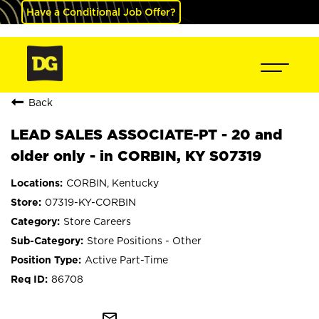
Have a Conditional Job Offer?
Back
LEAD SALES ASSOCIATE-PT - 20 and
older only - in CORBIN, KY S07319
CORBIN, Kentucky
07319-KY-CORBIN
Store Careers
Store Positions - Other
Active Part-Time
86708
mail_outline