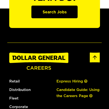
Search Jobs
Retail
Express Hiring
Distribution
Candidate Guide: Using
the Careers Page
Fleet
Corporate