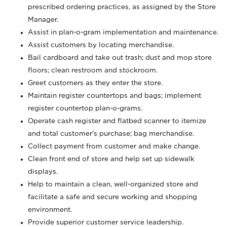
prescribed ordering practices, as assigned by the Store
Manager.
Assist in plan-o-gram implementation and maintenance.
Assist customers by locating merchandise.
Bail cardboard and take out trash; dust and mop store
floors; clean restroom and stockroom.
Greet customers as they enter the store.
Maintain register countertops and bags; implement
register countertop plan-o-grams.
Operate cash register and flatbed scanner to itemize
and total customer's purchase; bag merchandise.
Collect payment from customer and make change.
Clean front end of store and help set up sidewalk
displays.
Help to maintain a clean, well-organized store and
facilitate a safe and secure working and shopping
environment.
Provide superior customer service leadership.