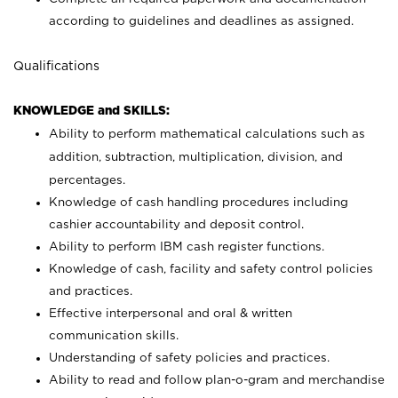
according to guidelines and deadlines as assigned.
Qualifications
KNOWLEDGE and SKILLS:
Ability to perform mathematical calculations such as
addition, subtraction, multiplication, division, and
percentages.
Knowledge of cash handling procedures including
cashier accountability and deposit control.
Ability to perform IBM cash register functions.
Knowledge of cash, facility and safety control policies
and practices.
Effective interpersonal and oral & written
communication skills.
Understanding of safety policies and practices.
Ability to read and follow plan-o-gram and merchandise