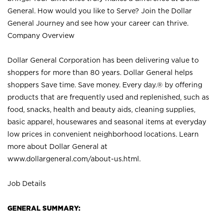
General. How would you like to Serve? Join the Dollar
General Journey and see how your career can thrive.
Company Overview
Dollar General Corporation has been delivering value to
shoppers for more than 80 years. Dollar General helps
shoppers Save time. Save money. Every day.® by offering
products that are frequently used and replenished, such as
food, snacks, health and beauty aids, cleaning supplies,
basic apparel, housewares and seasonal items at everyday
low prices in convenient neighborhood locations. Learn
more about Dollar General at
www.dollargeneral.com/about-us.html
.
Job Details
GENERAL SUMMARY: