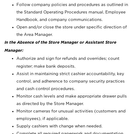
Follow company policies and procedures as outlined in
the Standard Operating Procedures manual, Employee
Handbook, and company communications.
Open and/or close the store under specific direction of
the Area Manager.
In the Absence of the Store Manager or Assistant Store
Manager:
Authorize and sign for refunds and overrides; count
register; make bank deposits.
Assist in maintaining strict cashier accountability, key
control, and adherence to company security practices
and cash control procedures.
Monitor cash levels and make appropriate drawer pulls
as directed by the Store Manager.
Monitor cameras for unusual activities (customers and
employees), if applicable.
Supply cashiers with change when needed.
Complete all required paperwork and documentation