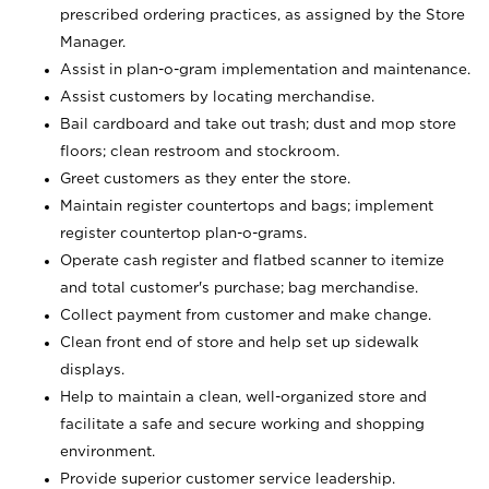
prescribed ordering practices, as assigned by the Store
Manager.
Assist in plan-o-gram implementation and maintenance.
Assist customers by locating merchandise.
Bail cardboard and take out trash; dust and mop store
floors; clean restroom and stockroom.
Greet customers as they enter the store.
Maintain register countertops and bags; implement
register countertop plan-o-grams.
Operate cash register and flatbed scanner to itemize
and total customer's purchase; bag merchandise.
Collect payment from customer and make change.
Clean front end of store and help set up sidewalk
displays.
Help to maintain a clean, well-organized store and
facilitate a safe and secure working and shopping
environment.
Provide superior customer service leadership.