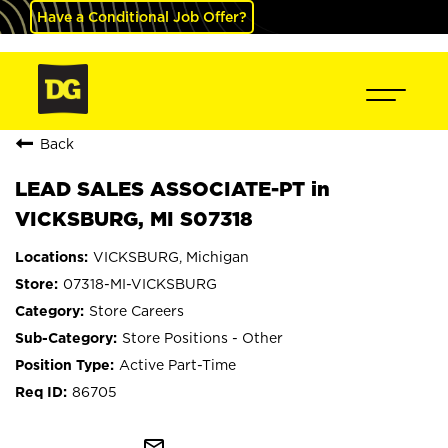
Have a Conditional Job Offer?
Back
LEAD SALES ASSOCIATE-PT in
VICKSBURG, MI S07318
VICKSBURG, Michigan
07318-MI-VICKSBURG
Store Careers
Store Positions - Other
Active Part-Time
86705
mail_outline