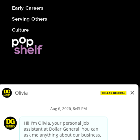
Early Careers
Serving Others
Culture
© Dollar General 2026
To view the LA County Fair Chance Ordinance, click
here
dollargeneral.com
|
Privacy Policy
|
Terms & Conditions
|
Your Privacy Choices
California Employee and Third Party Privacy Policy
|
California
Applicant Privacy Notice