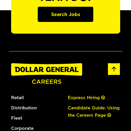
Search Jobs
Retail
Express Hiring
Distribution
Candidate Guide: Using
the Careers Page
Fleet
Corporate