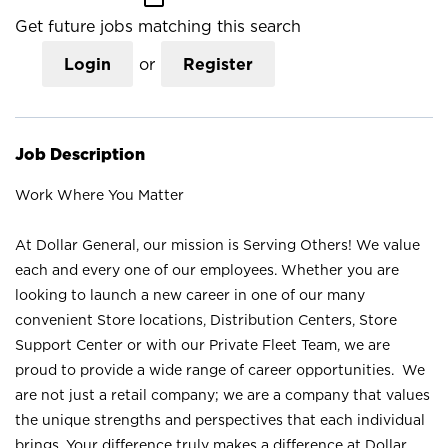
Get future jobs matching this search
Login
or
Register
Job Description
Work Where You Matter
At Dollar General, our mission is Serving Others! We value
each and every one of our employees. Whether you are
looking to launch a new career in one of our many
convenient Store locations, Distribution Centers, Store
Support Center or with our Private Fleet Team, we are
proud to provide a wide range of career opportunities. We
are not just a retail company; we are a company that values
the unique strengths and perspectives that each individual
brings. Your difference truly makes a difference at Dollar