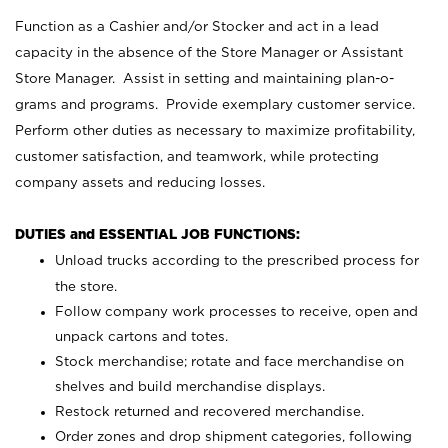
Function as a Cashier and/or Stocker and act in a lead
capacity in the absence of the Store Manager or Assistant
Store Manager. Assist in setting and maintaining plan-o-
grams and programs. Provide exemplary customer service.
Perform other duties as necessary to maximize profitability,
customer satisfaction, and teamwork, while protecting
company assets and reducing losses.
DUTIES and ESSENTIAL JOB FUNCTIONS:
Unload trucks according to the prescribed process for
the store.
Follow company work processes to receive, open and
unpack cartons and totes.
Stock merchandise; rotate and face merchandise on
shelves and build merchandise displays.
Restock returned and recovered merchandise.
Order zones and drop shipment categories, following