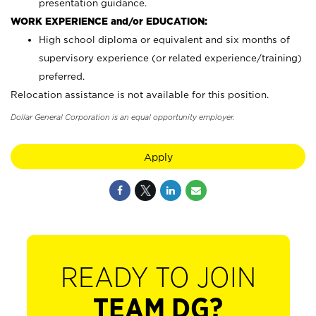
presentation guidance.
WORK EXPERIENCE and/or EDUCATION:
High school diploma or equivalent and six months of
supervisory experience (or related experience/training)
preferred.
Relocation assistance is not available for this position.
Dollar General Corporation is an equal opportunity employer.
Apply
READY TO JOIN
TEAM DG?