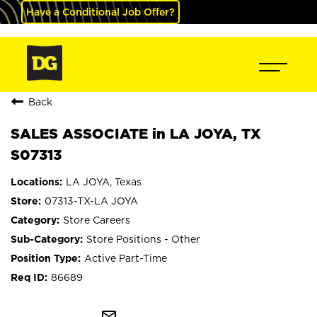
Have a Conditional Job Offer?
Back
SALES ASSOCIATE in LA JOYA, TX
S07313
LA JOYA, Texas
07313-TX-LA JOYA
Store Careers
Store Positions - Other
Active Part-Time
86689
mail_outline