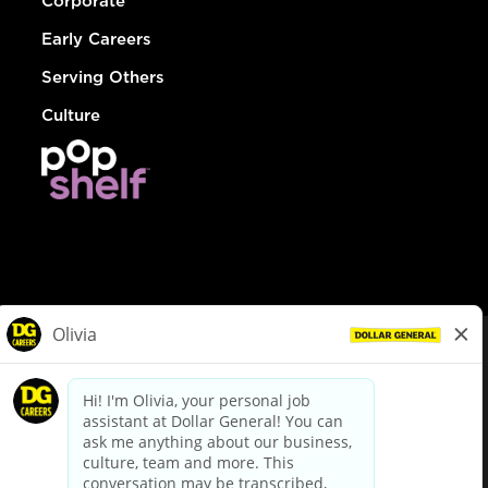
Corporate
Early Careers
Serving Others
Culture
© Dollar General 2026
To view the LA County Fair Chance Ordinance, click
here
dollargeneral.com
|
Privacy Policy
|
Terms & Conditions
|
Your Privacy Choices
California Employee and Third Party Privacy Policy
|
California
Applicant Privacy Notice