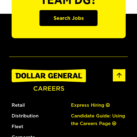
TEAM DG?
Search Jobs
Retail
Express Hiring
Distribution
Candidate Guide: Using
the Careers Page
Fleet