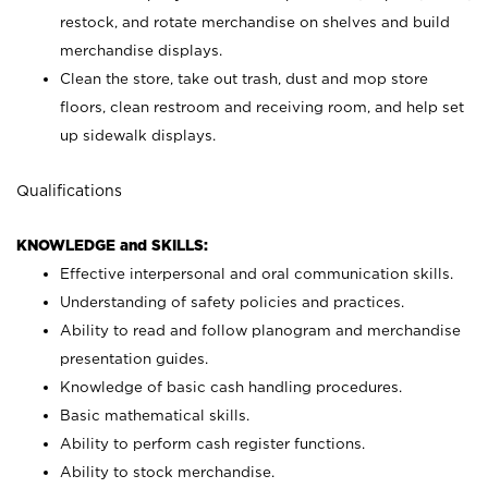
restock, and rotate merchandise on shelves and build
merchandise displays.
Clean the store, take out trash, dust and mop store
floors, clean restroom and receiving room, and help set
up sidewalk displays.
Qualifications
KNOWLEDGE and SKILLS:
Effective interpersonal and oral communication skills.
Understanding of safety policies and practices.
Ability to read and follow planogram and merchandise
presentation guides.
Knowledge of basic cash handling procedures.
Basic mathematical skills.
Ability to perform cash register functions.
Ability to stock merchandise.