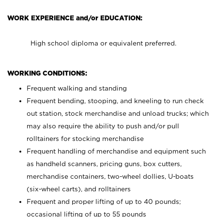
WORK EXPERIENCE and/or EDUCATION:
High school diploma or equivalent preferred.
WORKING CONDITIONS:
Frequent walking and standing
Frequent bending, stooping, and kneeling to run check
out station, stock merchandise and unload trucks; which
may also require the ability to push and/or pull
rolltainers for stocking merchandise
Frequent handling of merchandise and equipment such
as handheld scanners, pricing guns, box cutters,
merchandise containers, two-wheel dollies, U-boats
(six-wheel carts), and rolltainers
Frequent and proper lifting of up to 40 pounds;
occasional lifting of up to 55 pounds