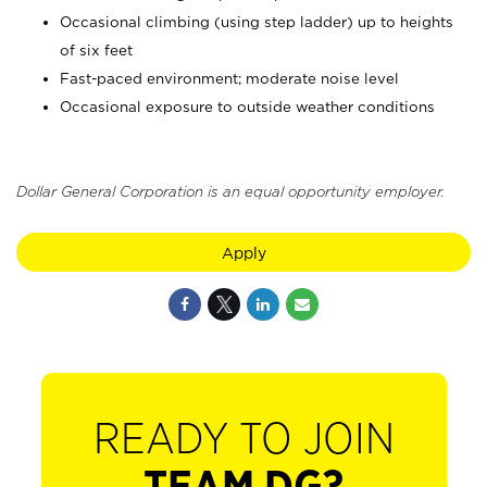
Occasional climbing (using step ladder) up to heights
of six feet
Fast-paced environment; moderate noise level
Occasional exposure to outside weather conditions
Dollar General Corporation is an equal opportunity employer.
Apply
READY TO JOIN