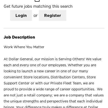
Get future jobs matching this search
Login
or
Register
Job Description
Work Where You Matter
At Dollar General, our mission is Serving Others! We value
each and every one of our employees. Whether you are
looking to launch a new career in one of our many
convenient Store locations, Distribution Centers, Store
Support Center or with our Private Fleet Team, we are
proud to provide a wide range of career opportunities. We
are not just a retail company; we are a company that values
the unique strengths and perspectives that each individual
brings. Your difference truly makes a difference at Dollar