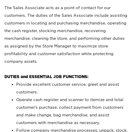
The Sales Associate acts as a point of contact for our
customers. The duties of the Sales Associate include assisting
customers in locating and purchasing merchandise, operating
the cash register, stocking merchandise, recovering
merchandise, cleaning the store, and performing other duties
as assigned by the Store Manager to maximize store
profitability and customer satisfaction while protecting
company assets.
DUTIES and ESSENTIAL JOB FUNCTIONS:
Provide excellent customer service, greet and assist
customers.
Operate cash register and scanner to itemize and total
customer’s purchase, collect payment from customers
and make change, bag merchandise, and assist
customers with merchandise as necessary.
Follow company merchandise processes; unpack, stock,