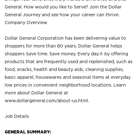
General. How would you like to Serve? Join the Dollar
General Journey and see how your career can thrive.
Company Overview
Dollar General Corporation has been delivering value to
shoppers for more than 80 years. Dollar General helps
shoppers Save time. Save money. Every day.® by offering
products that are frequently used and replenished, such as
food, snacks, health and beauty aids, cleaning supplies,
basic apparel, housewares and seasonal items at everyday
low prices in convenient neighborhood locations. Learn
more about Dollar General at
www.dollargeneral.com/about-us.html
.
Job Details
GENERAL SUMMARY: