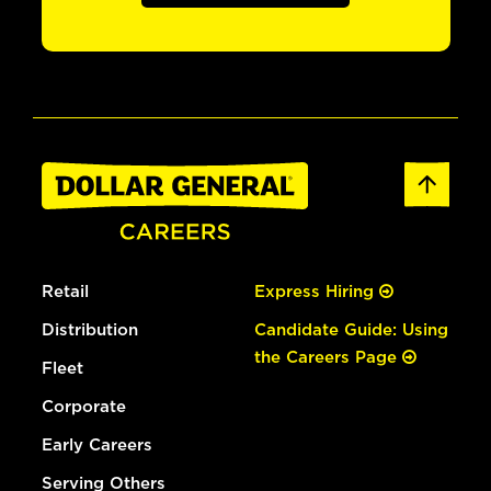
Retail
Express Hiring
Distribution
Candidate Guide: Using
the Careers Page
Fleet
Corporate
Early Careers
Serving Others