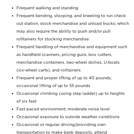
Frequent walking and standing
Frequent bending, stooping, and kneeling to run check
out station, stock merchandise and unload trucks; which
may also require the ability to push and/or pull
rolltainers for stocking merchandise
Frequent handling of merchandise and equipment such
as handheld scanners, pricing guns, box cutters,
merchandise containers, two-wheel dollies, U-boats
(six-wheel carts), and rolltainers
Frequent and proper lifting of up to 40 pounds;
occasional lifting of up to 55 pounds
Occasional climbing (using step ladder) up to heights
of six feet
Fast-paced environment; moderate noise level
Occasional exposure to outside weather conditions
Occasional or regular driving/providing own
transportation to make bank deposits, attend