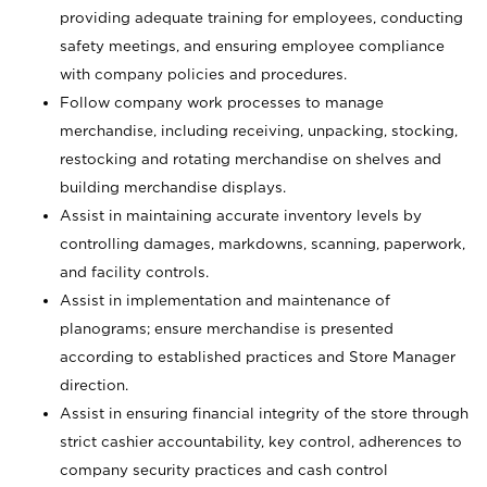
providing adequate training for employees, conducting
safety meetings, and ensuring employee compliance
with company policies and procedures.
Follow company work processes to manage
merchandise, including receiving, unpacking, stocking,
restocking and rotating merchandise on shelves and
building merchandise displays.
Assist in maintaining accurate inventory levels by
controlling damages, markdowns, scanning, paperwork,
and facility controls.
Assist in implementation and maintenance of
planograms; ensure merchandise is presented
according to established practices and Store Manager
direction.
Assist in ensuring financial integrity of the store through
strict cashier accountability, key control, adherences to
company security practices and cash control