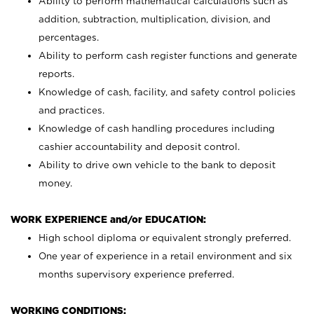
Ability to perform mathematical calculations such as
addition, subtraction, multiplication, division, and
percentages.
Ability to perform cash register functions and generate
reports.
Knowledge of cash, facility, and safety control policies
and practices.
Knowledge of cash handling procedures including
cashier accountability and deposit control.
Ability to drive own vehicle to the bank to deposit
money.
WORK EXPERIENCE and/or EDUCATION:
High school diploma or equivalent strongly preferred.
One year of experience in a retail environment and six
months supervisory experience preferred.
WORKING CONDITIONS: