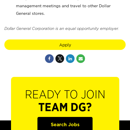
management meetings and travel to other Dollar
General stores.
Dollar General Corporation is an equal opportunity employer.
Apply
READY TO JOIN
TEAM DG?
Search Jobs