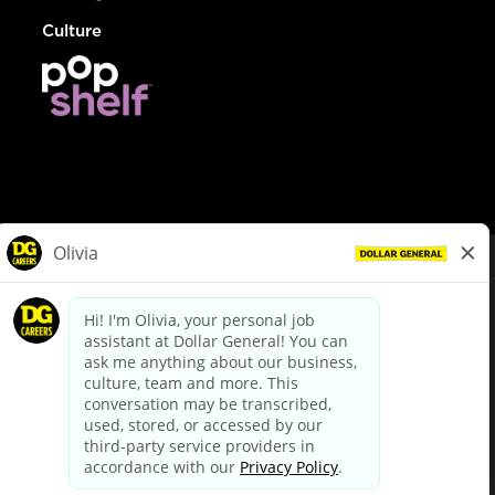
Culture
© Dollar General 2026
To view the LA County Fair Chance Ordinance, click
here
dollargeneral.com
|
Privacy Policy
|
Terms & Conditions
|
Your Privacy Choices
California Employee and Third Party Privacy Policy
|
California
Applicant Privacy Notice