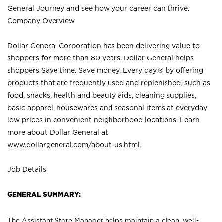
General Journey and see how your career can thrive.
Company Overview
Dollar General Corporation has been delivering value to
shoppers for more than 80 years. Dollar General helps
shoppers Save time. Save money. Every day.® by offering
products that are frequently used and replenished, such as
food, snacks, health and beauty aids, cleaning supplies,
basic apparel, housewares and seasonal items at everyday
low prices in convenient neighborhood locations. Learn
more about Dollar General at
www.dollargeneral.com/about-us.html
.
Job Details
GENERAL SUMMARY:
The Assistant Store Manager helps maintain a clean, well-