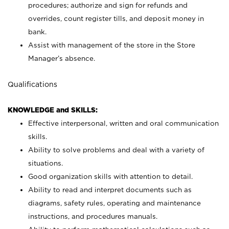
procedures; authorize and sign for refunds and
overrides, count register tills, and deposit money in
bank.
Assist with management of the store in the Store
Manager’s absence.
Qualifications
KNOWLEDGE and SKILLS:
Effective interpersonal, written and oral communication
skills.
Ability to solve problems and deal with a variety of
situations.
Good organization skills with attention to detail.
Ability to read and interpret documents such as
diagrams, safety rules, operating and maintenance
instructions, and procedures manuals.