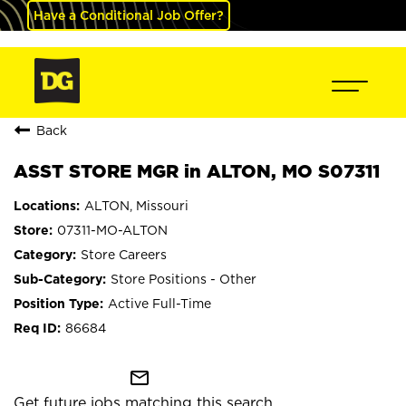
Have a Conditional Job Offer?
Back
ASST STORE MGR in ALTON, MO S07311
ALTON, Missouri
07311-MO-ALTON
Store Careers
Store Positions - Other
Active Full-Time
86684
mail_outline
Get future jobs matching this search