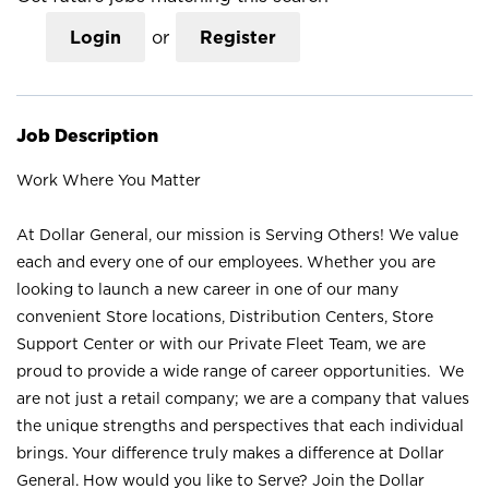
Login
or
Register
Job Description
Work Where You Matter
At Dollar General, our mission is Serving Others! We value
each and every one of our employees. Whether you are
looking to launch a new career in one of our many
convenient Store locations, Distribution Centers, Store
Support Center or with our Private Fleet Team, we are
proud to provide a wide range of career opportunities. We
are not just a retail company; we are a company that values
the unique strengths and perspectives that each individual
brings. Your difference truly makes a difference at Dollar
General. How would you like to Serve? Join the Dollar