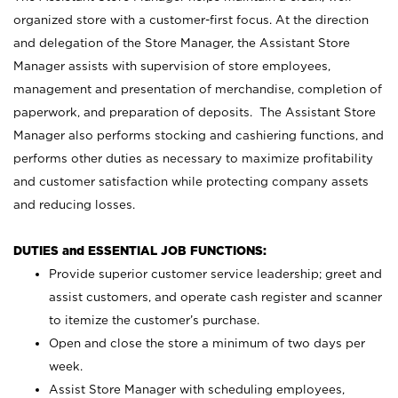
organized store with a customer-first focus. At the direction
and delegation of the Store Manager, the Assistant Store
Manager assists with supervision of store employees,
management and presentation of merchandise, completion of
paperwork, and preparation of deposits. The Assistant Store
Manager also performs stocking and cashiering functions, and
performs other duties as necessary to maximize profitability
and customer satisfaction while protecting company assets
and reducing losses.
DUTIES and ESSENTIAL JOB FUNCTIONS:
Provide superior customer service leadership; greet and
assist customers, and operate cash register and scanner
to itemize the customer’s purchase.
Open and close the store a minimum of two days per
week.
Assist Store Manager with scheduling employees,