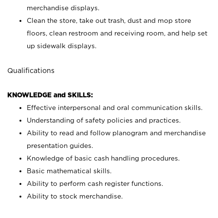
merchandise displays.
Clean the store, take out trash, dust and mop store
floors, clean restroom and receiving room, and help set
up sidewalk displays.
Qualifications
KNOWLEDGE and SKILLS:
Effective interpersonal and oral communication skills.
Understanding of safety policies and practices.
Ability to read and follow planogram and merchandise
presentation guides.
Knowledge of basic cash handling procedures.
Basic mathematical skills.
Ability to perform cash register functions.
Ability to stock merchandise.