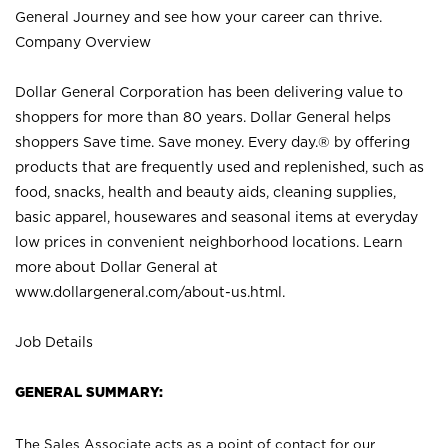
General Journey and see how your career can thrive.
Company Overview
Dollar General Corporation has been delivering value to
shoppers for more than 80 years. Dollar General helps
shoppers Save time. Save money. Every day.® by offering
products that are frequently used and replenished, such as
food, snacks, health and beauty aids, cleaning supplies,
basic apparel, housewares and seasonal items at everyday
low prices in convenient neighborhood locations. Learn
more about Dollar General at
www.dollargeneral.com/about-us.html
.
Job Details
GENERAL SUMMARY:
The Sales Associate acts as a point of contact for our