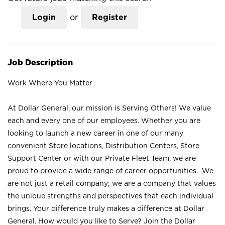
Login
or
Register
Job Description
Work Where You Matter
At Dollar General, our mission is Serving Others! We value
each and every one of our employees. Whether you are
looking to launch a new career in one of our many
convenient Store locations, Distribution Centers, Store
Support Center or with our Private Fleet Team, we are
proud to provide a wide range of career opportunities. We
are not just a retail company; we are a company that values
the unique strengths and perspectives that each individual
brings. Your difference truly makes a difference at Dollar
General. How would you like to Serve? Join the Dollar