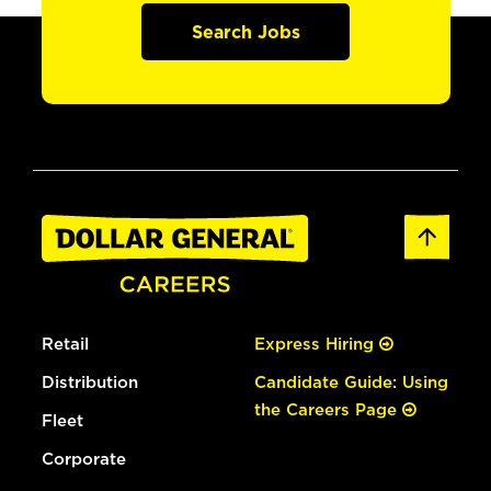
Search Jobs
Retail
Express Hiring
Distribution
Candidate Guide: Using
the Careers Page
Fleet
Corporate