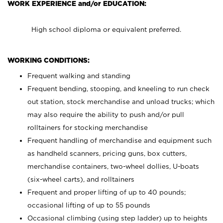
WORK EXPERIENCE and/or EDUCATION:
High school diploma or equivalent preferred.
WORKING CONDITIONS:
Frequent walking and standing
Frequent bending, stooping, and kneeling to run check
out station, stock merchandise and unload trucks; which
may also require the ability to push and/or pull
rolltainers for stocking merchandise
Frequent handling of merchandise and equipment such
as handheld scanners, pricing guns, box cutters,
merchandise containers, two-wheel dollies, U-boats
(six-wheel carts), and rolltainers
Frequent and proper lifting of up to 40 pounds;
occasional lifting of up to 55 pounds
Occasional climbing (using step ladder) up to heights