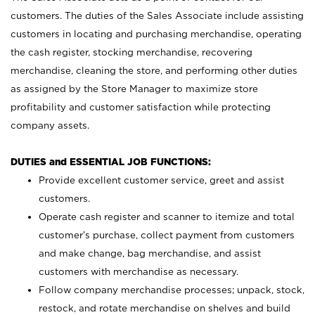
customers. The duties of the Sales Associate include assisting
customers in locating and purchasing merchandise, operating
the cash register, stocking merchandise, recovering
merchandise, cleaning the store, and performing other duties
as assigned by the Store Manager to maximize store
profitability and customer satisfaction while protecting
company assets.
DUTIES and ESSENTIAL JOB FUNCTIONS:
Provide excellent customer service, greet and assist
customers.
Operate cash register and scanner to itemize and total
customer’s purchase, collect payment from customers
and make change, bag merchandise, and assist
customers with merchandise as necessary.
Follow company merchandise processes; unpack, stock,
restock, and rotate merchandise on shelves and build