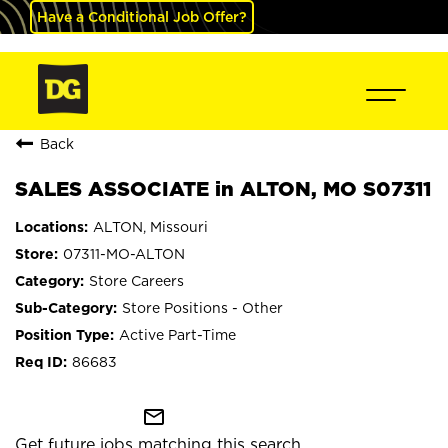
Have a Conditional Job Offer?
Back
SALES ASSOCIATE in ALTON, MO S07311
ALTON, Missouri
07311-MO-ALTON
Store Careers
Store Positions - Other
Active Part-Time
86683
mail_outline
Get future jobs matching this search