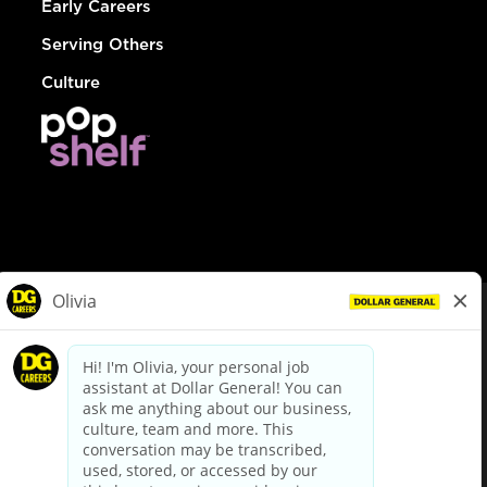
Early Careers
Serving Others
Culture
© Dollar General 2026
To view the LA County Fair Chance Ordinance, click
here
dollargeneral.com
|
Privacy Policy
|
Terms & Conditions
|
Your Privacy Choices
California Employee and Third Party Privacy Policy
|
California
Applicant Privacy Notice