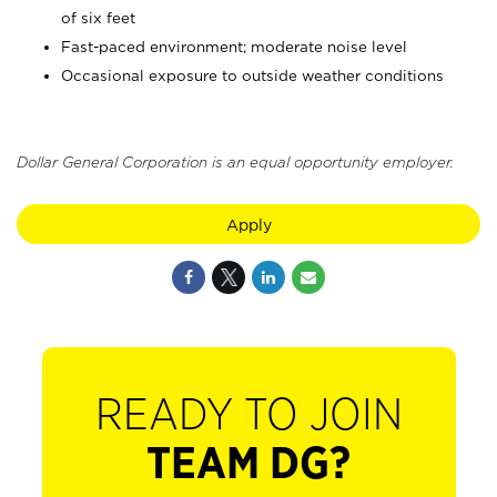
of six feet
Fast-paced environment; moderate noise level
Occasional exposure to outside weather conditions
Dollar General Corporation is an equal opportunity employer.
Apply
READY TO JOIN
TEAM DG?