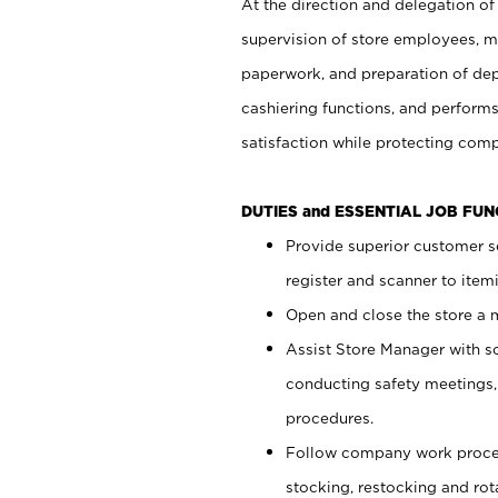
At the direction and delegation of
supervision of store employees, 
paperwork, and preparation of dep
cashiering functions, and performs
satisfaction while protecting com
DUTIES and ESSENTIAL JOB FU
Provide superior customer s
register and scanner to item
Open and close the store a
Assist Store Manager with s
conducting safety meetings
procedures.
Follow company work proces
stocking, restocking and ro