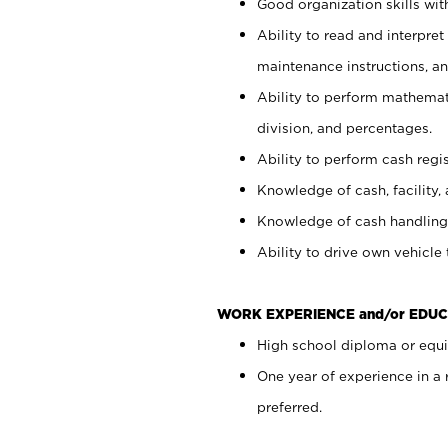
Good organization skills with
Ability to read and interpre
maintenance instructions, a
Ability to perform mathemati
division, and percentages.
Ability to perform cash regi
Knowledge of cash, facility, 
Knowledge of cash handling 
Ability to drive own vehicle
WORK EXPERIENCE and/or EDUC
High school diploma or equiv
One year of experience in a
preferred.