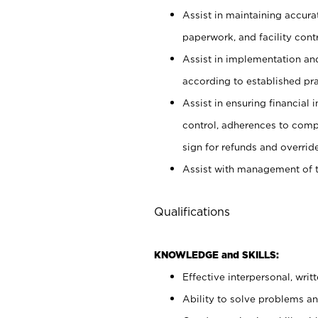
Assist in maintaining accur
paperwork, and facility contr
Assist in implementation an
according to established pr
Assist in ensuring financial i
control, adherences to comp
sign for refunds and override
Assist with management of t
Qualifications
KNOWLEDGE and SKILLS:
Effective interpersonal, writ
Ability to solve problems and