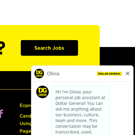
?
Search Jobs
Express Hiring
Candidate Guide:
Using the Careers
Page