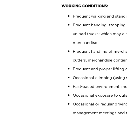
WORKING CONDITIONS:
Frequent walking and stand
Frequent bending, stooping,
unload trucks; which may also
merchandise
Frequent handling of mercha
cutters, merchandise containe
Frequent and proper lifting 
Occasional climbing (using s
Fast-paced environment; mo
Occasional exposure to outs
Occasional or regular drivi
management meetings and tra