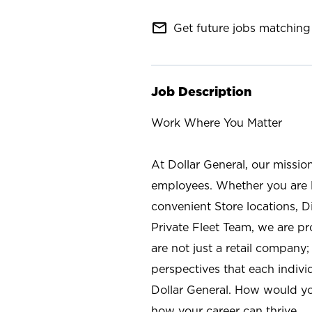
mail_outline
Get future jobs matching 
Job Description
Work Where You Matter
At Dollar General, our missio
employees. Whether you are l
convenient Store locations, D
Private Fleet Team, we are p
are not just a retail company
perspectives that each individ
Dollar General. How would yo
how your career can thrive.