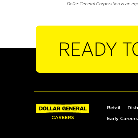
Dollar General Corporation is an eq
READY T
Retail
Dist
Early Careers