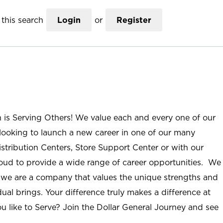
this search
Login
or
Register
n is Serving Others! We value each and every one of our
ooking to launch a new career in one of our many
istribution Centers, Store Support Center or with our
roud to provide a wide range of career opportunities. We
; we are a company that values the unique strengths and
ual brings. Your difference truly makes a difference at
u like to Serve? Join the Dollar General Journey and see