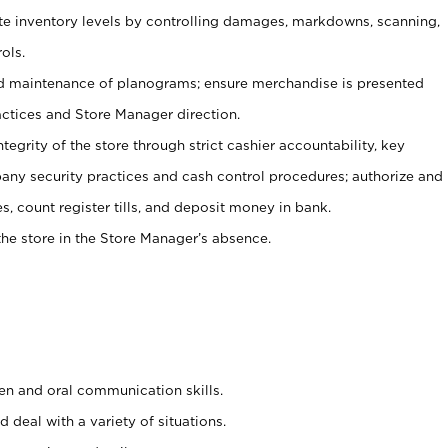
ate inventory levels by controlling damages, markdowns, scanning,
ols.
d maintenance of planograms; ensure merchandise is presented
actices and Store Manager direction.
ntegrity of the store through strict cashier accountability, key
any security practices and cash control procedures; authorize and
s, count register tills, and deposit money in bank.
he store in the Store Manager’s absence.
ten and oral communication skills.
 deal with a variety of situations.