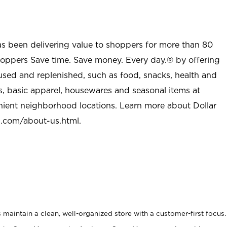
as been delivering value to shoppers for more than 80
shoppers Save time. Save money. Every day.® by offering
used and replenished, such as food, snacks, health and
s, basic apparel, housewares and seasonal items at
nient neighborhood locations. Learn more about Dollar
l.com/about-us.html
.
maintain a clean, well-organized store with a customer-first focus.