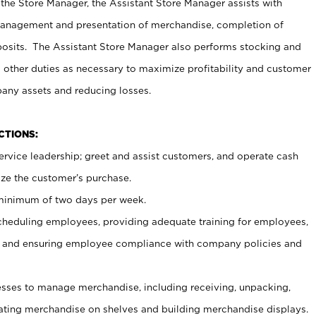
 the Store Manager, the Assistant Store Manager assists with
management and presentation of merchandise, completion of
osits. The Assistant Store Manager also performs stocking and
 other duties as necessary to maximize profitability and customer
pany assets and reducing losses.
NCTIONS:
ervice leadership; greet and assist customers, and operate cash
ize the customer’s purchase.
 minimum of two days per week.
cheduling employees, providing adequate training for employees,
, and ensuring employee compliance with company policies and
ses to manage merchandise, including receiving, unpacking,
tating merchandise on shelves and building merchandise displays.