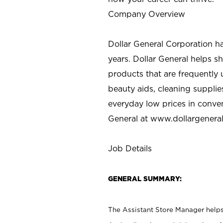
Company Overview
Dollar General Corporation h
years. Dollar General helps 
products that are frequently 
beauty aids, cleaning supplie
everyday low prices in conve
General at
www.dollargenera
Job Details
GENERAL SUMMARY:
The Assistant Store Manager helps 