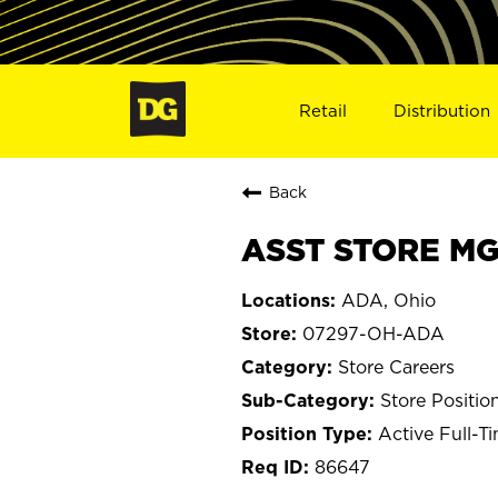
Retail
Distribution
Back
ASST STORE MG
ADA, Ohio
07297-OH-ADA
Store Careers
Store Positio
Active Full-T
86647