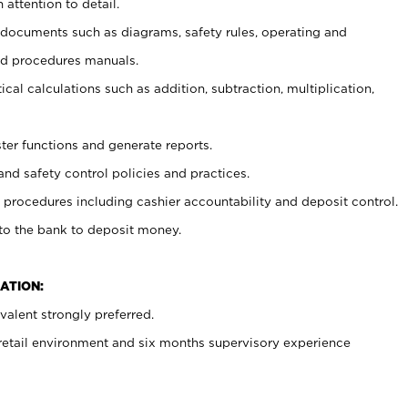
 attention to detail.
t documents such as diagrams, safety rules, operating and
nd procedures manuals.
cal calculations such as addition, subtraction, multiplication,
ster functions and generate reports.
and safety control policies and practices.
procedures including cashier accountability and deposit control.
 to the bank to deposit money.
ATION:
alent strongly preferred.
 retail environment and six months supervisory experience