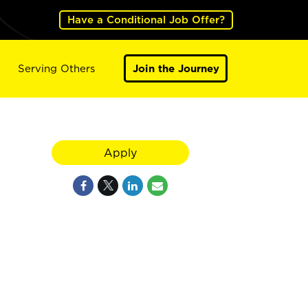
Have a Conditional Job Offer?
Serving Others
Join the Journey
Apply