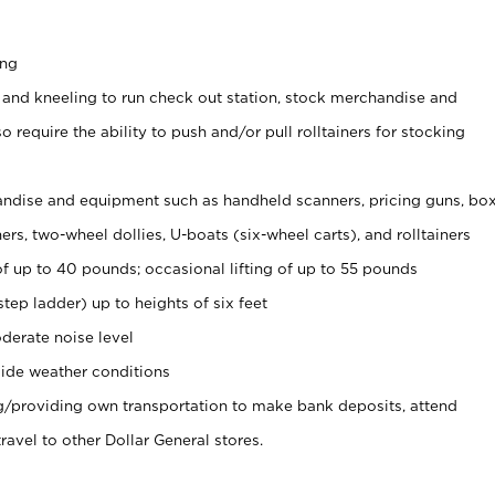
ing
 and kneeling to run check out station, stock merchandise and
 require the ability to push and/or pull rolltainers for stocking
ndise and equipment such as handheld scanners, pricing guns, bo
rs, two-wheel dollies, U-boats (six-wheel carts), and rolltainers
of up to 40 pounds; occasional lifting of up to 55 pounds
tep ladder) up to heights of six feet
derate noise level
ide weather conditions
ng/providing own transportation to make bank deposits, attend
vel to other Dollar General stores.