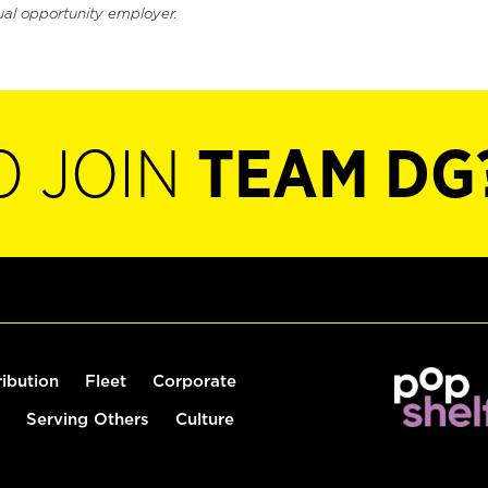
ual opportunity employer.
O JOIN
TEAM DG
ribution
Fleet
Corporate
Serving Others
Culture