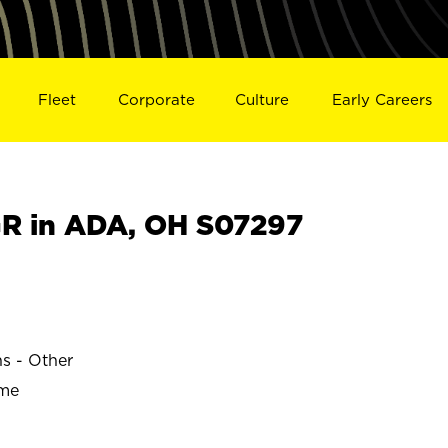
Fleet
Corporate
Culture
Early Careers
R in ADA, OH S07297
ns - Other
ime