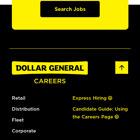
Search Jobs
Retail
Express Hiring
Distribution
Candidate Guide: Using
the Careers Page
Fleet
Corporate