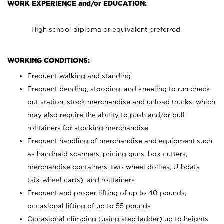
WORK EXPERIENCE and/or EDUCATION:
High school diploma or equivalent preferred.
WORKING CONDITIONS:
Frequent walking and standing
Frequent bending, stooping, and kneeling to run check
out station, stock merchandise and unload trucks; which
may also require the ability to push and/or pull
rolltainers for stocking merchandise
Frequent handling of merchandise and equipment such
as handheld scanners, pricing guns, box cutters,
merchandise containers, two-wheel dollies, U-boats
(six-wheel carts), and rolltainers
Frequent and proper lifting of up to 40 pounds;
occasional lifting of up to 55 pounds
Occasional climbing (using step ladder) up to heights