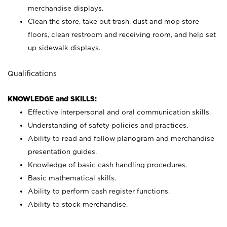
merchandise displays.
Clean the store, take out trash, dust and mop store
floors, clean restroom and receiving room, and help set
up sidewalk displays.
Qualifications
KNOWLEDGE and SKILLS:
Effective interpersonal and oral communication skills.
Understanding of safety policies and practices.
Ability to read and follow planogram and merchandise
presentation guides.
Knowledge of basic cash handling procedures.
Basic mathematical skills.
Ability to perform cash register functions.
Ability to stock merchandise.