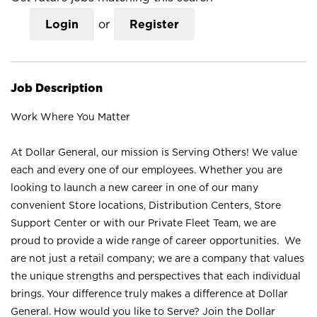
Login
or
Register
Job Description
Work Where You Matter
At Dollar General, our mission is Serving Others! We value
each and every one of our employees. Whether you are
looking to launch a new career in one of our many
convenient Store locations, Distribution Centers, Store
Support Center or with our Private Fleet Team, we are
proud to provide a wide range of career opportunities. We
are not just a retail company; we are a company that values
the unique strengths and perspectives that each individual
brings. Your difference truly makes a difference at Dollar
General. How would you like to Serve? Join the Dollar