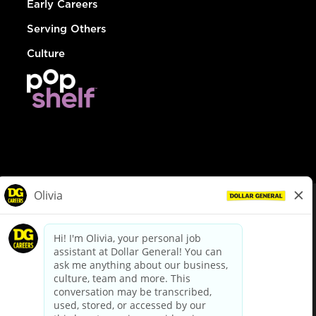
Early Careers
Serving Others
Culture
© Dollar General 2026
To view the LA County Fair Chance Ordinance, click
here
dollargeneral.com
|
Privacy Policy
|
Terms & Conditions
|
Your Privacy Choices
California Employee and Third Party Privacy Policy
|
California
Applicant Privacy Notice