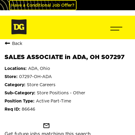
Have a Conditional Job Offer?
Back
SALES ASSOCIATE in ADA, OH S07297
ADA, Ohio
07297-OH-ADA
Store Careers
Store Positions - Other
Active Part-Time
86646
mail_outline
Get future jobs matching this search