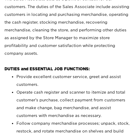
customers. The duties of the Sales Associate include assisting
customers in locating and purchasing merchandise, operating
the cash register, stocking merchandise, recovering
merchandise, cleaning the store, and performing other duties
as assigned by the Store Manager to maximize store
profitability and customer satisfaction while protecting
company assets.
DUTIES and ESSENTIAL JOB FUNCTIONS:
Provide excellent customer service, greet and assist
customers.
Operate cash register and scanner to itemize and total
customer’s purchase, collect payment from customers
and make change, bag merchandise, and assist
customers with merchandise as necessary.
Follow company merchandise processes; unpack, stock,
restock, and rotate merchandise on shelves and build