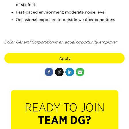
of six feet
Fast-paced environment; moderate noise level
Occasional exposure to outside weather conditions
Dollar General Corporation is an equal opportunity employer.
Apply
READY TO JOIN
TEAM DG?