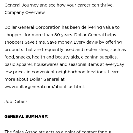
General Journey and see how your career can thrive.
Company Overview
Dollar General Corporation has been delivering value to
shoppers for more than 80 years. Dollar General helps
shoppers Save time. Save money. Every day.® by offering
products that are frequently used and replenished, such as
food, snacks, health and beauty aids, cleaning supplies,
basic apparel, housewares and seasonal items at everyday
low prices in convenient neighborhood locations. Learn
more about Dollar General at
www.dollargeneral.com/about-us.html
.
Job Details
GENERAL SUMMARY:
The Sales Associate acts as a point of contact for our