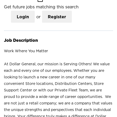
Get future jobs matching this search
Login
or
Register
Job Description
Work Where You Matter
At Dollar General, our mission is Serving Others! We value
each and every one of our employees. Whether you are
looking to launch a new career in one of our many
convenient Store locations, Distribution Centers, Store
Support Center or with our Private Fleet Team, we are
proud to provide a wide range of career opportunities. We
are not just a retail company; we are a company that values
the unique strengths and perspectives that each individual
brings. Your difference truly makes a difference at Dollar