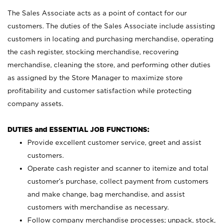
The Sales Associate acts as a point of contact for our
customers. The duties of the Sales Associate include assisting
customers in locating and purchasing merchandise, operating
the cash register, stocking merchandise, recovering
merchandise, cleaning the store, and performing other duties
as assigned by the Store Manager to maximize store
profitability and customer satisfaction while protecting
company assets.
DUTIES and ESSENTIAL JOB FUNCTIONS:
Provide excellent customer service, greet and assist
customers.
Operate cash register and scanner to itemize and total
customer’s purchase, collect payment from customers
and make change, bag merchandise, and assist
customers with merchandise as necessary.
Follow company merchandise processes; unpack, stock,