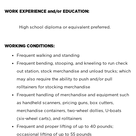
WORK EXPERIENCE and/or EDUCATION:
High school diploma or equivalent preferred.
WORKING CONDITIONS:
Frequent walking and standing
Frequent bending, stooping, and kneeling to run check
out station, stock merchandise and unload trucks; which
may also require the ability to push and/or pull
rolltainers for stocking merchandise
Frequent handling of merchandise and equipment such
as handheld scanners, pricing guns, box cutters,
merchandise containers, two-wheel dollies, U-boats
(six-wheel carts), and rolltainers
Frequent and proper lifting of up to 40 pounds;
occasional lifting of up to 55 pounds