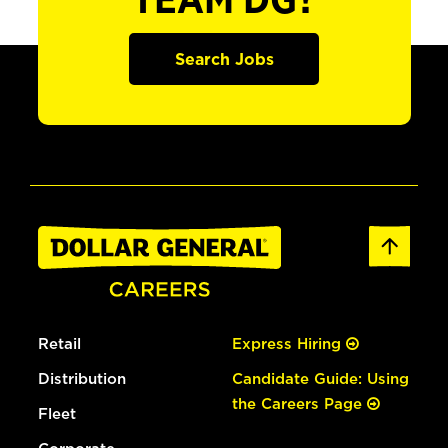
TEAM DG?
Search Jobs
Retail
Express Hiring
Distribution
Candidate Guide: Using
the Careers Page
Fleet