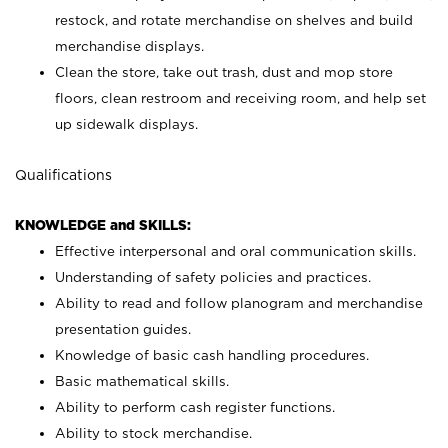
restock, and rotate merchandise on shelves and build
merchandise displays.
Clean the store, take out trash, dust and mop store
floors, clean restroom and receiving room, and help set
up sidewalk displays.
Qualifications
KNOWLEDGE and SKILLS:
Effective interpersonal and oral communication skills.
Understanding of safety policies and practices.
Ability to read and follow planogram and merchandise
presentation guides.
Knowledge of basic cash handling procedures.
Basic mathematical skills.
Ability to perform cash register functions.
Ability to stock merchandise.