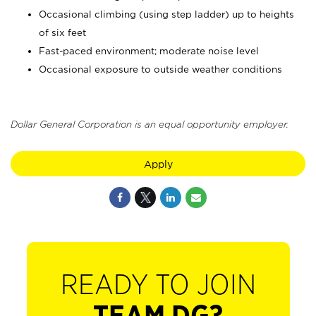
Occasional climbing (using step ladder) up to heights
of six feet
Fast-paced environment; moderate noise level
Occasional exposure to outside weather conditions
Dollar General Corporation is an equal opportunity employer.
Apply
READY TO JOIN