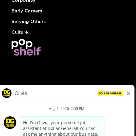
Corporate
Early Careers
Serving Others
Culture
© Dollar General 2026
To view the LA County Fair Chance Ordinance, click
here
dollargeneral.com
|
Privacy Policy
|
Terms & Conditions
|
Your Privacy Choices
California Employee and Third Party Privacy Policy
|
California
Applicant Privacy Notice