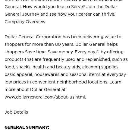
General. How would you like to Serve? Join the Dollar
General Journey and see how your career can thrive.
Company Overview
Dollar General Corporation has been delivering value to
shoppers for more than 80 years. Dollar General helps
shoppers Save time. Save money. Every day.® by offering
products that are frequently used and replenished, such as
food, snacks, health and beauty aids, cleaning supplies,
basic apparel, housewares and seasonal items at everyday
low prices in convenient neighborhood locations. Learn
more about Dollar General at
www.dollargeneral.com/about-us.html
.
Job Details
GENERAL SUMMARY: