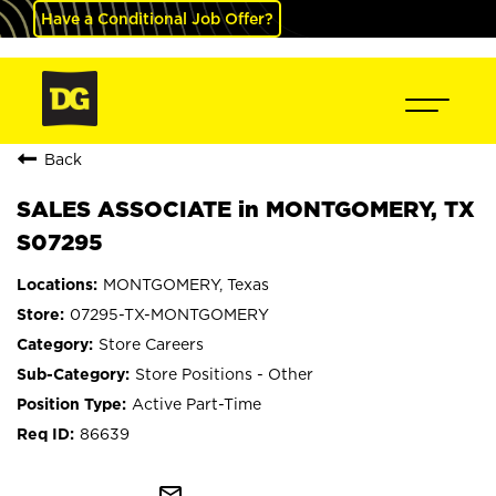
Have a Conditional Job Offer?
Back
SALES ASSOCIATE in MONTGOMERY, TX
S07295
MONTGOMERY, Texas
07295-TX-MONTGOMERY
Store Careers
Store Positions - Other
Active Part-Time
86639
mail_outline