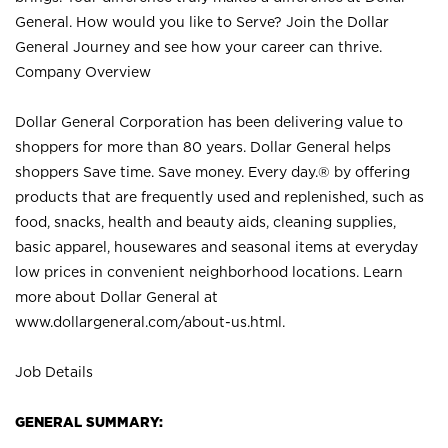
General. How would you like to Serve? Join the Dollar
General Journey and see how your career can thrive.
Company Overview
Dollar General Corporation has been delivering value to
shoppers for more than 80 years. Dollar General helps
shoppers Save time. Save money. Every day.® by offering
products that are frequently used and replenished, such as
food, snacks, health and beauty aids, cleaning supplies,
basic apparel, housewares and seasonal items at everyday
low prices in convenient neighborhood locations. Learn
more about Dollar General at
www.dollargeneral.com/about-us.html
.
Job Details
GENERAL SUMMARY: