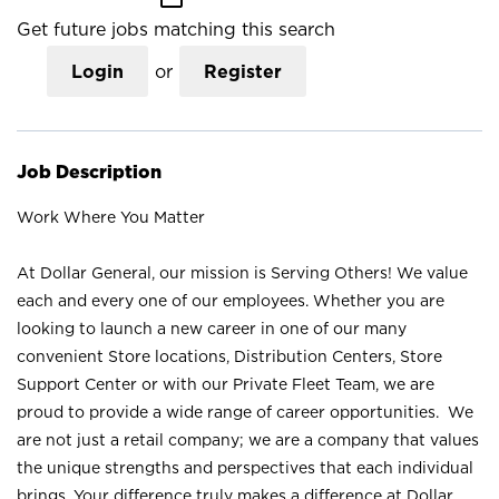
Get future jobs matching this search
Login
or
Register
Job Description
Work Where You Matter
At Dollar General, our mission is Serving Others! We value
each and every one of our employees. Whether you are
looking to launch a new career in one of our many
convenient Store locations, Distribution Centers, Store
Support Center or with our Private Fleet Team, we are
proud to provide a wide range of career opportunities. We
are not just a retail company; we are a company that values
the unique strengths and perspectives that each individual
brings. Your difference truly makes a difference at Dollar