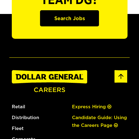
TEAM DG?
Search Jobs
Retail
Express Hiring
Distribution
Candidate Guide: Using
the Careers Page
Fleet