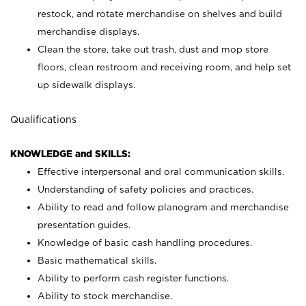
restock, and rotate merchandise on shelves and build
merchandise displays.
Clean the store, take out trash, dust and mop store
floors, clean restroom and receiving room, and help set
up sidewalk displays.
Qualifications
KNOWLEDGE and SKILLS:
Effective interpersonal and oral communication skills.
Understanding of safety policies and practices.
Ability to read and follow planogram and merchandise
presentation guides.
Knowledge of basic cash handling procedures.
Basic mathematical skills.
Ability to perform cash register functions.
Ability to stock merchandise.