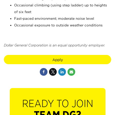
Occasional climbing (using step ladder) up to heights
of six feet
Fast-paced environment; moderate noise level
Occasional exposure to outside weather conditions
Dollar General Corporation is an equal opportunity employer.
Apply
READY TO JOIN