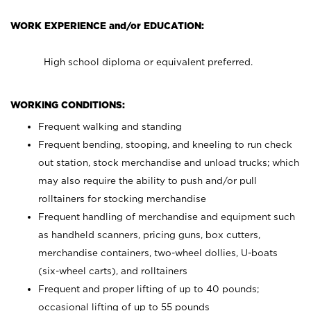
WORK EXPERIENCE and/or EDUCATION:
High school diploma or equivalent preferred.
WORKING CONDITIONS:
Frequent walking and standing
Frequent bending, stooping, and kneeling to run check
out station, stock merchandise and unload trucks; which
may also require the ability to push and/or pull
rolltainers for stocking merchandise
Frequent handling of merchandise and equipment such
as handheld scanners, pricing guns, box cutters,
merchandise containers, two-wheel dollies, U-boats
(six-wheel carts), and rolltainers
Frequent and proper lifting of up to 40 pounds;
occasional lifting of up to 55 pounds