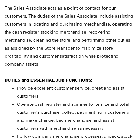
The Sales Associate acts as a point of contact for our
customers. The duties of the Sales Associate include assisting
customers in locating and purchasing merchandise, operating
the cash register, stocking merchandise, recovering
merchandise, cleaning the store, and performing other duties
as assigned by the Store Manager to maximize store
profitability and customer satisfaction while protecting
company assets.
DUTIES and ESSENTIAL JOB FUNCTIONS:
Provide excellent customer service, greet and assist
customers.
Operate cash register and scanner to itemize and total
customer’s purchase, collect payment from customers
and make change, bag merchandise, and assist
customers with merchandise as necessary.
Follow company merchandise processes; unpack, stock,