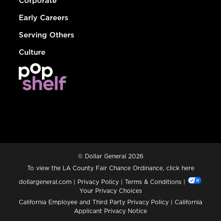
Corporate
Early Careers
Serving Others
Culture
© Dollar General 2026
To view the LA County Fair Chance Ordinance, click
here
dollargeneral.com
|
Privacy Policy
|
Terms & Conditions
|
Your Privacy Choices
California Employee and Third Party Privacy Policy
|
California
Applicant Privacy Notice