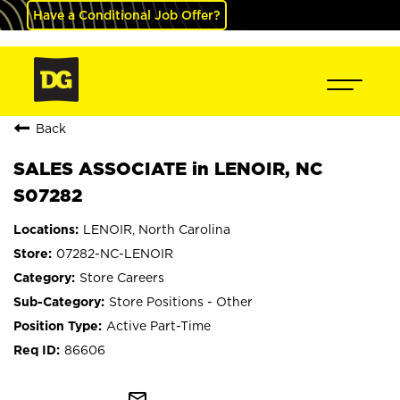
Have a Conditional Job Offer?
Back
SALES ASSOCIATE in LENOIR, NC
S07282
LENOIR, North Carolina
07282-NC-LENOIR
Store Careers
Store Positions - Other
Active Part-Time
86606
mail_outline