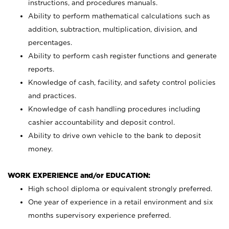
instructions, and procedures manuals.
Ability to perform mathematical calculations such as
addition, subtraction, multiplication, division, and
percentages.
Ability to perform cash register functions and generate
reports.
Knowledge of cash, facility, and safety control policies
and practices.
Knowledge of cash handling procedures including
cashier accountability and deposit control.
Ability to drive own vehicle to the bank to deposit
money.
WORK EXPERIENCE and/or EDUCATION:
High school diploma or equivalent strongly preferred.
One year of experience in a retail environment and six
months supervisory experience preferred.