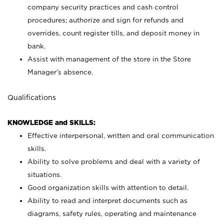
company security practices and cash control
procedures; authorize and sign for refunds and
overrides, count register tills, and deposit money in
bank.
Assist with management of the store in the Store
Manager’s absence.
Qualifications
KNOWLEDGE and SKILLS:
Effective interpersonal, written and oral communication
skills.
Ability to solve problems and deal with a variety of
situations.
Good organization skills with attention to detail.
Ability to read and interpret documents such as
diagrams, safety rules, operating and maintenance