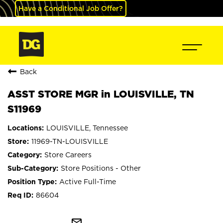
Have a Conditional Job Offer?
Back
ASST STORE MGR in LOUISVILLE, TN
S11969
LOUISVILLE, Tennessee
11969-TN-LOUISVILLE
Store Careers
Store Positions - Other
Active Full-Time
86604
mail_outline