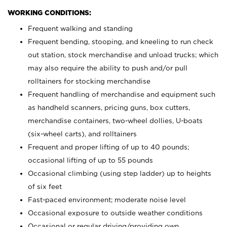
WORKING CONDITIONS:
Frequent walking and standing
Frequent bending, stooping, and kneeling to run check
out station, stock merchandise and unload trucks; which
may also require the ability to push and/or pull
rolltainers for stocking merchandise
Frequent handling of merchandise and equipment such
as handheld scanners, pricing guns, box cutters,
merchandise containers, two-wheel dollies, U-boats
(six-wheel carts), and rolltainers
Frequent and proper lifting of up to 40 pounds;
occasional lifting of up to 55 pounds
Occasional climbing (using step ladder) up to heights
of six feet
Fast-paced environment; moderate noise level
Occasional exposure to outside weather conditions
Occasional or regular driving/providing own