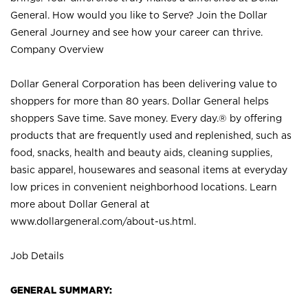
General. How would you like to Serve? Join the Dollar
General Journey and see how your career can thrive.
Company Overview
Dollar General Corporation has been delivering value to
shoppers for more than 80 years. Dollar General helps
shoppers Save time. Save money. Every day.® by offering
products that are frequently used and replenished, such as
food, snacks, health and beauty aids, cleaning supplies,
basic apparel, housewares and seasonal items at everyday
low prices in convenient neighborhood locations. Learn
more about Dollar General at
www.dollargeneral.com/about-us.html
.
Job Details
GENERAL SUMMARY: