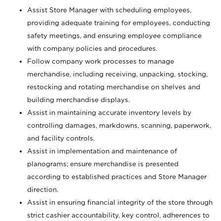
Assist Store Manager with scheduling employees,
providing adequate training for employees, conducting
safety meetings, and ensuring employee compliance
with company policies and procedures.
Follow company work processes to manage
merchandise, including receiving, unpacking, stocking,
restocking and rotating merchandise on shelves and
building merchandise displays.
Assist in maintaining accurate inventory levels by
controlling damages, markdowns, scanning, paperwork,
and facility controls.
Assist in implementation and maintenance of
planograms; ensure merchandise is presented
according to established practices and Store Manager
direction.
Assist in ensuring financial integrity of the store through
strict cashier accountability, key control, adherences to