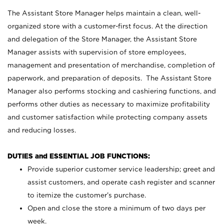
The Assistant Store Manager helps maintain a clean, well-
organized store with a customer-first focus. At the direction
and delegation of the Store Manager, the Assistant Store
Manager assists with supervision of store employees,
management and presentation of merchandise, completion of
paperwork, and preparation of deposits. The Assistant Store
Manager also performs stocking and cashiering functions, and
performs other duties as necessary to maximize profitability
and customer satisfaction while protecting company assets
and reducing losses.
DUTIES and ESSENTIAL JOB FUNCTIONS:
Provide superior customer service leadership; greet and
assist customers, and operate cash register and scanner
to itemize the customer’s purchase.
Open and close the store a minimum of two days per
week.