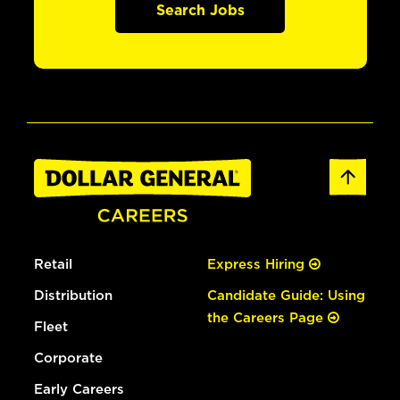
Search Jobs
Retail
Express Hiring
Distribution
Candidate Guide: Using
the Careers Page
Fleet
Corporate
Early Careers