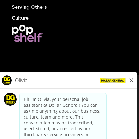
Serving Others
Culture
© Dollar General 2026
To view the LA County Fair Chance Ordinance, click
here
dollargeneral.com
|
Privacy Policy
|
Terms & Conditions
|
Your Privacy Choices
California Employee and Third Party Privacy Policy
|
California
Applicant Privacy Notice