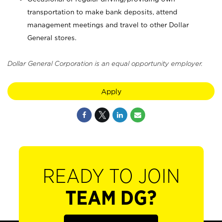
transportation to make bank deposits, attend
management meetings and travel to other Dollar
General stores.
Dollar General Corporation is an equal opportunity employer.
Apply
READY TO JOIN
TEAM DG?