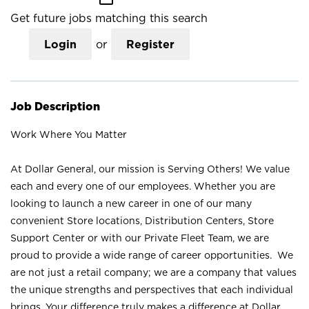
Get future jobs matching this search
Login
or
Register
Job Description
Work Where You Matter
At Dollar General, our mission is Serving Others! We value
each and every one of our employees. Whether you are
looking to launch a new career in one of our many
convenient Store locations, Distribution Centers, Store
Support Center or with our Private Fleet Team, we are
proud to provide a wide range of career opportunities. We
are not just a retail company; we are a company that values
the unique strengths and perspectives that each individual
brings. Your difference truly makes a difference at Dollar