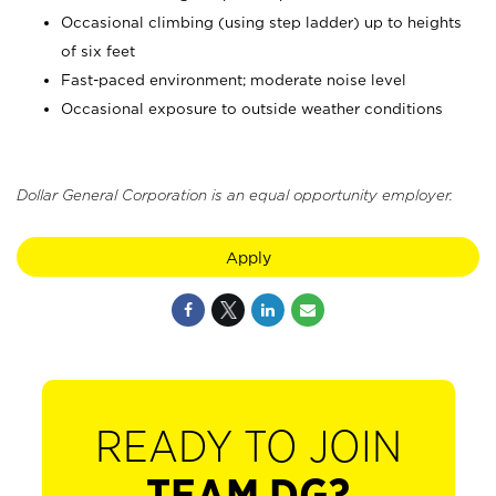
Occasional climbing (using step ladder) up to heights
of six feet
Fast-paced environment; moderate noise level
Occasional exposure to outside weather conditions
Dollar General Corporation is an equal opportunity employer.
Apply
READY TO JOIN