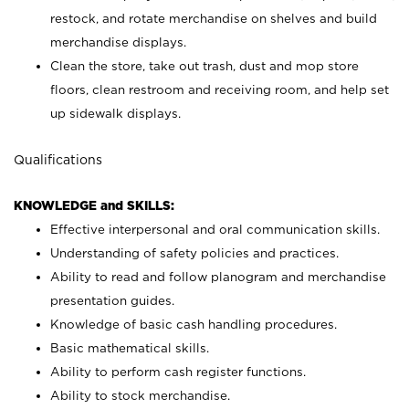
restock, and rotate merchandise on shelves and build
merchandise displays.
Clean the store, take out trash, dust and mop store
floors, clean restroom and receiving room, and help set
up sidewalk displays.
Qualifications
KNOWLEDGE and SKILLS:
Effective interpersonal and oral communication skills.
Understanding of safety policies and practices.
Ability to read and follow planogram and merchandise
presentation guides.
Knowledge of basic cash handling procedures.
Basic mathematical skills.
Ability to perform cash register functions.
Ability to stock merchandise.