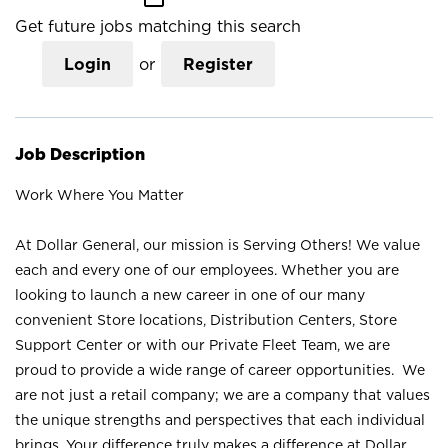
Get future jobs matching this search
Login
or
Register
Job Description
Work Where You Matter
At Dollar General, our mission is Serving Others! We value
each and every one of our employees. Whether you are
looking to launch a new career in one of our many
convenient Store locations, Distribution Centers, Store
Support Center or with our Private Fleet Team, we are
proud to provide a wide range of career opportunities. We
are not just a retail company; we are a company that values
the unique strengths and perspectives that each individual
brings. Your difference truly makes a difference at Dollar