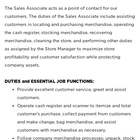
The Sales Associate acts as a point of contact for our
customers. The duties of the Sales Associate include assisting
customers in locating and purchasing merchandise, operating
the cash register, stocking merchandise, recovering
merchandise, cleaning the store, and performing other duties
as assigned by the Store Manager to maximize store
profitability and customer satisfaction while protecting
company assets.
DUTIES and ESSENTIAL JOB FUNCTIONS:
Provide excellent customer service, greet and assist
customers.
Operate cash register and scanner to itemize and total
customer’s purchase, collect payment from customers
and make change, bag merchandise, and assist
customers with merchandise as necessary.
Follow company merchandise processes; unpack, stock,