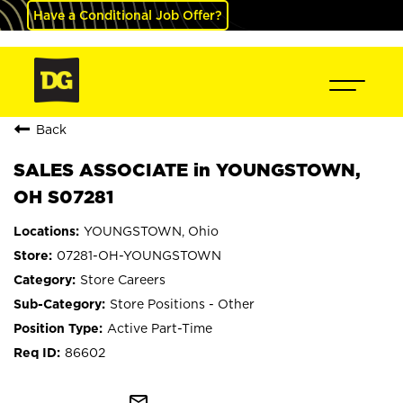
Have a Conditional Job Offer?
Back
SALES ASSOCIATE in YOUNGSTOWN,
OH S07281
YOUNGSTOWN, Ohio
07281-OH-YOUNGSTOWN
Store Careers
Store Positions - Other
Active Part-Time
86602
mail_outline