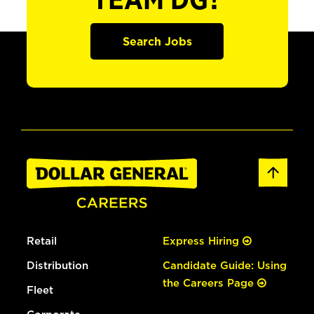
TEAM DG?
Search Jobs
Retail
Express Hiring
Distribution
Candidate Guide: Using
the Careers Page
Fleet