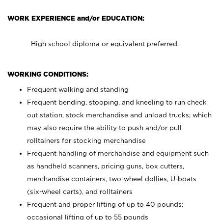
WORK EXPERIENCE and/or EDUCATION:
High school diploma or equivalent preferred.
WORKING CONDITIONS:
Frequent walking and standing
Frequent bending, stooping, and kneeling to run check
out station, stock merchandise and unload trucks; which
may also require the ability to push and/or pull
rolltainers for stocking merchandise
Frequent handling of merchandise and equipment such
as handheld scanners, pricing guns, box cutters,
merchandise containers, two-wheel dollies, U-boats
(six-wheel carts), and rolltainers
Frequent and proper lifting of up to 40 pounds;
occasional lifting of up to 55 pounds