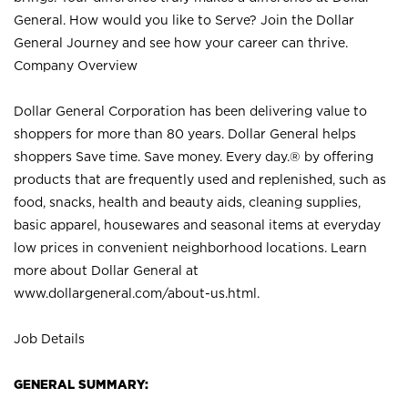
General. How would you like to Serve? Join the Dollar
General Journey and see how your career can thrive.
Company Overview
Dollar General Corporation has been delivering value to
shoppers for more than 80 years. Dollar General helps
shoppers Save time. Save money. Every day.® by offering
products that are frequently used and replenished, such as
food, snacks, health and beauty aids, cleaning supplies,
basic apparel, housewares and seasonal items at everyday
low prices in convenient neighborhood locations. Learn
more about Dollar General at
www.dollargeneral.com/about-us.html
.
Job Details
GENERAL SUMMARY: