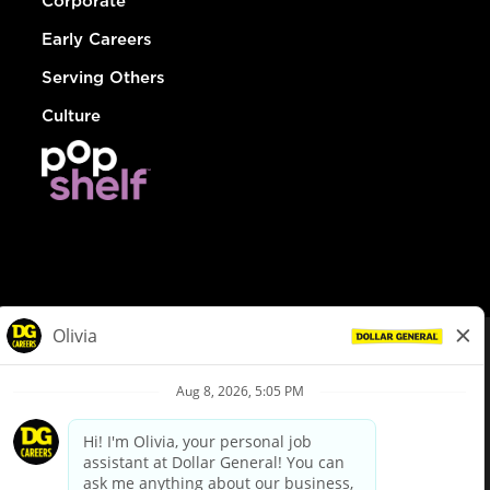
Corporate
Early Careers
Serving Others
Culture
© Dollar General 2026
To view the LA County Fair Chance Ordinance, click
here
dollargeneral.com
|
Privacy Policy
|
Terms & Conditions
|
Your Privacy Choices
California Employee and Third Party Privacy Policy
|
California
Applicant Privacy Notice