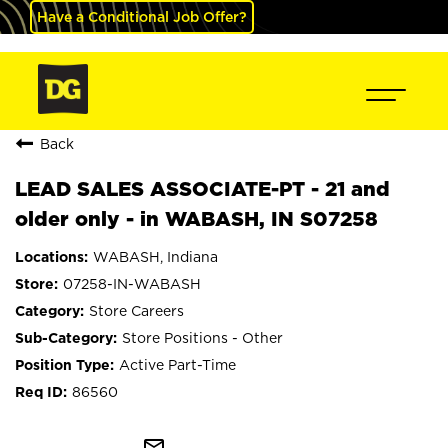
Have a Conditional Job Offer?
Back
LEAD SALES ASSOCIATE-PT - 21 and
older only - in WABASH, IN S07258
WABASH, Indiana
07258-IN-WABASH
Store Careers
Store Positions - Other
Active Part-Time
86560
mail_outline