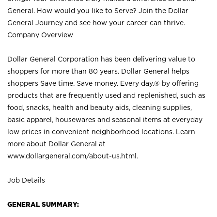
General. How would you like to Serve? Join the Dollar
General Journey and see how your career can thrive.
Company Overview
Dollar General Corporation has been delivering value to
shoppers for more than 80 years. Dollar General helps
shoppers Save time. Save money. Every day.® by offering
products that are frequently used and replenished, such as
food, snacks, health and beauty aids, cleaning supplies,
basic apparel, housewares and seasonal items at everyday
low prices in convenient neighborhood locations. Learn
more about Dollar General at
www.dollargeneral.com/about-us.html
.
Job Details
GENERAL SUMMARY: