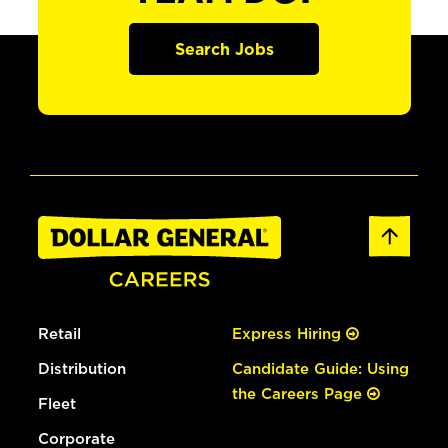
Search Jobs
Retail
Express Hiring
Distribution
Candidate Guide: Using
the Careers Page
Fleet
Corporate