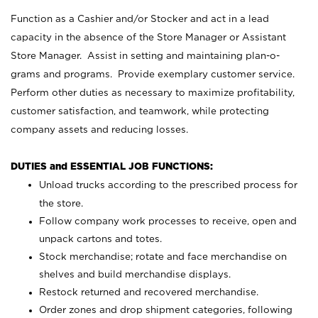
Function as a Cashier and/or Stocker and act in a lead
capacity in the absence of the Store Manager or Assistant
Store Manager. Assist in setting and maintaining plan-o-
grams and programs. Provide exemplary customer service.
Perform other duties as necessary to maximize profitability,
customer satisfaction, and teamwork, while protecting
company assets and reducing losses.
DUTIES and ESSENTIAL JOB FUNCTIONS:
Unload trucks according to the prescribed process for
the store.
Follow company work processes to receive, open and
unpack cartons and totes.
Stock merchandise; rotate and face merchandise on
shelves and build merchandise displays.
Restock returned and recovered merchandise.
Order zones and drop shipment categories, following