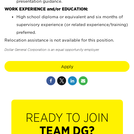
presentation guidance.
WORK EXPERIENCE and/or EDUCATION:
High school diploma or equivalent and six months of
supervisory experience (or related experience/training)
preferred.
Relocation assistance is not available for this position.
Dollar General Corporation is an equal opportunity employer.
Apply
READY TO JOIN
TEAM DG?