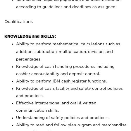
according to guidelines and deadlines as assigned.
Qualifications
KNOWLEDGE and SKILLS:
Ability to perform mathematical calculations such as
addition, subtraction, multiplication, division, and
percentages.
Knowledge of cash handling procedures including
cashier accountability and deposit control.
Ability to perform IBM cash register functions.
Knowledge of cash, facility and safety control policies
and practices.
Effective interpersonal and oral & written
communication skills.
Understanding of safety policies and practices.
Ability to read and follow plan-o-gram and merchandise