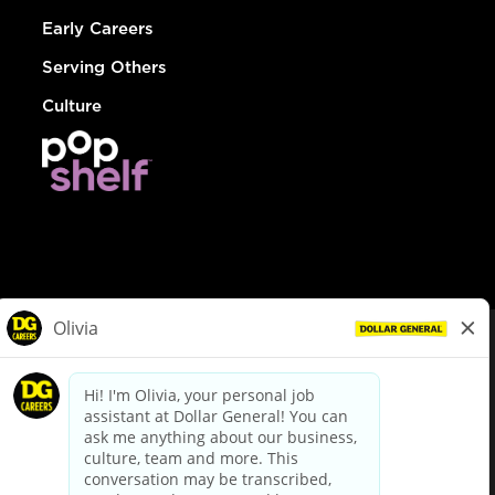
Early Careers
Serving Others
Culture
© Dollar General 2026
To view the LA County Fair Chance Ordinance, click
here
dollargeneral.com
|
Privacy Policy
|
Terms & Conditions
|
Your Privacy Choices
California Employee and Third Party Privacy Policy
|
California
Applicant Privacy Notice