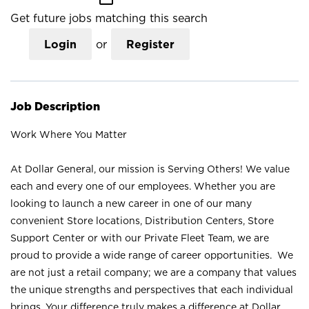
Get future jobs matching this search
Login
or
Register
Job Description
Work Where You Matter
At Dollar General, our mission is Serving Others! We value
each and every one of our employees. Whether you are
looking to launch a new career in one of our many
convenient Store locations, Distribution Centers, Store
Support Center or with our Private Fleet Team, we are
proud to provide a wide range of career opportunities. We
are not just a retail company; we are a company that values
the unique strengths and perspectives that each individual
brings. Your difference truly makes a difference at Dollar