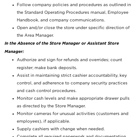
Follow company policies and procedures as outlined in
the Standard Operating Procedures manual, Employee
Handbook, and company communications.
Open and/or close the store under specific direction of
the Area Manager.
In the Absence of the Store Manager or Assistant Store
Manager:
Authorize and sign for refunds and overrides; count
register; make bank deposits.
Assist in maintaining strict cashier accountability, key
control, and adherence to company security practices
and cash control procedures.
Monitor cash levels and make appropriate drawer pulls
as directed by the Store Manager.
Monitor cameras for unusual activities (customers and
employees), if applicable.
Supply cashiers with change when needed.
Complete all required paperwork and documentation