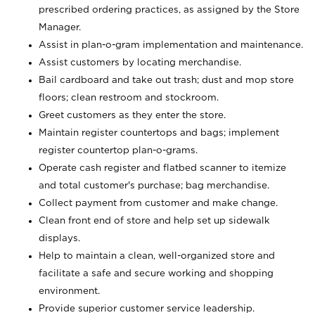
prescribed ordering practices, as assigned by the Store
Manager.
Assist in plan-o-gram implementation and maintenance.
Assist customers by locating merchandise.
Bail cardboard and take out trash; dust and mop store
floors; clean restroom and stockroom.
Greet customers as they enter the store.
Maintain register countertops and bags; implement
register countertop plan-o-grams.
Operate cash register and flatbed scanner to itemize
and total customer's purchase; bag merchandise.
Collect payment from customer and make change.
Clean front end of store and help set up sidewalk
displays.
Help to maintain a clean, well-organized store and
facilitate a safe and secure working and shopping
environment.
Provide superior customer service leadership.