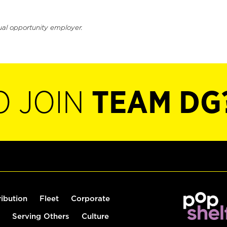
ual opportunity employer.
O JOIN
TEAM DG
ribution
Fleet
Corporate
Serving Others
Culture