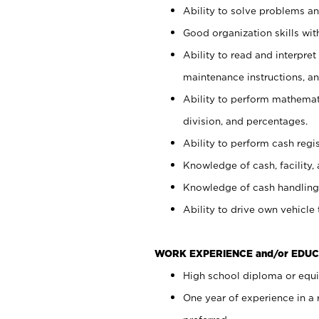
Ability to solve problems and
Good organization skills with
Ability to read and interpre
maintenance instructions, a
Ability to perform mathemati
division, and percentages.
Ability to perform cash regi
Knowledge of cash, facility, 
Knowledge of cash handling 
Ability to drive own vehicle
WORK EXPERIENCE and/or EDUC
High school diploma or equiv
One year of experience in a