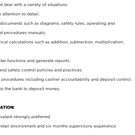
 deal with a variety of situations.
 attention to detail.
t documents such as diagrams, safety rules, operating and
nd procedures manuals.
cal calculations such as addition, subtraction, multiplication,
ster functions and generate reports.
and safety control policies and practices.
procedures including cashier accountability and deposit control.
 to the bank to deposit money.
ATION:
alent strongly preferred.
 retail environment and six months supervisory experience