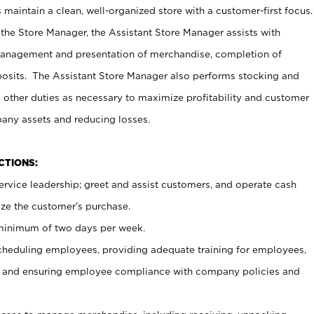
maintain a clean, well-organized store with a customer-first focus.
 the Store Manager, the Assistant Store Manager assists with
management and presentation of merchandise, completion of
osits. The Assistant Store Manager also performs stocking and
 other duties as necessary to maximize profitability and customer
pany assets and reducing losses.
NCTIONS:
ervice leadership; greet and assist customers, and operate cash
ize the customer’s purchase.
 minimum of two days per week.
cheduling employees, providing adequate training for employees,
, and ensuring employee compliance with company policies and