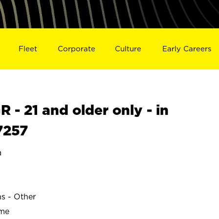
Fleet
Corporate
Culture
Early Careers
- 21 and older only - in
7257
a
ns - Other
ime