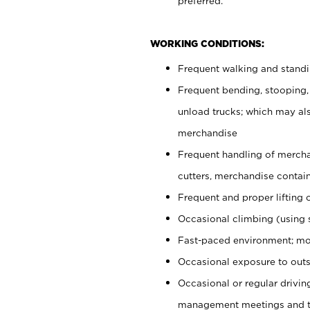
preferred.
WORKING CONDITIONS:
Frequent walking and stand
Frequent bending, stooping,
unload trucks; which may also
merchandise
Frequent handling of mercha
cutters, merchandise containe
Frequent and proper lifting 
Occasional climbing (using s
Fast-paced environment; mo
Occasional exposure to outs
Occasional or regular drivi
management meetings and tra