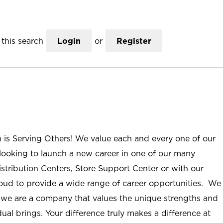
this search
Login
or
Register
n is Serving Others! We value each and every one of our
ooking to launch a new career in one of our many
istribution Centers, Store Support Center or with our
roud to provide a wide range of career opportunities. We
; we are a company that values the unique strengths and
ual brings. Your difference truly makes a difference at