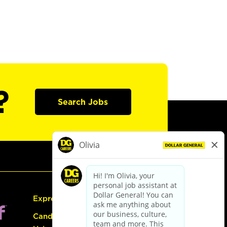
?
Search Jobs
Express Hiring
Candidate Guide: