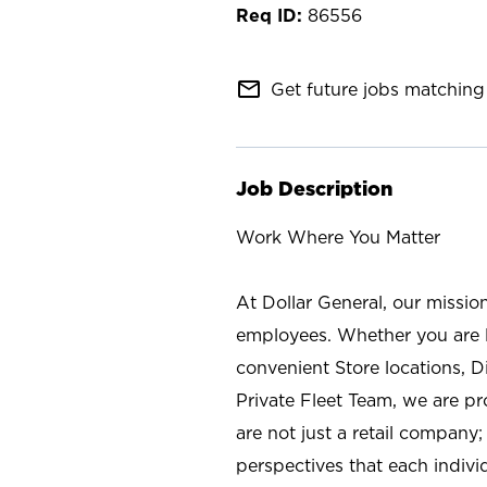
86556
mail_outline
Get future jobs matching 
Job Description
Work Where You Matter
At Dollar General, our missio
employees. Whether you are l
convenient Store locations, D
Private Fleet Team, we are p
are not just a retail company
perspectives that each individ