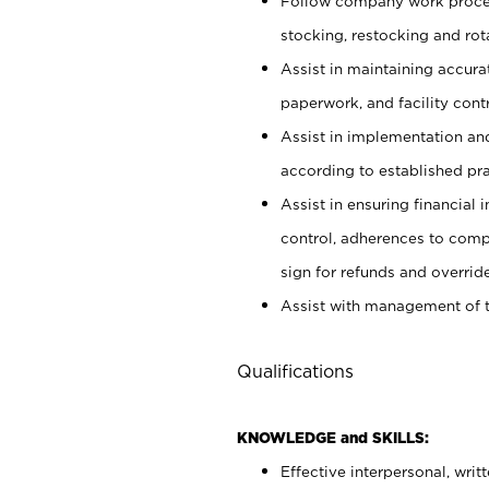
Follow company work proces
stocking, restocking and ro
Assist in maintaining accur
paperwork, and facility contr
Assist in implementation an
according to established pr
Assist in ensuring financial i
control, adherences to comp
sign for refunds and override
Assist with management of t
Qualifications
KNOWLEDGE and SKILLS:
Effective interpersonal, writ