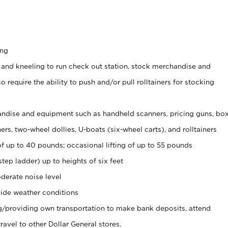
ing
 and kneeling to run check out station, stock merchandise and
 require the ability to push and/or pull rolltainers for stocking
ndise and equipment such as handheld scanners, pricing guns, bo
rs, two-wheel dollies, U-boats (six-wheel carts), and rolltainers
of up to 40 pounds; occasional lifting of up to 55 pounds
tep ladder) up to heights of six feet
derate noise level
ide weather conditions
ng/providing own transportation to make bank deposits, attend
vel to other Dollar General stores.