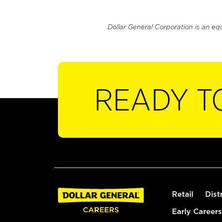
Dollar General Corporation is an eq
READY T
Retail
Dist
Early Careers