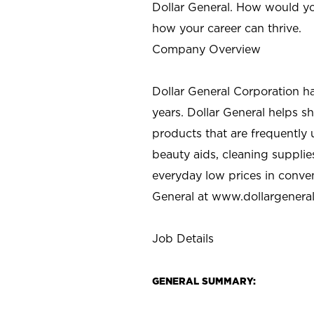
Dollar General. How would yo
how your career can thrive.
Company Overview
Dollar General Corporation h
years. Dollar General helps 
products that are frequently 
beauty aids, cleaning supplie
everyday low prices in conve
General at
www.dollargenera
Job Details
GENERAL SUMMARY: