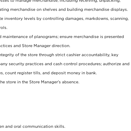
ses to manage merchandise, including receiving, unpacking,
tating merchandise on shelves and building merchandise displays.
ate inventory levels by controlling damages, markdowns, scanning,
ols.
d maintenance of planograms; ensure merchandise is presented
actices and Store Manager direction.
ntegrity of the store through strict cashier accountability, key
any security practices and cash control procedures; authorize and
s, count register tills, and deposit money in bank.
he store in the Store Manager’s absence.
ten and oral communication skills.