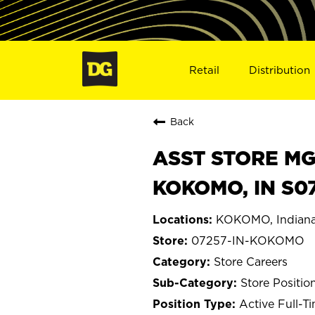
Retail
Distribution
Back
ASST STORE MGR 
KOKOMO, IN S0
KOKOMO, Indian
07257-IN-KOKOMO
Store Careers
Store Positio
Active Full-T