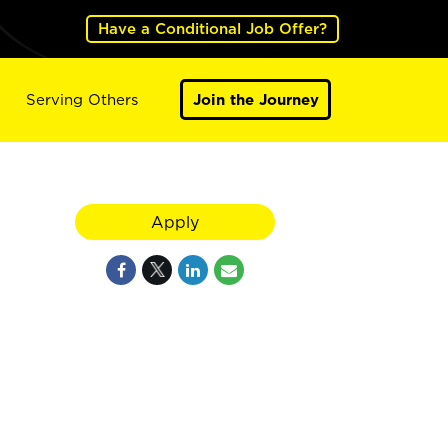
Have a Conditional Job Offer?
Serving Others
Join the Journey
Apply