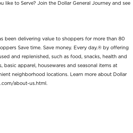
u like to Serve? Join the Dollar General Journey and see
as been delivering value to shoppers for more than 80
shoppers Save time. Save money. Every day.® by offering
used and replenished, such as food, snacks, health and
s, basic apparel, housewares and seasonal items at
nient neighborhood locations. Learn more about Dollar
l.com/about-us.html
.