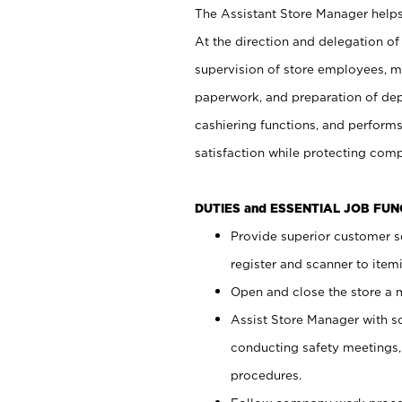
The Assistant Store Manager helps 
At the direction and delegation of
supervision of store employees, 
paperwork, and preparation of dep
cashiering functions, and performs
satisfaction while protecting com
DUTIES and ESSENTIAL JOB FU
Provide superior customer s
register and scanner to item
Open and close the store a
Assist Store Manager with s
conducting safety meetings
procedures.