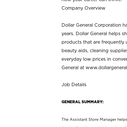
Company Overview
Dollar General Corporation h
years. Dollar General helps 
products that are frequently 
beauty aids, cleaning supplie
everyday low prices in conve
General at
www.dollargenera
Job Details
GENERAL SUMMARY:
The Assistant Store Manager helps 