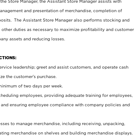
 the Store Manager, the Assistant Store Manager assists with
management and presentation of merchandise, completion of
osits. The Assistant Store Manager also performs stocking and
 other duties as necessary to maximize profitability and customer
pany assets and reducing losses.
NCTIONS:
ervice leadership; greet and assist customers, and operate cash
ize the customer’s purchase.
 minimum of two days per week.
cheduling employees, providing adequate training for employees,
, and ensuring employee compliance with company policies and
ses to manage merchandise, including receiving, unpacking,
tating merchandise on shelves and building merchandise displays.