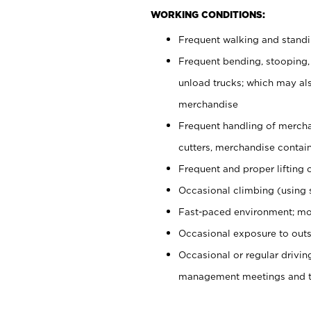
WORKING CONDITIONS:
Frequent walking and stand
Frequent bending, stooping,
unload trucks; which may also
merchandise
Frequent handling of mercha
cutters, merchandise containe
Frequent and proper lifting 
Occasional climbing (using s
Fast-paced environment; mo
Occasional exposure to outs
Occasional or regular drivi
management meetings and tra