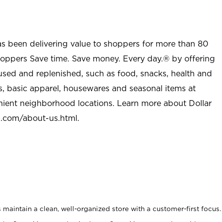
as been delivering value to shoppers for more than 80
shoppers Save time. Save money. Every day.® by offering
used and replenished, such as food, snacks, health and
s, basic apparel, housewares and seasonal items at
nient neighborhood locations. Learn more about Dollar
l.com/about-us.html
.
maintain a clean, well-organized store with a customer-first focus.