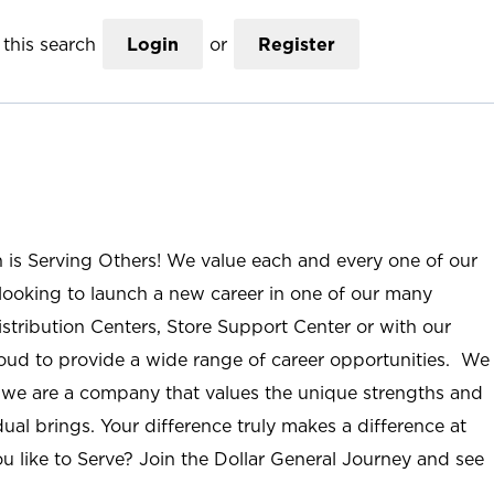
this search
Login
or
Register
n is Serving Others! We value each and every one of our
ooking to launch a new career in one of our many
istribution Centers, Store Support Center or with our
roud to provide a wide range of career opportunities. We
; we are a company that values the unique strengths and
ual brings. Your difference truly makes a difference at
u like to Serve? Join the Dollar General Journey and see