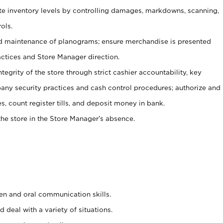
ate inventory levels by controlling damages, markdowns, scanning,
ols.
d maintenance of planograms; ensure merchandise is presented
actices and Store Manager direction.
ntegrity of the store through strict cashier accountability, key
any security practices and cash control procedures; authorize and
s, count register tills, and deposit money in bank.
he store in the Store Manager’s absence.
ten and oral communication skills.
 deal with a variety of situations.