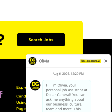
?
Search Jobs
Express Hiring
Candidate Guide:
Using the Careers
Page