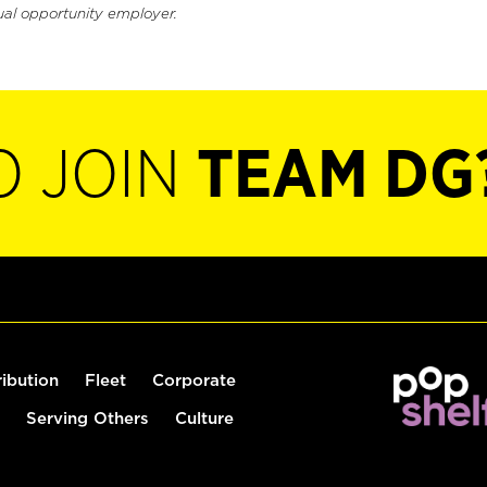
ual opportunity employer.
O JOIN
TEAM DG
ribution
Fleet
Corporate
Serving Others
Culture