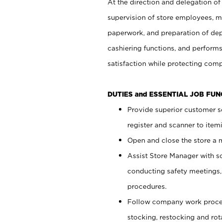
At the direction and delegation of
supervision of store employees, 
paperwork, and preparation of dep
cashiering functions, and performs
satisfaction while protecting com
DUTIES and ESSENTIAL JOB FU
Provide superior customer s
register and scanner to item
Open and close the store a
Assist Store Manager with s
conducting safety meetings
procedures.
Follow company work proces
stocking, restocking and ro