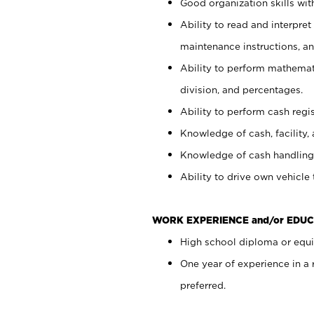
Good organization skills with
Ability to read and interpre
maintenance instructions, a
Ability to perform mathemati
division, and percentages.
Ability to perform cash regi
Knowledge of cash, facility, 
Knowledge of cash handling 
Ability to drive own vehicle
WORK EXPERIENCE and/or EDUC
High school diploma or equiv
One year of experience in a
preferred.