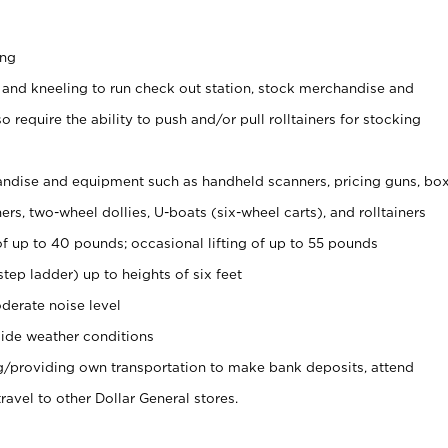
ing
 and kneeling to run check out station, stock merchandise and
 require the ability to push and/or pull rolltainers for stocking
ndise and equipment such as handheld scanners, pricing guns, bo
rs, two-wheel dollies, U-boats (six-wheel carts), and rolltainers
of up to 40 pounds; occasional lifting of up to 55 pounds
tep ladder) up to heights of six feet
derate noise level
ide weather conditions
ng/providing own transportation to make bank deposits, attend
vel to other Dollar General stores.