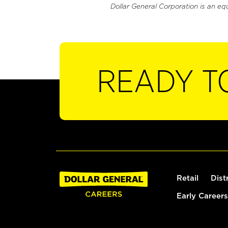
Dollar General Corporation is an eq
READY T
Retail
Dist
Early Careers