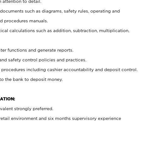
 attention to detail.
t documents such as diagrams, safety rules, operating and
nd procedures manuals.
cal calculations such as addition, subtraction, multiplication,
ster functions and generate reports.
and safety control policies and practices.
procedures including cashier accountability and deposit control.
 to the bank to deposit money.
ATION:
alent strongly preferred.
 retail environment and six months supervisory experience