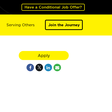
Have a Conditional Job Offer?
Serving Others
Join the Journey
Apply