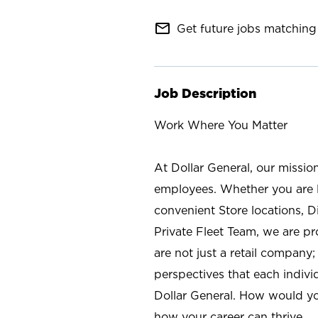
mail_outline
Get future jobs matching 
Job Description
Work Where You Matter
At Dollar General, our missio
employees. Whether you are l
convenient Store locations, D
Private Fleet Team, we are p
are not just a retail company
perspectives that each individ
Dollar General. How would yo
how your career can thrive.