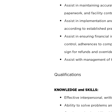
Assist in maintaining accur
paperwork, and facility contr
Assist in implementation an
according to established pr
Assist in ensuring financial i
control, adherences to comp
sign for refunds and override
Assist with management of t
Qualifications
KNOWLEDGE and SKILLS:
Effective interpersonal, writ
Ability to solve problems and