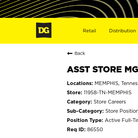
Retail
Distribution
Back
ASST STORE MGR
MEMPHIS, Tennes
11958-TN-MEMPHIS
Store Careers
Store Positio
Active Full-T
86550