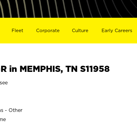
Fleet
Corporate
Culture
Early Careers
 in MEMPHIS, TN S11958
see
ns - Other
ime