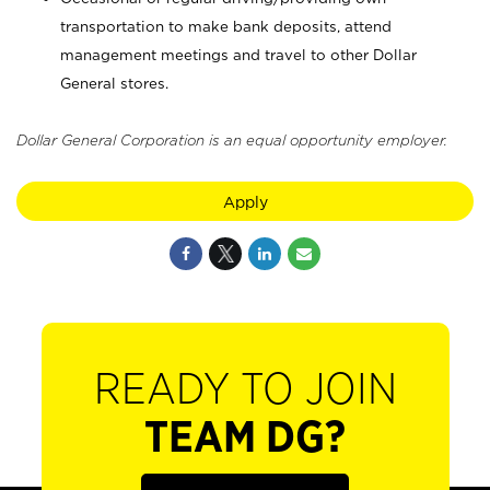
transportation to make bank deposits, attend
management meetings and travel to other Dollar
General stores.
Dollar General Corporation is an equal opportunity employer.
Apply
READY TO JOIN
TEAM DG?