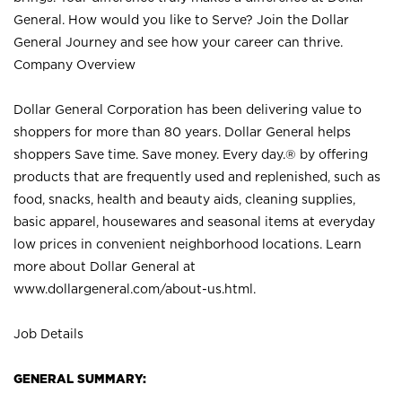
General. How would you like to Serve? Join the Dollar
General Journey and see how your career can thrive.
Company Overview
Dollar General Corporation has been delivering value to
shoppers for more than 80 years. Dollar General helps
shoppers Save time. Save money. Every day.® by offering
products that are frequently used and replenished, such as
food, snacks, health and beauty aids, cleaning supplies,
basic apparel, housewares and seasonal items at everyday
low prices in convenient neighborhood locations. Learn
more about Dollar General at
www.dollargeneral.com/about-us.html
.
Job Details
GENERAL SUMMARY: