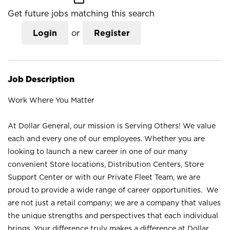
Get future jobs matching this search
Login
or
Register
Job Description
Work Where You Matter
At Dollar General, our mission is Serving Others! We value
each and every one of our employees. Whether you are
looking to launch a new career in one of our many
convenient Store locations, Distribution Centers, Store
Support Center or with our Private Fleet Team, we are
proud to provide a wide range of career opportunities. We
are not just a retail company; we are a company that values
the unique strengths and perspectives that each individual
brings. Your difference truly makes a difference at Dollar