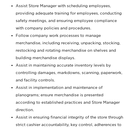
Assist Store Manager with scheduling employees,
providing adequate training for employees, conducting
safety meetings, and ensuring employee compliance
with company policies and procedures.
Follow company work processes to manage
merchandise, including receiving, unpacking, stocking,
restocking and rotating merchandise on shelves and
building merchandise displays.
Assist in maintaining accurate inventory levels by
controlling damages, markdowns, scanning, paperwork,
and facility controls.
Assist in implementation and maintenance of
planograms; ensure merchandise is presented
according to established practices and Store Manager
direction.
Assist in ensuring financial integrity of the store through
strict cashier accountability, key control, adherences to