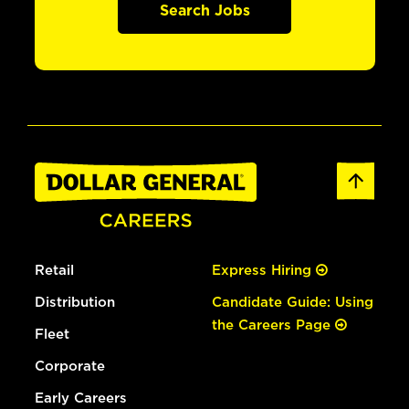
Search Jobs
Retail
Express Hiring
Distribution
Candidate Guide: Using
the Careers Page
Fleet
Corporate
Early Careers