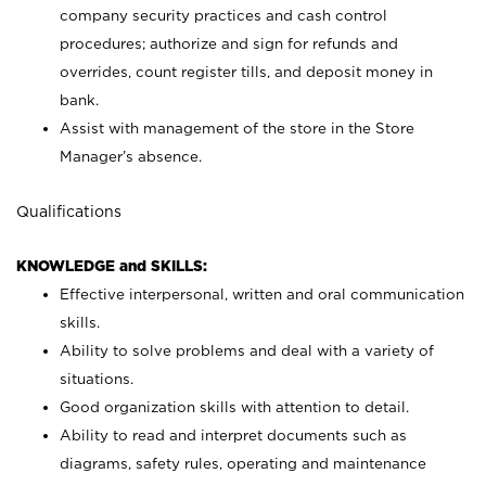
company security practices and cash control
procedures; authorize and sign for refunds and
overrides, count register tills, and deposit money in
bank.
Assist with management of the store in the Store
Manager’s absence.
Qualifications
KNOWLEDGE and SKILLS:
Effective interpersonal, written and oral communication
skills.
Ability to solve problems and deal with a variety of
situations.
Good organization skills with attention to detail.
Ability to read and interpret documents such as
diagrams, safety rules, operating and maintenance