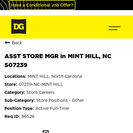
Have a Conditional Job Offer?
Back
ASST STORE MGR in MINT HILL, NC
S07239
MINT HILL, North Carolina
07239-NC-MINT HILL
Store Careers
Store Positions - Other
Active Full-Time
86526
mail_outline