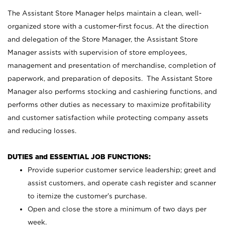
The Assistant Store Manager helps maintain a clean, well-
organized store with a customer-first focus. At the direction
and delegation of the Store Manager, the Assistant Store
Manager assists with supervision of store employees,
management and presentation of merchandise, completion of
paperwork, and preparation of deposits. The Assistant Store
Manager also performs stocking and cashiering functions, and
performs other duties as necessary to maximize profitability
and customer satisfaction while protecting company assets
and reducing losses.
DUTIES and ESSENTIAL JOB FUNCTIONS:
Provide superior customer service leadership; greet and
assist customers, and operate cash register and scanner
to itemize the customer’s purchase.
Open and close the store a minimum of two days per
week.