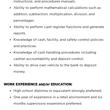
instructions, and procedures manuals.
Ability to perform mathematical calculations such as
addition, subtraction, multiplication, division, and
percentages.
Ability to perform cash register functions and generate
reports.
Knowledge of cash, facility, and safety control policies
and practices.
Knowledge of cash handling procedures including
cashier accountability and deposit control.
Ability to drive own vehicle to the bank to deposit
money.
WORK EXPERIENCE and/or EDUCATION:
High school diploma or equivalent strongly preferred.
One year of experience in a retail environment and six
months supervisory experience preferred.