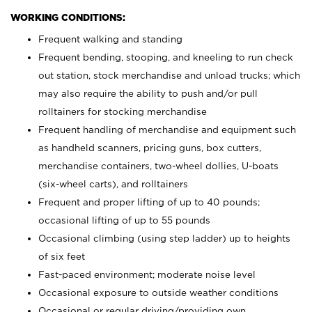
WORKING CONDITIONS:
Frequent walking and standing
Frequent bending, stooping, and kneeling to run check
out station, stock merchandise and unload trucks; which
may also require the ability to push and/or pull
rolltainers for stocking merchandise
Frequent handling of merchandise and equipment such
as handheld scanners, pricing guns, box cutters,
merchandise containers, two-wheel dollies, U-boats
(six-wheel carts), and rolltainers
Frequent and proper lifting of up to 40 pounds;
occasional lifting of up to 55 pounds
Occasional climbing (using step ladder) up to heights
of six feet
Fast-paced environment; moderate noise level
Occasional exposure to outside weather conditions
Occasional or regular driving/providing own