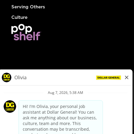
Serving Others
Culture
© Dollar General 2026
To view the LA County Fair Chance Ordinance, click
here
dollargeneral.com
|
Privacy Policy
|
Terms & Conditions
|
Your Privacy Choices
California Employee and Third Party Privacy Policy
|
California
Applicant Privacy Notice