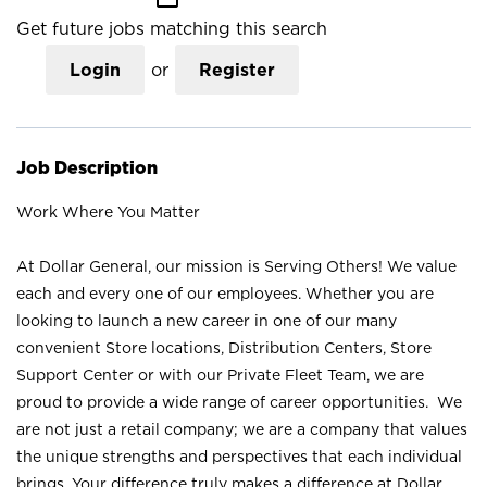
Get future jobs matching this search
Login
or
Register
Job Description
Work Where You Matter
At Dollar General, our mission is Serving Others! We value
each and every one of our employees. Whether you are
looking to launch a new career in one of our many
convenient Store locations, Distribution Centers, Store
Support Center or with our Private Fleet Team, we are
proud to provide a wide range of career opportunities. We
are not just a retail company; we are a company that values
the unique strengths and perspectives that each individual
brings. Your difference truly makes a difference at Dollar