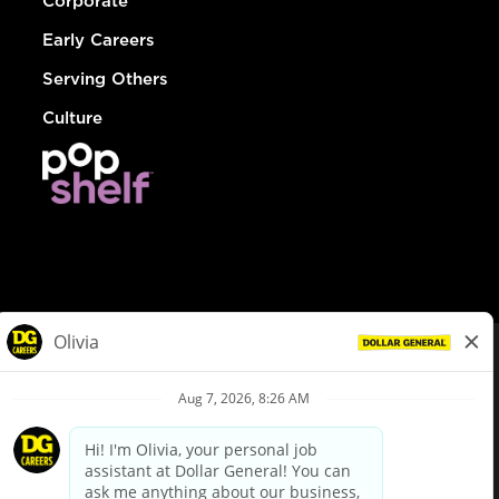
Corporate
Early Careers
Serving Others
Culture
© Dollar General 2026
To view the LA County Fair Chance Ordinance, click
here
dollargeneral.com
|
Privacy Policy
|
Terms & Conditions
|
Your Privacy Choices
California Employee and Third Party Privacy Policy
|
California
Applicant Privacy Notice