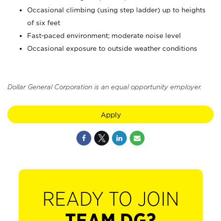
Occasional climbing (using step ladder) up to heights
of six feet
Fast-paced environment; moderate noise level
Occasional exposure to outside weather conditions
Dollar General Corporation is an equal opportunity employer.
Apply
READY TO JOIN