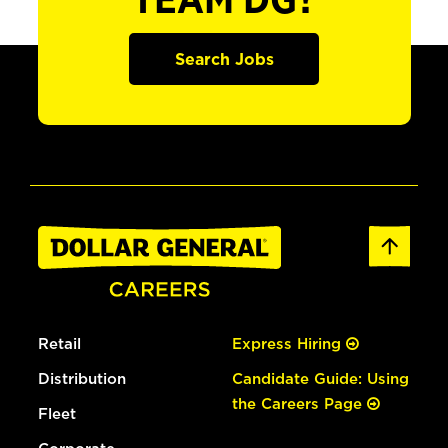
TEAM DG?
Search Jobs
Retail
Express Hiring
Distribution
Candidate Guide: Using
the Careers Page
Fleet