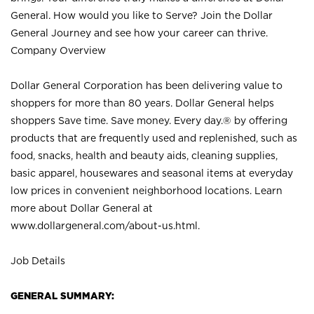
General. How would you like to Serve? Join the Dollar
General Journey and see how your career can thrive.
Company Overview
Dollar General Corporation has been delivering value to
shoppers for more than 80 years. Dollar General helps
shoppers Save time. Save money. Every day.® by offering
products that are frequently used and replenished, such as
food, snacks, health and beauty aids, cleaning supplies,
basic apparel, housewares and seasonal items at everyday
low prices in convenient neighborhood locations. Learn
more about Dollar General at
www.dollargeneral.com/about-us.html
.
Job Details
GENERAL SUMMARY: