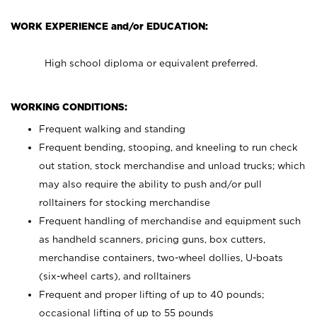
WORK EXPERIENCE and/or EDUCATION:
High school diploma or equivalent preferred.
WORKING CONDITIONS:
Frequent walking and standing
Frequent bending, stooping, and kneeling to run check
out station, stock merchandise and unload trucks; which
may also require the ability to push and/or pull
rolltainers for stocking merchandise
Frequent handling of merchandise and equipment such
as handheld scanners, pricing guns, box cutters,
merchandise containers, two-wheel dollies, U-boats
(six-wheel carts), and rolltainers
Frequent and proper lifting of up to 40 pounds;
occasional lifting of up to 55 pounds