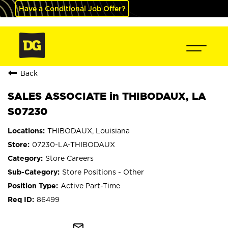
Have a Conditional Job Offer?
Back
SALES ASSOCIATE in THIBODAUX, LA
S07230
THIBODAUX, Louisiana
07230-LA-THIBODAUX
Store Careers
Store Positions - Other
Active Part-Time
86499
mail_outline