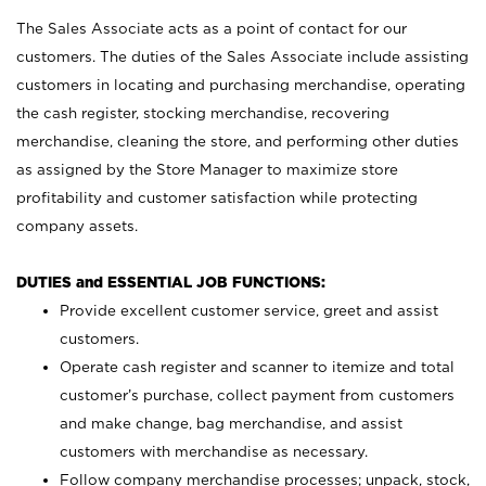
The Sales Associate acts as a point of contact for our
customers. The duties of the Sales Associate include assisting
customers in locating and purchasing merchandise, operating
the cash register, stocking merchandise, recovering
merchandise, cleaning the store, and performing other duties
as assigned by the Store Manager to maximize store
profitability and customer satisfaction while protecting
company assets.
DUTIES and ESSENTIAL JOB FUNCTIONS:
Provide excellent customer service, greet and assist
customers.
Operate cash register and scanner to itemize and total
customer’s purchase, collect payment from customers
and make change, bag merchandise, and assist
customers with merchandise as necessary.
Follow company merchandise processes; unpack, stock,