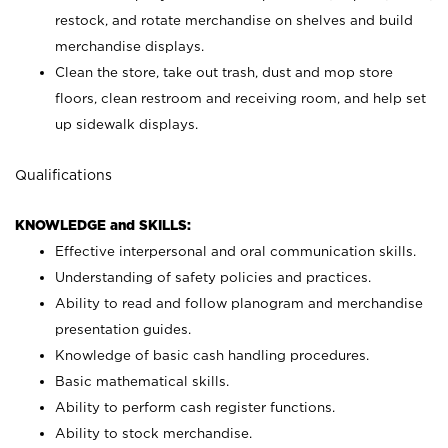
restock, and rotate merchandise on shelves and build
merchandise displays.
Clean the store, take out trash, dust and mop store
floors, clean restroom and receiving room, and help set
up sidewalk displays.
Qualifications
KNOWLEDGE and SKILLS:
Effective interpersonal and oral communication skills.
Understanding of safety policies and practices.
Ability to read and follow planogram and merchandise
presentation guides.
Knowledge of basic cash handling procedures.
Basic mathematical skills.
Ability to perform cash register functions.
Ability to stock merchandise.