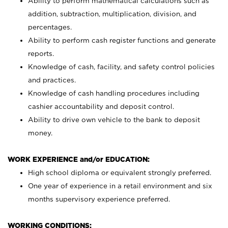
Ability to perform mathematical calculations such as
addition, subtraction, multiplication, division, and
percentages.
Ability to perform cash register functions and generate
reports.
Knowledge of cash, facility, and safety control policies
and practices.
Knowledge of cash handling procedures including
cashier accountability and deposit control.
Ability to drive own vehicle to the bank to deposit
money.
WORK EXPERIENCE and/or EDUCATION:
High school diploma or equivalent strongly preferred.
One year of experience in a retail environment and six
months supervisory experience preferred.
WORKING CONDITIONS: