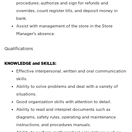
procedures; authorize and sign for refunds and
overrides, count register tills, and deposit money in
bank.
Assist with management of the store in the Store
Manager’s absence.
Qualifications
KNOWLEDGE and SKILLS:
Effective interpersonal, written and oral communication
skills.
Ability to solve problems and deal with a variety of
situations.
Good organization skills with attention to detail.
Ability to read and interpret documents such as
diagrams, safety rules, operating and maintenance
instructions, and procedures manuals.