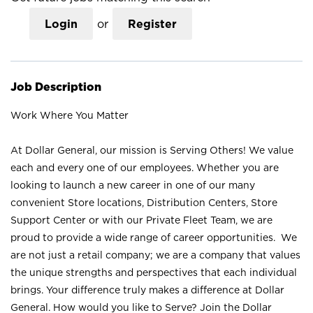
Login
or
Register
Job Description
Work Where You Matter
At Dollar General, our mission is Serving Others! We value
each and every one of our employees. Whether you are
looking to launch a new career in one of our many
convenient Store locations, Distribution Centers, Store
Support Center or with our Private Fleet Team, we are
proud to provide a wide range of career opportunities. We
are not just a retail company; we are a company that values
the unique strengths and perspectives that each individual
brings. Your difference truly makes a difference at Dollar
General. How would you like to Serve? Join the Dollar