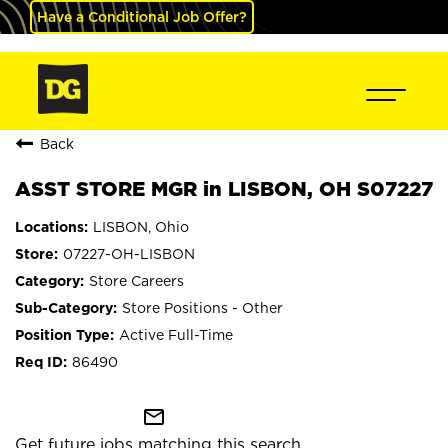
Have a Conditional Job Offer?
Back
ASST STORE MGR in LISBON, OH S07227
LISBON, Ohio
07227-OH-LISBON
Store Careers
Store Positions - Other
Active Full-Time
86490
mail_outline
Get future jobs matching this search