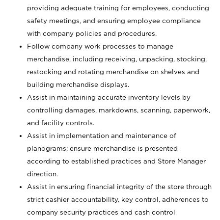
providing adequate training for employees, conducting
safety meetings, and ensuring employee compliance
with company policies and procedures.
Follow company work processes to manage
merchandise, including receiving, unpacking, stocking,
restocking and rotating merchandise on shelves and
building merchandise displays.
Assist in maintaining accurate inventory levels by
controlling damages, markdowns, scanning, paperwork,
and facility controls.
Assist in implementation and maintenance of
planograms; ensure merchandise is presented
according to established practices and Store Manager
direction.
Assist in ensuring financial integrity of the store through
strict cashier accountability, key control, adherences to
company security practices and cash control