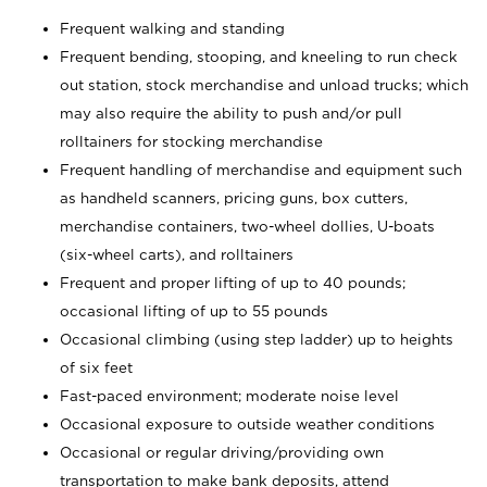
Frequent walking and standing
Frequent bending, stooping, and kneeling to run check
out station, stock merchandise and unload trucks; which
may also require the ability to push and/or pull
rolltainers for stocking merchandise
Frequent handling of merchandise and equipment such
as handheld scanners, pricing guns, box cutters,
merchandise containers, two-wheel dollies, U-boats
(six-wheel carts), and rolltainers
Frequent and proper lifting of up to 40 pounds;
occasional lifting of up to 55 pounds
Occasional climbing (using step ladder) up to heights
of six feet
Fast-paced environment; moderate noise level
Occasional exposure to outside weather conditions
Occasional or regular driving/providing own
transportation to make bank deposits, attend