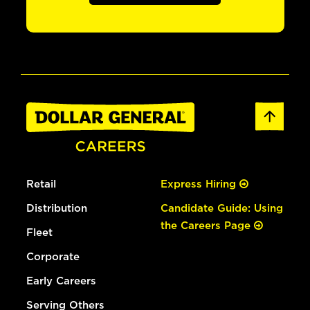
Retail
Express Hiring
Distribution
Candidate Guide: Using
the Careers Page
Fleet
Corporate
Early Careers
Serving Others