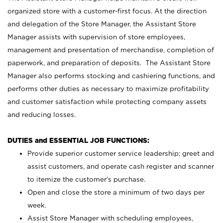
organized store with a customer-first focus. At the direction
and delegation of the Store Manager, the Assistant Store
Manager assists with supervision of store employees,
management and presentation of merchandise, completion of
paperwork, and preparation of deposits. The Assistant Store
Manager also performs stocking and cashiering functions, and
performs other duties as necessary to maximize profitability
and customer satisfaction while protecting company assets
and reducing losses.
DUTIES and ESSENTIAL JOB FUNCTIONS:
Provide superior customer service leadership; greet and
assist customers, and operate cash register and scanner
to itemize the customer’s purchase.
Open and close the store a minimum of two days per
week.
Assist Store Manager with scheduling employees,