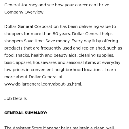
General Journey and see how your career can thrive.
Company Overview
Dollar General Corporation has been delivering value to
shoppers for more than 80 years. Dollar General helps
shoppers Save time. Save money. Every day.® by offering
products that are frequently used and replenished, such as
food, snacks, health and beauty aids, cleaning supplies,
basic apparel, housewares and seasonal items at everyday
low prices in convenient neighborhood locations. Learn
more about Dollar General at
www.dollargeneral.com/about-us.html
.
Job Details
GENERAL SUMMARY:
The Assistant Store Manager helps maintain a clean, well-