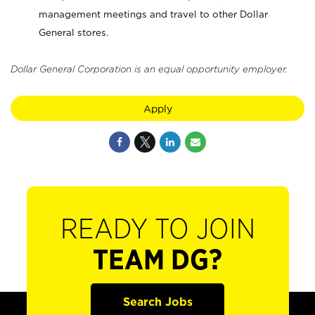
management meetings and travel to other Dollar
General stores.
Dollar General Corporation is an equal opportunity employer.
Apply
READY TO JOIN
TEAM DG?
Search Jobs