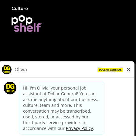
Culture
© Dollar General 2026
To view the LA County Fair Chance Ordinance, click
here
dollargeneral.com
|
Privacy Policy
|
Terms & Conditions
|
Your Privacy Choices
California Employee and Third Party Privacy Policy
|
California
Applicant Privacy Notice