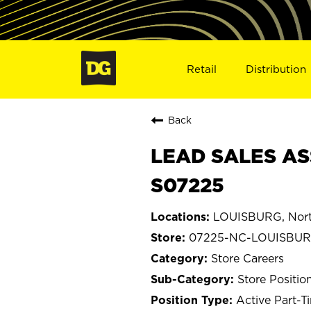
Retail
Distribution
Back
LEAD SALES AS
S07225
LOUISBURG, Nort
07225-NC-LOUISBU
Store Careers
Store Positio
Active Part-T