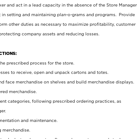
er and act in a lead capacity in the absence of the Store Manager
t in setting and maintaining plan-o-grams and programs. Provide
rm other duties as necessary to maximize profitability, customer
 protecting company assets and reducing losses.
NCTIONS:
he prescribed process for the store.
ses to receive, open and unpack cartons and totes.
nd face merchandise on shelves and build merchandise displays.
ered merchandise.
nt categories, following prescribed ordering practices, as
er.
ementation and maintenance.
g merchandise.