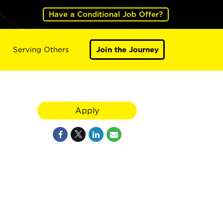
Have a Conditional Job Offer?
Serving Others
Join the Journey
Apply