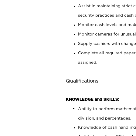
Assist in maintaining strict
security practices and cash 
Monitor cash levels and mak
Monitor cameras for unusual 
Supply cashiers with chang
Complete all required pape
assigned.
Qualifications
KNOWLEDGE and SKILLS:
Ability to perform mathemati
division, and percentages.
Knowledge of cash handling 