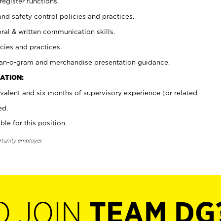
register functions.
and safety control policies and practices.
oral & written communication skills.
cies and practices.
plan-o-gram and merchandise presentation guidance.
ATION:
valent and six months of supervisory experience (or related
ed.
ble for this position.
rtunity employer.
O JOIN
TEAM DG