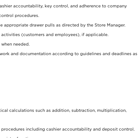
 cashier accountability, key control, and adherence to company
control procedures.
e appropriate drawer pulls as directed by the Store Manager.
activities (customers and employees), if applicable.
e when needed.
rwork and documentation according to guidelines and deadlines as
cal calculations such as addition, subtraction, multiplication,
procedures including cashier accountability and deposit control.