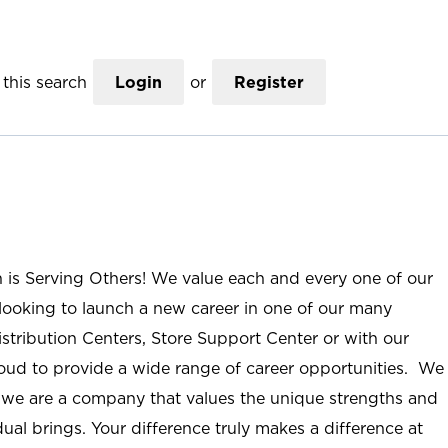
this search
Login
or
Register
n is Serving Others! We value each and every one of our
ooking to launch a new career in one of our many
istribution Centers, Store Support Center or with our
roud to provide a wide range of career opportunities. We
; we are a company that values the unique strengths and
ual brings. Your difference truly makes a difference at