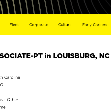
Fleet
Corporate
Culture
Early Careers
SOCIATE-PT in LOUISBURG, NC
h Carolina
RG
ns - Other
ime