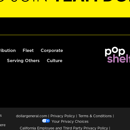
ribution
Fleet
Corporate
Serving Others
Culture
s
dollargeneral.com
|
Privacy Policy
|
Terms & Conditions
|
Your Privacy Choices
ere
California Employee and Third Party Privacy Policy
|