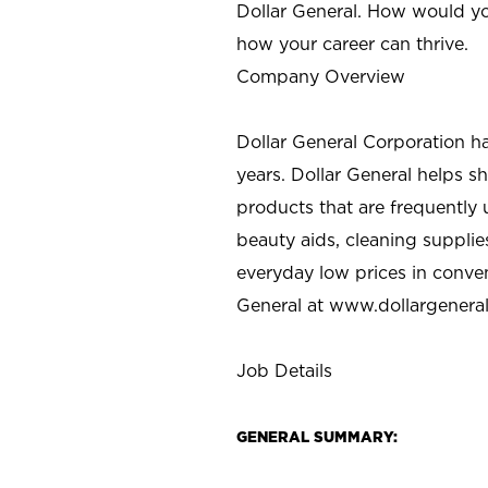
Dollar General. How would yo
how your career can thrive.
Company Overview
Dollar General Corporation h
years. Dollar General helps 
products that are frequently 
beauty aids, cleaning supplie
everyday low prices in conve
General at
www.dollargenera
Job Details
GENERAL SUMMARY: