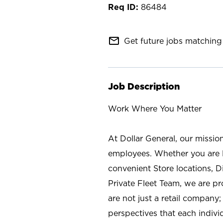
86484
mail_outline
Get future jobs matching 
Job Description
Work Where You Matter
At Dollar General, our missio
employees. Whether you are l
convenient Store locations, D
Private Fleet Team, we are p
are not just a retail company
perspectives that each individ