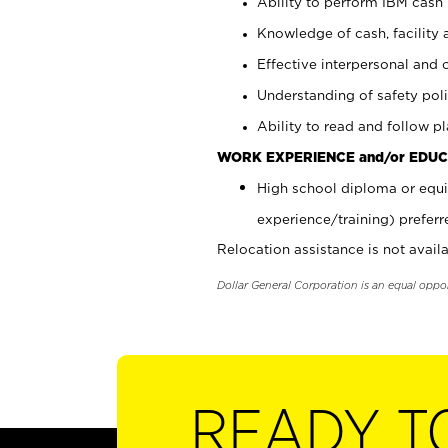
Ability to perform IBM cash 
Knowledge of cash, facility 
Effective interpersonal and 
Understanding of safety poli
Ability to read and follow 
WORK EXPERIENCE and/or EDUC
High school diploma or equi
experience/training) preferr
Relocation assistance is not availa
Dollar General Corporation is an equal oppo
READY T