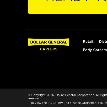
Retail
Dist
Early Careers
© Copyright 2026. Dollar General Corporation. All right
reserved.
To view the LA County Fair Chance Ordinance, click
h