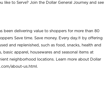
u like to Serve? Join the Dollar General Journey and see
as been delivering value to shoppers for more than 80
shoppers Save time. Save money. Every day.® by offering
used and replenished, such as food, snacks, health and
s, basic apparel, housewares and seasonal items at
nient neighborhood locations. Learn more about Dollar
l.com/about-us.html
.