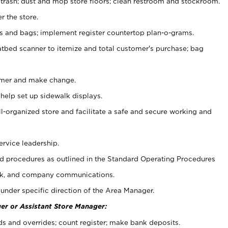
 trash; dust and mop store floors; clean restroom and stockroom.
r the store.
ps and bags; implement register countertop plan-o-grams.
atbed scanner to itemize and total customer's purchase; bag
omer and make change.
 help set up sidewalk displays.
ll-organized store and facilitate a safe and secure working and
ervice leadership.
 procedures as outlined in the Standard Operating Procedures
k, and company communications.
under specific direction of the Area Manager.
er or Assistant Store Manager:
ds and overrides; count register; make bank deposits.