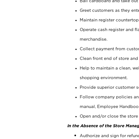
Bail cardboard and take out
Greet customers as they ente
Maintain register counterto
Operate cash register and fl
merchandise.
Collect payment from cust
Clean front end of store and
Help to maintain a clean, we
shopping environment.
Provide superior customer s
Follow company policies and
manual, Employee Handboo
Open and/or close the store 
In the Absence of the Store Manag
Authorize and sign for refun