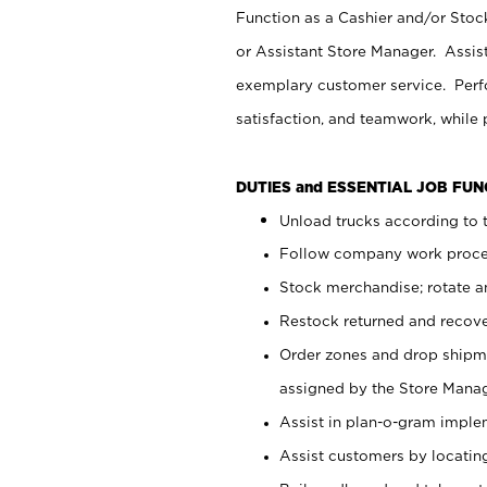
Function as a Cashier and/or Stock
or Assistant Store Manager. Assis
exemplary customer service. Perfo
satisfaction, and teamwork, while
DUTIES and ESSENTIAL JOB FU
Unload trucks according to t
Follow company work proces
Stock merchandise; rotate a
Restock returned and recov
Order zones and drop shipme
assigned by the Store Manag
Assist in plan-o-gram impl
Assist customers by locatin