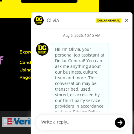
Express Hiring
Candidate Guide:
Using the Careers
Page