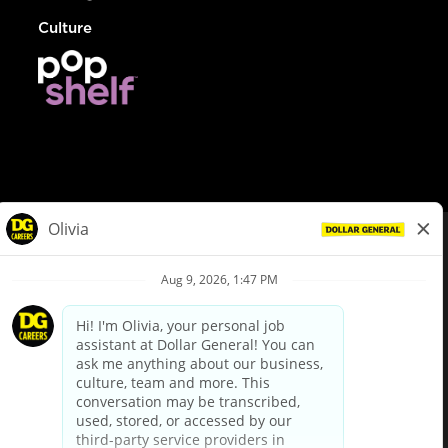
Culture
© Dollar General 2026
To view the LA County Fair Chance Ordinance, click
here
dollargeneral.com
|
Privacy Policy
|
Terms & Conditions
|
Your Privacy Choices
California Employee and Third Party Privacy Policy
|
California
Applicant Privacy Notice