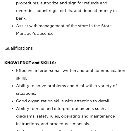
procedures; authorize and sign for refunds and
overrides, count register tills, and deposit money in
bank.
Assist with management of the store in the Store
Manager’s absence.
Qualifications
KNOWLEDGE and SKILLS:
Effective interpersonal, written and oral communication
skills.
Ability to solve problems and deal with a variety of
situations.
Good organization skills with attention to detail.
Ability to read and interpret documents such as
diagrams, safety rules, operating and maintenance
instructions, and procedures manuals.