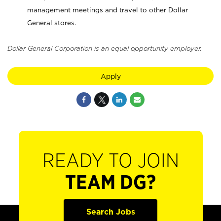
management meetings and travel to other Dollar
General stores.
Dollar General Corporation is an equal opportunity employer.
Apply
READY TO JOIN
TEAM DG?
Search Jobs