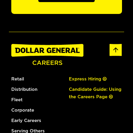
Retail
Express Hiring
Distribution
Candidate Guide: Using
the Careers Page
Fleet
Corporate
Early Careers
Serving Others