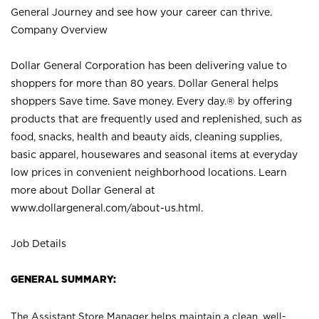
General Journey and see how your career can thrive.
Company Overview
Dollar General Corporation has been delivering value to
shoppers for more than 80 years. Dollar General helps
shoppers Save time. Save money. Every day.® by offering
products that are frequently used and replenished, such as
food, snacks, health and beauty aids, cleaning supplies,
basic apparel, housewares and seasonal items at everyday
low prices in convenient neighborhood locations. Learn
more about Dollar General at
www.dollargeneral.com/about-us.html
.
Job Details
GENERAL SUMMARY:
The Assistant Store Manager helps maintain a clean, well-