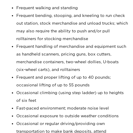
Frequent walking and standing
Frequent bending, stooping, and kneeling to run check
out station, stock merchandise and unload trucks; which
may also require the ability to push and/or pull
rolltainers for stocking merchandise
Frequent handling of merchandise and equipment such
as handheld scanners, pricing guns, box cutters,
merchandise containers, two-wheel dollies, U-boats
(six-wheel carts), and rolltainers
Frequent and proper lifting of up to 40 pounds;
occasional lifting of up to 55 pounds
Occasional climbing (using step ladder) up to heights
of six feet
Fast-paced environment; moderate noise level
Occasional exposure to outside weather conditions
Occasional or regular driving/providing own
transportation to make bank deposits, attend