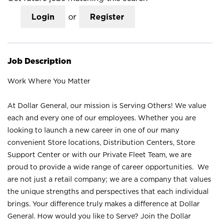
Login
or
Register
Job Description
Work Where You Matter
At Dollar General, our mission is Serving Others! We value
each and every one of our employees. Whether you are
looking to launch a new career in one of our many
convenient Store locations, Distribution Centers, Store
Support Center or with our Private Fleet Team, we are
proud to provide a wide range of career opportunities. We
are not just a retail company; we are a company that values
the unique strengths and perspectives that each individual
brings. Your difference truly makes a difference at Dollar
General. How would you like to Serve? Join the Dollar