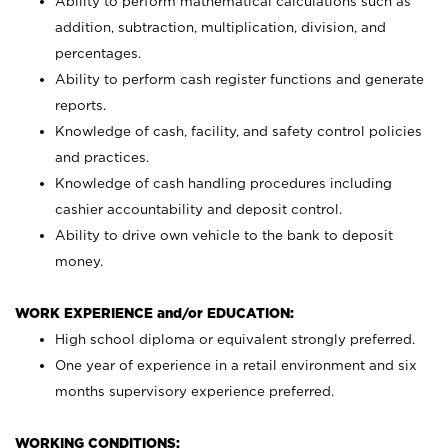
Ability to perform mathematical calculations such as
addition, subtraction, multiplication, division, and
percentages.
Ability to perform cash register functions and generate
reports.
Knowledge of cash, facility, and safety control policies
and practices.
Knowledge of cash handling procedures including
cashier accountability and deposit control.
Ability to drive own vehicle to the bank to deposit
money.
WORK EXPERIENCE and/or EDUCATION:
High school diploma or equivalent strongly preferred.
One year of experience in a retail environment and six
months supervisory experience preferred.
WORKING CONDITIONS: