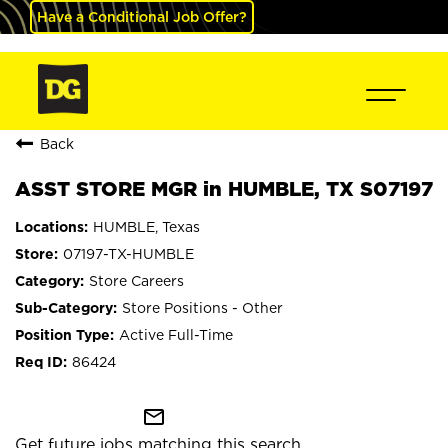
Have a Conditional Job Offer?
Back
ASST STORE MGR in HUMBLE, TX S07197
HUMBLE, Texas
07197-TX-HUMBLE
Store Careers
Store Positions - Other
Active Full-Time
86424
mail_outline
Get future jobs matching this search