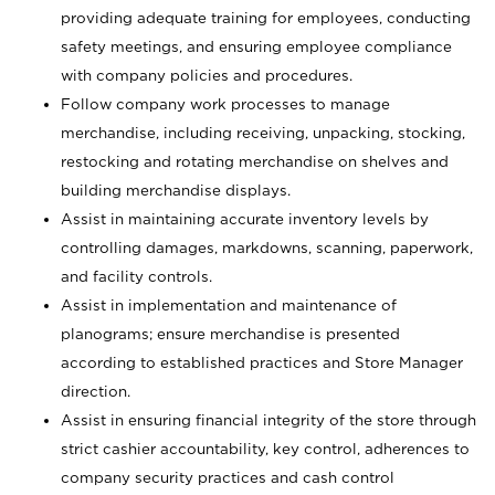
providing adequate training for employees, conducting
safety meetings, and ensuring employee compliance
with company policies and procedures.
Follow company work processes to manage
merchandise, including receiving, unpacking, stocking,
restocking and rotating merchandise on shelves and
building merchandise displays.
Assist in maintaining accurate inventory levels by
controlling damages, markdowns, scanning, paperwork,
and facility controls.
Assist in implementation and maintenance of
planograms; ensure merchandise is presented
according to established practices and Store Manager
direction.
Assist in ensuring financial integrity of the store through
strict cashier accountability, key control, adherences to
company security practices and cash control