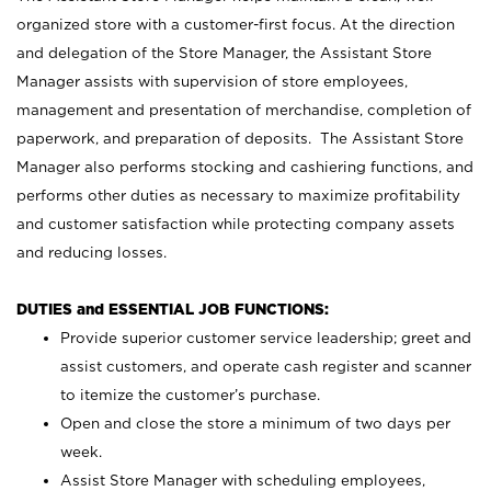
organized store with a customer-first focus. At the direction
and delegation of the Store Manager, the Assistant Store
Manager assists with supervision of store employees,
management and presentation of merchandise, completion of
paperwork, and preparation of deposits. The Assistant Store
Manager also performs stocking and cashiering functions, and
performs other duties as necessary to maximize profitability
and customer satisfaction while protecting company assets
and reducing losses.
DUTIES and ESSENTIAL JOB FUNCTIONS:
Provide superior customer service leadership; greet and
assist customers, and operate cash register and scanner
to itemize the customer’s purchase.
Open and close the store a minimum of two days per
week.
Assist Store Manager with scheduling employees,