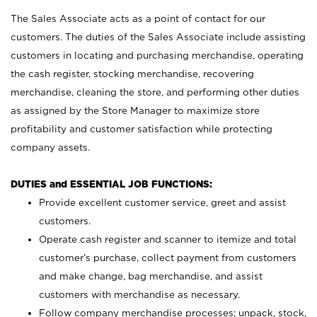
The Sales Associate acts as a point of contact for our
customers. The duties of the Sales Associate include assisting
customers in locating and purchasing merchandise, operating
the cash register, stocking merchandise, recovering
merchandise, cleaning the store, and performing other duties
as assigned by the Store Manager to maximize store
profitability and customer satisfaction while protecting
company assets.
DUTIES and ESSENTIAL JOB FUNCTIONS:
Provide excellent customer service, greet and assist
customers.
Operate cash register and scanner to itemize and total
customer’s purchase, collect payment from customers
and make change, bag merchandise, and assist
customers with merchandise as necessary.
Follow company merchandise processes; unpack, stock,