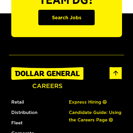
TEAM DG?
Search Jobs
Retail
Express Hiring
Distribution
Candidate Guide: Using
the Careers Page
Fleet