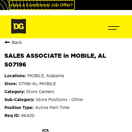
Have a Conditional Job Offer?
Back
SALES ASSOCIATE in MOBILE, AL
S07196
MOBILE, Alabama
07196-AL-MOBILE
Store Careers
Store Positions - Other
Active Part-Time
86420
mail_outline