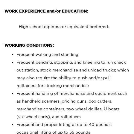
WORK EXPERIENCE and/or EDUCATION:
High school diploma or equivalent preferred.
WORKING CONDITIONS:
Frequent walking and standing
Frequent bending, stooping, and kneeling to run check
out station, stock merchandise and unload trucks; which
may also require the ability to push and/or pull
rolltainers for stocking merchandise
Frequent handling of merchandise and equipment such
as handheld scanners, pricing guns, box cutters,
merchandise containers, two-wheel dollies, U-boats
(six-wheel carts), and rolltainers
Frequent and proper lifting of up to 40 pounds;
occasional lifting of up to 55 pounds