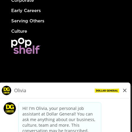
Corporate
Early Careers
Serving Others
Culture
© Dollar General 2026
To view the LA County Fair Chance Ordinance, click
here
dollargeneral.com
|
Privacy Policy
|
Terms & Conditions
|
Your Privacy Choices
California Employee and Third Party Privacy Policy
|
California
Applicant Privacy Notice