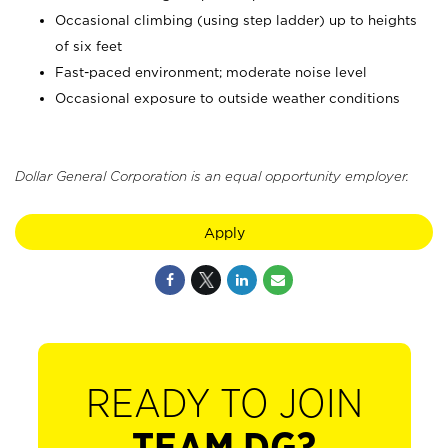
Occasional climbing (using step ladder) up to heights
of six feet
Fast-paced environment; moderate noise level
Occasional exposure to outside weather conditions
Dollar General Corporation is an equal opportunity employer.
Apply
READY TO JOIN