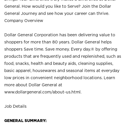
General. How would you like to Serve? Join the Dollar
General Journey and see how your career can thrive.
Company Overview
Dollar General Corporation has been delivering value to
shoppers for more than 80 years. Dollar General helps
shoppers Save time. Save money. Every day.® by offering
products that are frequently used and replenished, such as
food, snacks, health and beauty aids, cleaning supplies,
basic apparel, housewares and seasonal items at everyday
low prices in convenient neighborhood locations. Learn
more about Dollar General at
www.dollargeneral.com/about-us.html
.
Job Details
GENERAL SUMMARY: