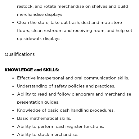
restock, and rotate merchandise on shelves and build
merchandise displays.
Clean the store, take out trash, dust and mop store
floors, clean restroom and receiving room, and help set
up sidewalk displays.
Qualifications
KNOWLEDGE and SKILLS:
Effective interpersonal and oral communication skills.
Understanding of safety policies and practices.
Ability to read and follow planogram and merchandise
presentation guides.
Knowledge of basic cash handling procedures.
Basic mathematical skills.
Ability to perform cash register functions.
Ability to stock merchandise.