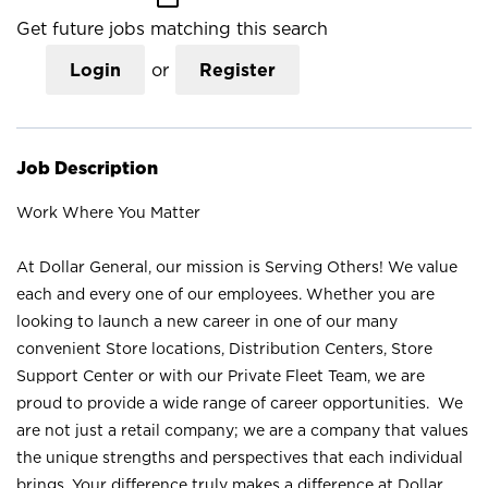
Get future jobs matching this search
Login
or
Register
Job Description
Work Where You Matter
At Dollar General, our mission is Serving Others! We value
each and every one of our employees. Whether you are
looking to launch a new career in one of our many
convenient Store locations, Distribution Centers, Store
Support Center or with our Private Fleet Team, we are
proud to provide a wide range of career opportunities. We
are not just a retail company; we are a company that values
the unique strengths and perspectives that each individual
brings. Your difference truly makes a difference at Dollar