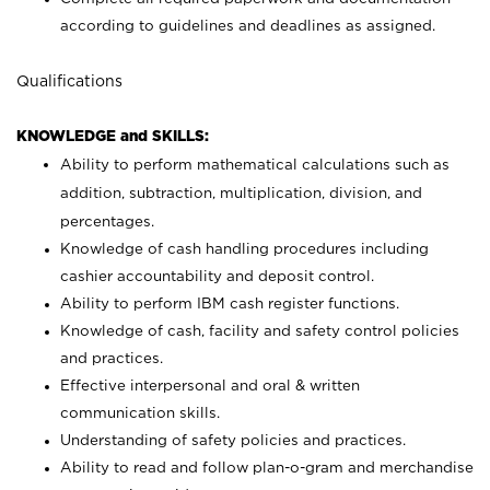
according to guidelines and deadlines as assigned.
Qualifications
KNOWLEDGE and SKILLS:
Ability to perform mathematical calculations such as
addition, subtraction, multiplication, division, and
percentages.
Knowledge of cash handling procedures including
cashier accountability and deposit control.
Ability to perform IBM cash register functions.
Knowledge of cash, facility and safety control policies
and practices.
Effective interpersonal and oral & written
communication skills.
Understanding of safety policies and practices.
Ability to read and follow plan-o-gram and merchandise