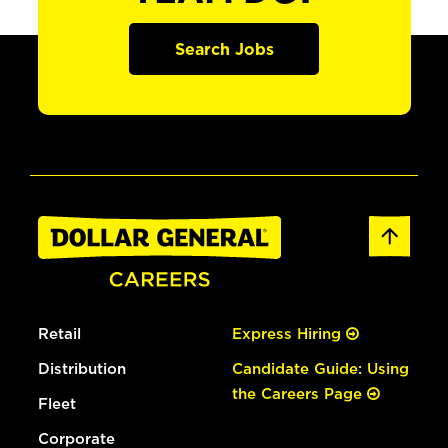
Search Jobs
Retail
Express Hiring
Distribution
Candidate Guide: Using
the Careers Page
Fleet
Corporate