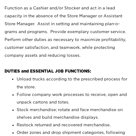
Function as a Cashier and/or Stocker and act in a lead
capacity in the absence of the Store Manager or Assistant
Store Manager. Assist in setting and maintaining plan-o-
grams and programs. Provide exemplary customer service.
Perform other duties as necessary to maximize profitability,
customer satisfaction, and teamwork, while protecting
company assets and reducing losses.
DUTIES and ESSENTIAL JOB FUNCTIONS:
Unload trucks according to the prescribed process for
the store.
Follow company work processes to receive, open and
unpack cartons and totes.
Stock merchandise; rotate and face merchandise on
shelves and build merchandise displays.
Restock returned and recovered merchandise.
Order zones and drop shipment categories, following