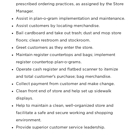
prescribed ordering practices, as assigned by the Store
Manager.
Assist in plan-o-gram implementation and maintenance.
Assist customers by locating merchandise.
Bail cardboard and take out trash; dust and mop store
floors; clean restroom and stockroom.
Greet customers as they enter the store.
Maintain register countertops and bags; implement
register countertop plan-o-grams.
Operate cash register and flatbed scanner to itemize
and total customer's purchase; bag merchandise.
Collect payment from customer and make change.
Clean front end of store and help set up sidewalk
displays.
Help to maintain a clean, well-organized store and
facilitate a safe and secure working and shopping
environment.
Provide superior customer service leadership.