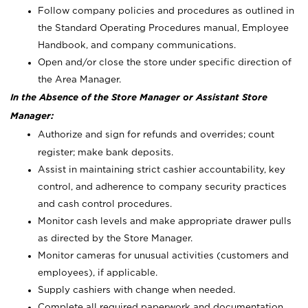
Follow company policies and procedures as outlined in
the Standard Operating Procedures manual, Employee
Handbook, and company communications.
Open and/or close the store under specific direction of
the Area Manager.
In the Absence of the Store Manager or Assistant Store
Manager:
Authorize and sign for refunds and overrides; count
register; make bank deposits.
Assist in maintaining strict cashier accountability, key
control, and adherence to company security practices
and cash control procedures.
Monitor cash levels and make appropriate drawer pulls
as directed by the Store Manager.
Monitor cameras for unusual activities (customers and
employees), if applicable.
Supply cashiers with change when needed.
Complete all required paperwork and documentation