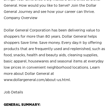
General. How would you like to Serve? Join the Dollar
General Journey and see how your career can thrive.
Company Overview
Dollar General Corporation has been delivering value to
shoppers for more than 80 years. Dollar General helps
shoppers Save time. Save money. Every day.® by offering
products that are frequently used and replenished, such as
food, snacks, health and beauty aids, cleaning supplies,
basic apparel, housewares and seasonal items at everyday
low prices in convenient neighborhood locations. Learn
more about Dollar General at
www.dollargeneral.com/about-us.html
.
Job Details
GENERAL SUMMARY: