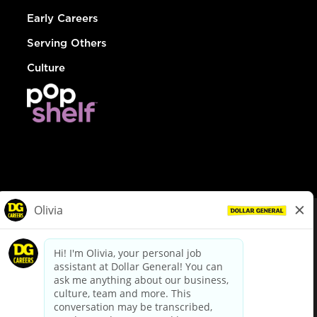
Early Careers
Serving Others
Culture
© Dollar General 2026
To view the LA County Fair Chance Ordinance, click
here
dollargeneral.com
|
Privacy Policy
|
Terms & Conditions
|
Your Privacy Choices
California Employee and Third Party Privacy Policy
|
California
Applicant Privacy Notice