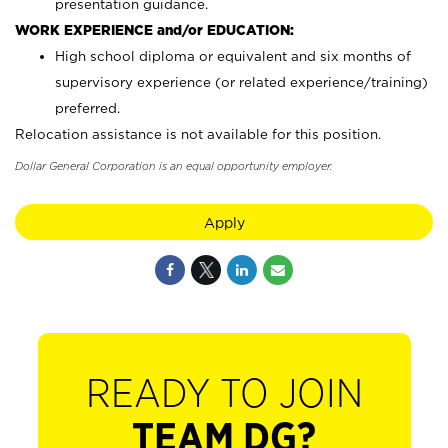
presentation guidance.
WORK EXPERIENCE and/or EDUCATION:
High school diploma or equivalent and six months of
supervisory experience (or related experience/training)
preferred.
Relocation assistance is not available for this position.
Dollar General Corporation is an equal opportunity employer.
Apply
READY TO JOIN
TEAM DG?