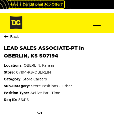
Have a Conditional Job Offer?
Back
LEAD SALES ASSOCIATE-PT in
OBERLIN, KS S07194
OBERLIN, Kansas
07194-KS-OBERLIN
Store Careers
Store Positions - Other
Active Part-Time
86416
mail_outline