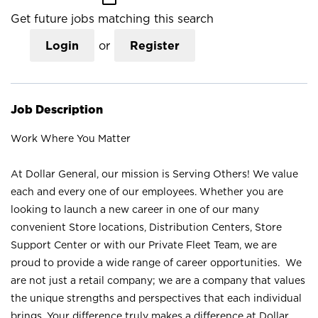
Get future jobs matching this search
Login
or
Register
Job Description
Work Where You Matter
At Dollar General, our mission is Serving Others! We value
each and every one of our employees. Whether you are
looking to launch a new career in one of our many
convenient Store locations, Distribution Centers, Store
Support Center or with our Private Fleet Team, we are
proud to provide a wide range of career opportunities. We
are not just a retail company; we are a company that values
the unique strengths and perspectives that each individual
brings. Your difference truly makes a difference at Dollar